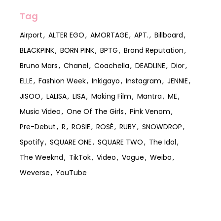
Tag
Airport
ALTER EGO
AMORTAGE
APT.
Billboard
BLACKPINK
BORN PINK
BPTG
Brand Reputation
Bruno Mars
Chanel
Coachella
DEADLINE
Dior
ELLE
Fashion Week
Inkigayo
Instagram
JENNIE
JISOO
LALISA
LISA
Making Film
Mantra
ME
Music Video
One Of The Girls
Pink Venom
Pre-Debut
R
ROSIE
ROSÉ
RUBY
SNOWDROP
Spotify
SQUARE ONE
SQUARE TWO
The Idol
The Weeknd
TikTok
Video
Vogue
Weibo
Weverse
YouTube