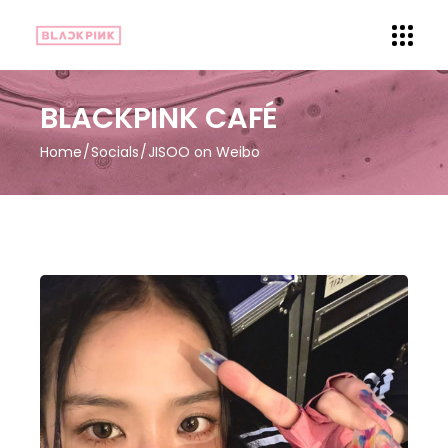
BLACKPINK CAFÉ
Home
Socials
JISOO on Weibo