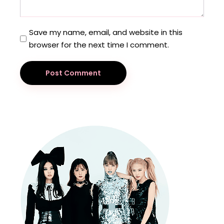
Save my name, email, and website in this
browser for the next time I comment.
Post Comment