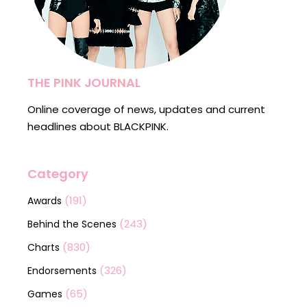
THE PINK JOURNAL
Online coverage of news, updates and current
headlines about BLACKPINK.
Category
(191)
Awards
(243)
Behind the Scenes
(830)
Charts
(326)
Endorsements
(65)
Games