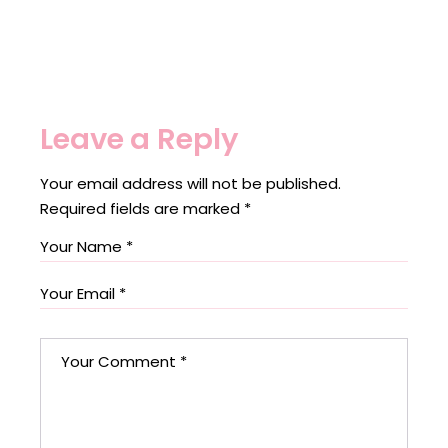
Leave a Reply
Your email address will not be published.
Required fields are marked
*