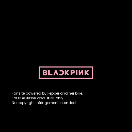
Fansite powered by Pepper and her bike. For BLACKPINK and
BLINK. No copyright infringement intended.
Fansite powered by Pepper and her bike.
For BLACKPINK and BLINK only.
No copyright infringement intended.