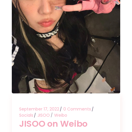
September 17, 2022
0 Comments
Socials
JISOO
Weibo
JISOO on Weibo