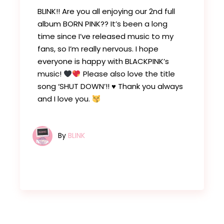
BLINK!! Are you all enjoying our 2nd full
album BORN PINK?? It’s been a long
time since I’ve released music to my
fans, so I’m really nervous. I hope
everyone is happy with BLACKPINK’s
music!
Please also love the title
song ‘SHUT DOWN’!!
♥️
Thank you always
and I love you.
By
BLINK