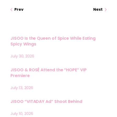
Prev
Next
JISOO Is the Queen of Spice While Eating
Spicy Wings
July 30, 2026
JISOO & ROSÉ Attend the “HOPE” VIP
Premiere
July 13, 2026
JISOO “VITADAY Ad” Shoot Behind
July 10, 2026