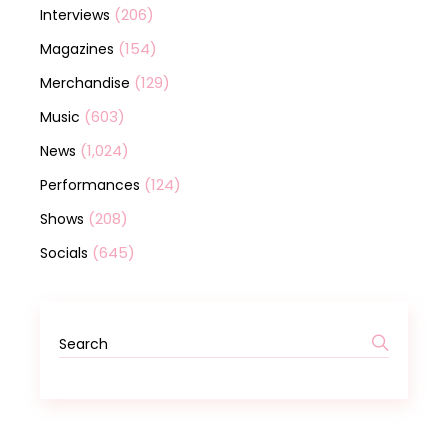
(206)
Interviews
(154)
Magazines
(129)
Merchandise
(603)
Music
(1,024)
News
(124)
Performances
(208)
Shows
(645)
Socials