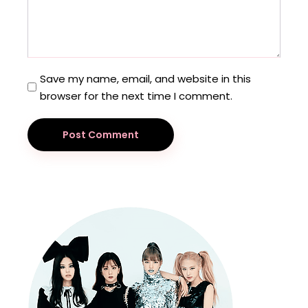
Save my name, email, and website in this
browser for the next time I comment.
Post Comment