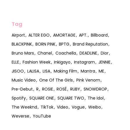
Tag
Airport
ALTER EGO
AMORTAGE
APT.
Billboard
BLACKPINK
BORN PINK
BPTG
Brand Reputation
Bruno Mars
Chanel
Coachella
DEADLINE
Dior
ELLE
Fashion Week
Inkigayo
Instagram
JENNIE
JISOO
LALISA
LISA
Making Film
Mantra
ME
Music Video
One Of The Girls
Pink Venom
Pre-Debut
R
ROSIE
ROSÉ
RUBY
SNOWDROP
Spotify
SQUARE ONE
SQUARE TWO
The Idol
The Weeknd
TikTok
Video
Vogue
Weibo
Weverse
YouTube