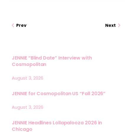
Prev
Next
JENNIE “Blind Date” Interview with
Cosmopolitan
August 3, 2026
JENNIE for Cosmopolitan US “Fall 2026”
August 3, 2026
JENNIE Headlines Lollapalooza 2026 in
Chicago