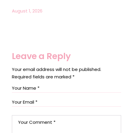
August 1, 2026
Leave a Reply
Your email address will not be published.
Required fields are marked
*