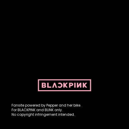
Fansite powered by Pepper and her bike. For BLACKPINK and
BLINK. No copyright infringement intended.
Fansite powered by Pepper and her bike.
For BLACKPINK and BLINK only.
No copyright infringement intended.