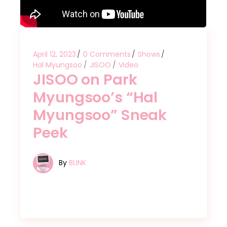
April 12, 2023
0 Comments
Shows
Hal Myungsoo
JISOO
Video
JISOO on Park
Myungsoo’s “Hal
Myungsoo” Sneak
Peek
By
BLINK