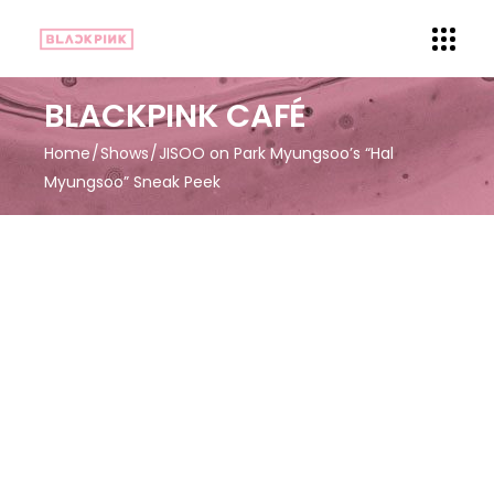
BLACKPINK CAFÉ
Home
Shows
JISOO on Park Myungsoo’s “Hal
Myungsoo” Sneak Peek