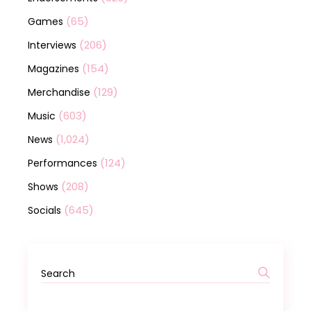
(65)
Games
(206)
Interviews
(154)
Magazines
(129)
Merchandise
(603)
Music
(1,024)
News
(124)
Performances
(208)
Shows
(645)
Socials
Search
for: