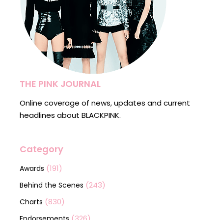
THE PINK JOURNAL
Online coverage of news, updates and current
headlines about BLACKPINK.
Category
(191)
Awards
(243)
Behind the Scenes
(830)
Charts
(326)
Endorsements