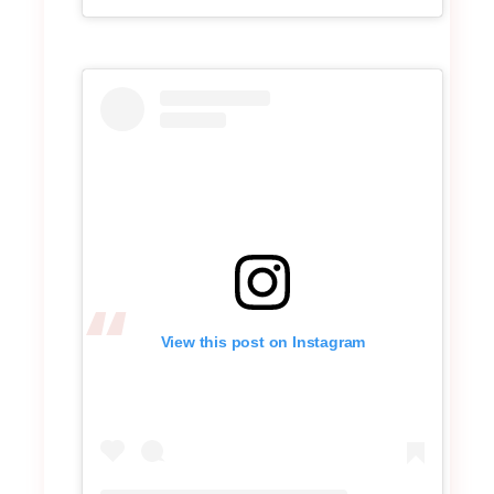
View this post on Instagram