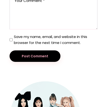
Save my name, email, and website in this
browser for the next time I comment.
Post Comment