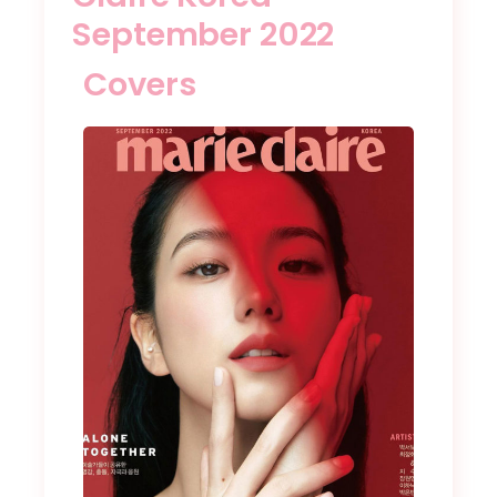
September 2022
Covers