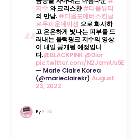
금증을 자아내는 아름다운
#
지수
와 크리스챤
#디올뷰티
의 만남.
#디올포에버스킨글
로우파운데이션
으로 화사하
고 은은하게 빛나는 피부를 드
러내는 블랙핑크 지수의 영상
이 내일 공개될 예정입니
다.
@BLACKPINK
@Dior
pic.twitter.com/N2JcmIUs5E
— Marie Claire Korea
(@marieclairekr)
August
23, 2022
By
BLINK