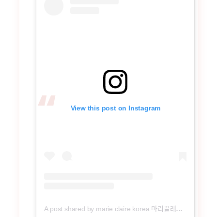
View this post on Instagram
A post shared by marie claire korea 마리끌레르 (@marieclairekorea)