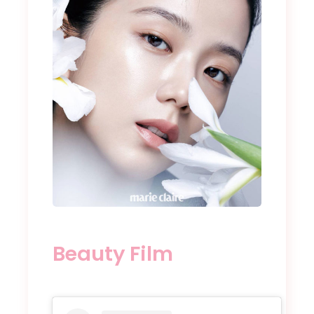
Beauty Film