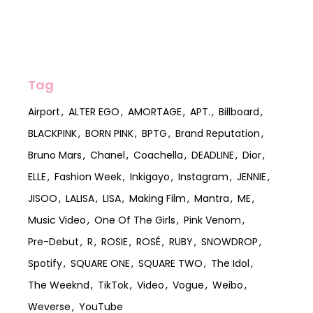
Tag
Airport
ALTER EGO
AMORTAGE
APT.
Billboard
BLACKPINK
BORN PINK
BPTG
Brand Reputation
Bruno Mars
Chanel
Coachella
DEADLINE
Dior
ELLE
Fashion Week
Inkigayo
Instagram
JENNIE
JISOO
LALISA
LISA
Making Film
Mantra
ME
Music Video
One Of The Girls
Pink Venom
Pre-Debut
R
ROSIE
ROSÉ
RUBY
SNOWDROP
Spotify
SQUARE ONE
SQUARE TWO
The Idol
The Weeknd
TikTok
Video
Vogue
Weibo
Weverse
YouTube