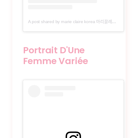
A post shared by marie claire korea 마리끌레르 (@marieclairekorea)
Portrait D'Une
Femme Variée