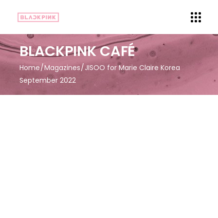
BLACKPINK CAFÉ
Home
Magazines
JISOO for Marie Claire Korea
September 2022