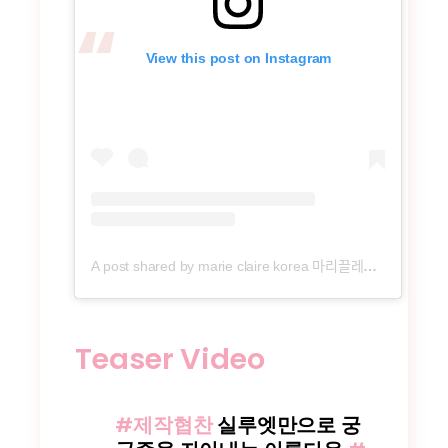
View this post on Instagram
A post shared by marie claire korea 마리끌레르 (@marieclairekorea)
Teaser Video
#제작협찬
실루엣만으로 궁