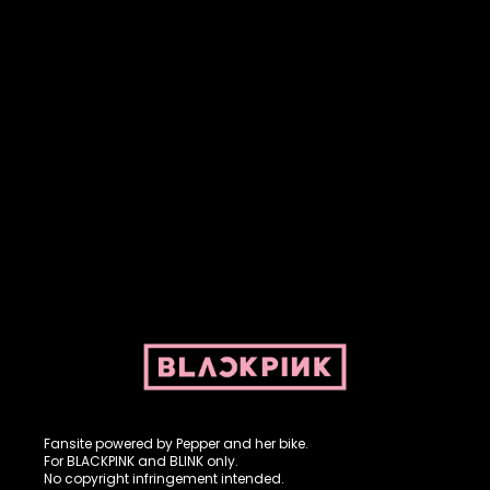
Fansite powered by Pepper and her bike. For BLACKPINK and
BLINK. No copyright infringement intended.
Fansite powered by Pepper and her bike.
For BLACKPINK and BLINK only.
No copyright infringement intended.