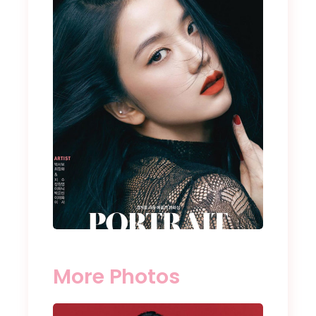
More Photos