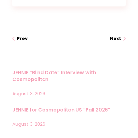
Prev
Next
JENNIE “Blind Date” Interview with
Cosmopolitan
August 3, 2026
JENNIE for Cosmopolitan US “Fall 2026”
August 3, 2026