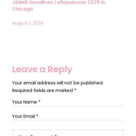
JENNIE Headlines Lollapalooza 2026 in
Chicago
August 1, 2026
Leave a Reply
Your email address will not be published.
Required fields are marked
*