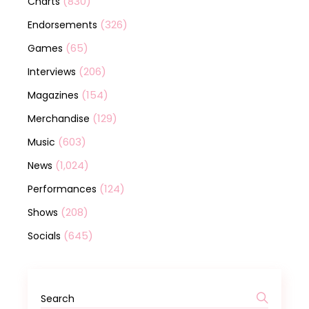
(830)
Charts
(326)
Endorsements
(65)
Games
(206)
Interviews
(154)
Magazines
(129)
Merchandise
(603)
Music
(1,024)
News
(124)
Performances
(208)
Shows
(645)
Socials