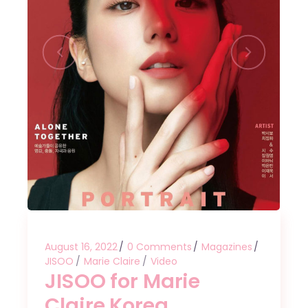
August 16, 2022
0 Comments
Magazines
JISOO
Marie Claire
Video
JISOO for Marie
Claire Korea