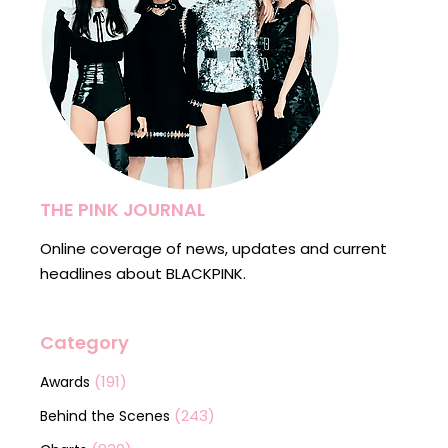
THE PINK JOURNAL
Online coverage of news, updates and current
headlines about BLACKPINK.
Category
(191)
Awards
(243)
Behind the Scenes