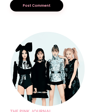
Post Comment
THE PINK JOURNAL