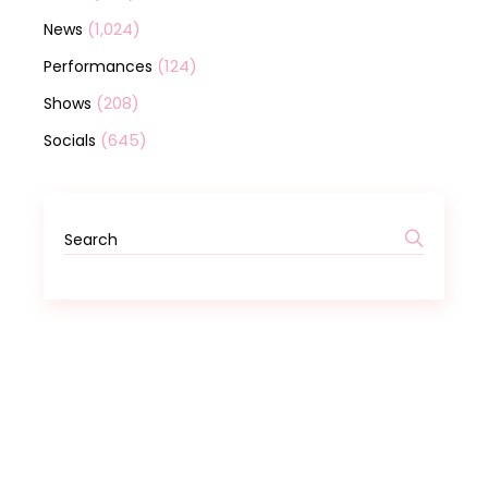
(1,024)
News
(124)
Performances
(208)
Shows
(645)
Socials
Search
for: