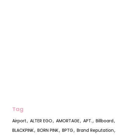
Tag
Airport
ALTER EGO
AMORTAGE
APT.
Billboard
BLACKPINK
BORN PINK
BPTG
Brand Reputation