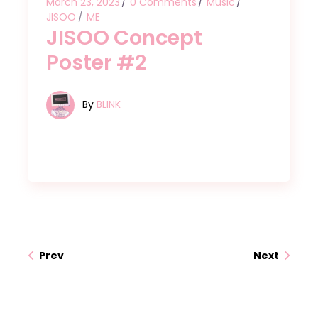
March 23, 2023
0 Comments
Music
JISOO
ME
JISOO Concept
Poster #2
By
BLINK
Prev
Next