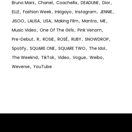
Bruno Mars
Chanel
Coachella
DEADLINE
Dior
ELLE
Fashion Week
Inkigayo
Instagram
JENNIE
JISOO
LALISA
LISA
Making Film
Mantra
ME
Music Video
One Of The Girls
Pink Venom
Pre-Debut
R
ROSIE
ROSÉ
RUBY
SNOWDROP
Spotify
SQUARE ONE
SQUARE TWO
The Idol
The Weeknd
TikTok
Video
Vogue
Weibo
Weverse
YouTube