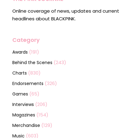
Online coverage of news, updates and current
headlines about BLACKPINK.
Category
(191)
Awards
(243)
Behind the Scenes
(830)
Charts
(326)
Endorsements
(65)
Games
(206)
Interviews
(154)
Magazines
(129)
Merchandise
(603)
Music