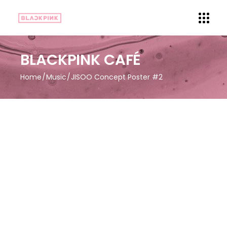
BLACKPINK CAFÉ
Home
Music
JISOO Concept Poster #2