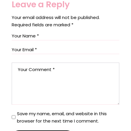
Leave a Reply
Your email address will not be published.
Required fields are marked
*
Save my name, email, and website in this
browser for the next time I comment.