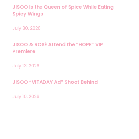
JISOO Is the Queen of Spice While Eating
Spicy Wings
July 30, 2026
JISOO & ROSÉ Attend the “HOPE” VIP
Premiere
July 13, 2026
JISOO “VITADAY Ad” Shoot Behind
July 10, 2026