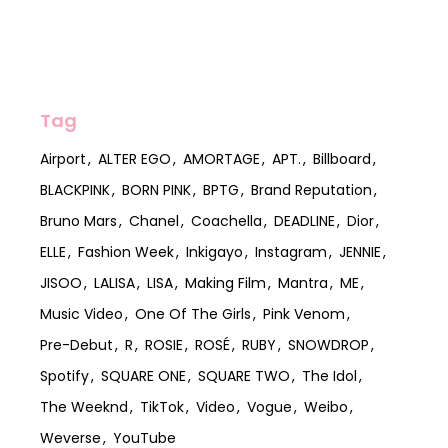
Tag
Airport
ALTER EGO
AMORTAGE
APT.
Billboard
BLACKPINK
BORN PINK
BPTG
Brand Reputation
Bruno Mars
Chanel
Coachella
DEADLINE
Dior
ELLE
Fashion Week
Inkigayo
Instagram
JENNIE
JISOO
LALISA
LISA
Making Film
Mantra
ME
Music Video
One Of The Girls
Pink Venom
Pre-Debut
R
ROSIE
ROSÉ
RUBY
SNOWDROP
Spotify
SQUARE ONE
SQUARE TWO
The Idol
The Weeknd
TikTok
Video
Vogue
Weibo
Weverse
YouTube