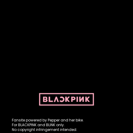
Fansite powered by Pepper and her bike. For BLACKPINK and
BLINK. No copyright infringement intended.
Fansite powered by Pepper and her bike.
For BLACKPINK and BLINK only.
No copyright infringement intended.