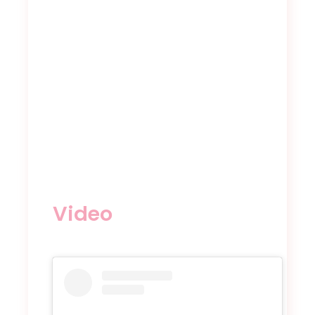
Video