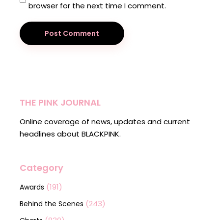
browser for the next time I comment.
Post Comment
THE PINK JOURNAL
Online coverage of news, updates and current
headlines about BLACKPINK.
Category
(191)
Awards
(243)
Behind the Scenes