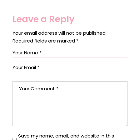
Leave a Reply
Your email address will not be published.
Required fields are marked
*
Save my name, email, and website in this