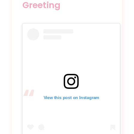
Greeting
View this post on Instagram