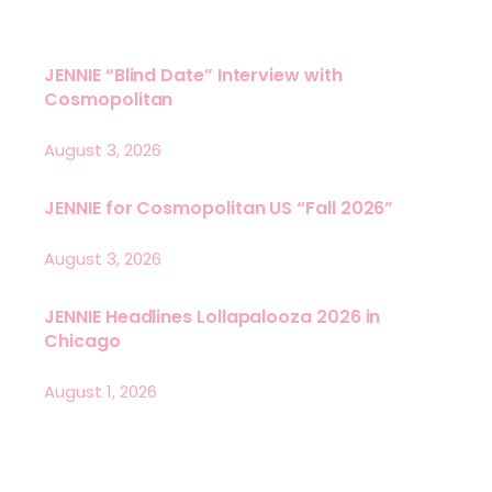
JENNIE “Blind Date” Interview with
Cosmopolitan
August 3, 2026
JENNIE for Cosmopolitan US “Fall 2026”
August 3, 2026
JENNIE Headlines Lollapalooza 2026 in
Chicago
August 1, 2026