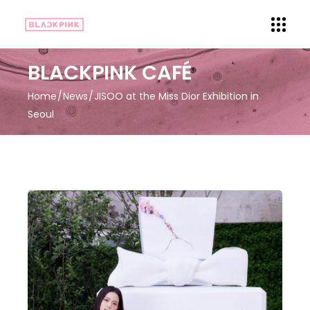
BLACKPINK CAFÉ
Home
News
JISOO at the Miss Dior Exhibition in
Seoul