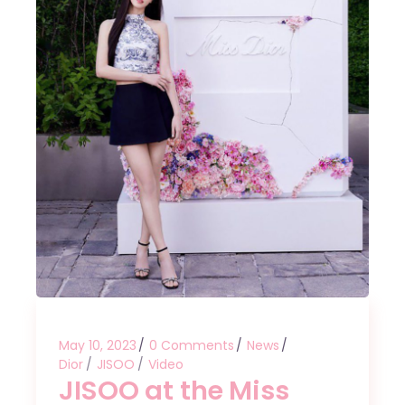
May 10, 2023
0 Comments
News
Dior
JISOO
Video
JISOO at the Miss