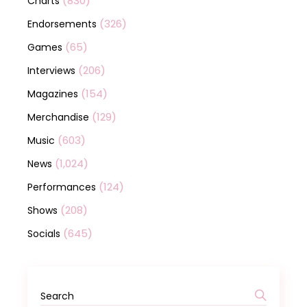
(830)
Charts
(326)
Endorsements
(65)
Games
(206)
Interviews
(154)
Magazines
(129)
Merchandise
(603)
Music
(1,024)
News
(124)
Performances
(208)
Shows
(645)
Socials