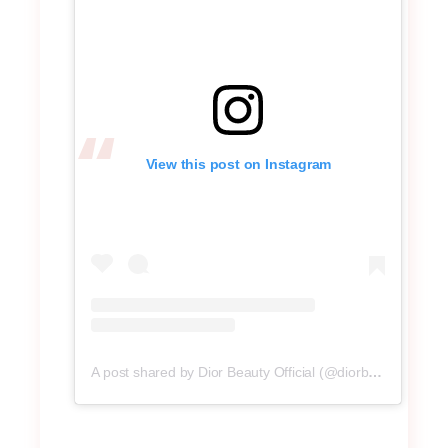
View this post on Instagram
A post shared by Dior Beauty Official (@diorbeauty)