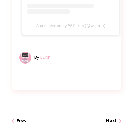
A post shared by W Korea (@wkorea)
By
BLINK
Prev
Next