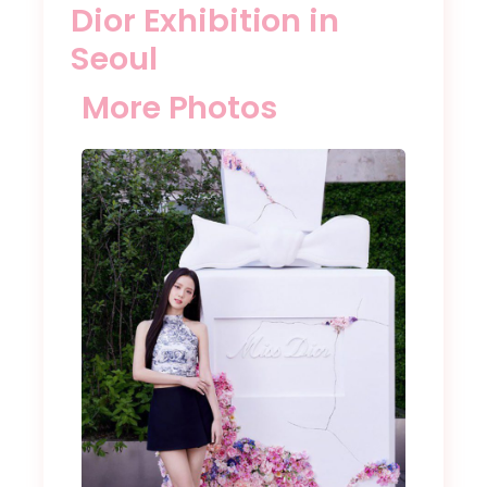
Dior Exhibition in
Seoul
More Photos