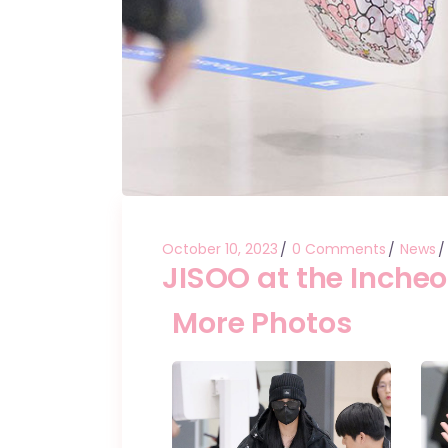
October 10, 2023
0 Comments
News
JISOO at the Incheo
More Photos