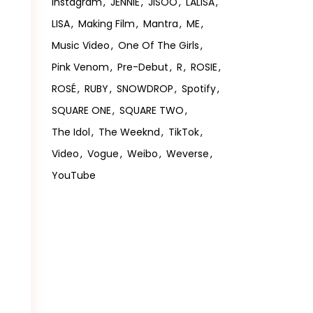
Instagram
JENNIE
JISOO
LALISA
LISA
Making Film
Mantra
ME
Music Video
One Of The Girls
Pink Venom
Pre-Debut
R
ROSIE
ROSÉ
RUBY
SNOWDROP
Spotify
SQUARE ONE
SQUARE TWO
The Idol
The Weeknd
TikTok
Video
Vogue
Weibo
Weverse
YouTube