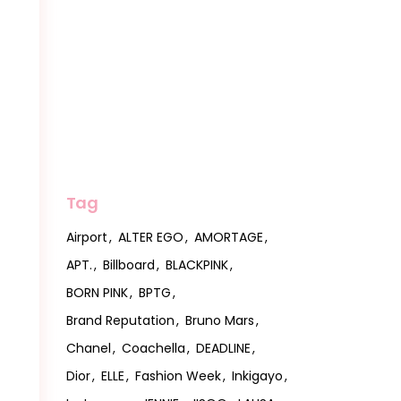
Tag
Airport
ALTER EGO
AMORTAGE
APT.
Billboard
BLACKPINK
BORN PINK
BPTG
Brand Reputation
Bruno Mars
Chanel
Coachella
DEADLINE
Dior
ELLE
Fashion Week
Inkigayo