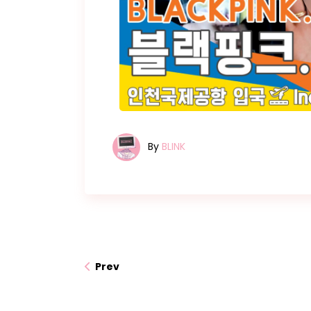
By
BLINK
Prev