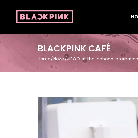
HO
BLACKPINK CAFÉ
Home
News
JISOO at the Incheon Internation