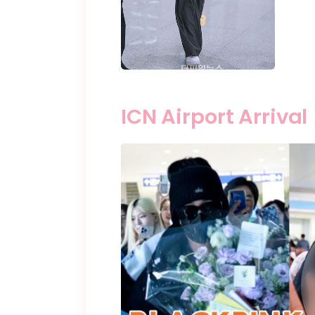
ICN Airport Arrival