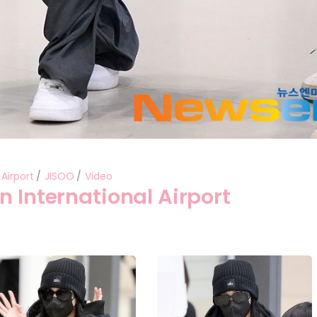
Airport
JISOO
Video
n International Airport