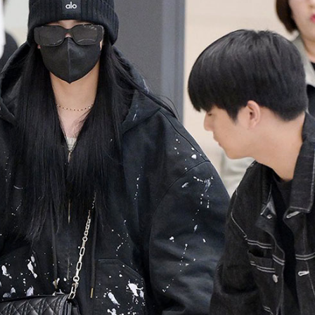
Performances
Shows
Socials