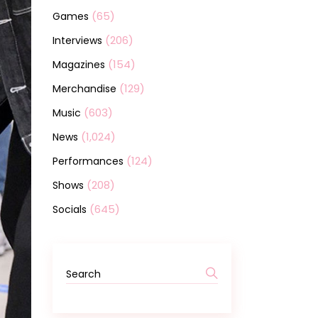
(65)
Games
(206)
Interviews
(154)
Magazines
(129)
Merchandise
(603)
Music
(1,024)
News
(124)
Performances
(208)
Shows
(645)
Socials