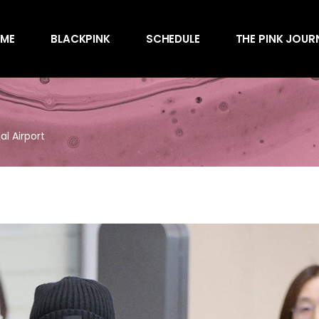
Awards
ME
BLACKPINK
SCHEDULE
THE PINK JOUR
Behind the Scen
Charts
Endorsements
Awards
Games
Behind the Scen
Interviews
al Airport
Charts
Magazines
Endorsements
Merchandise
Games
Music
Interviews
News
Magazines
Performances
Merchandise
Shows
Music
Socials
News