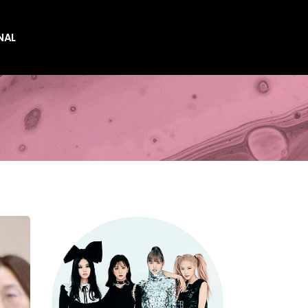
NAL
es
es