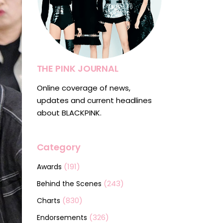
THE PINK JOURNAL
Online coverage of news,
updates and current headlines
about BLACKPINK.
Category
(191)
Awards
(243)
Behind the Scenes
(830)
Charts
(326)
Endorsements