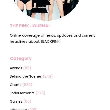
THE PINK JOURNAL
Online coverage of news, updates and current
headlines about BLACKPINK.
Category
(191)
Awards
(243)
Behind the Scenes
(830)
Charts
(326)
Endorsements
(65)
Games
(206)
Interviews