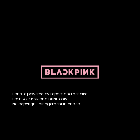
Fansite powered by Pepper and her bike. For BLACKPINK and
BLINK. No copyright infringement intended.
Fansite powered by Pepper and her bike.
For BLACKPINK and BLINK only.
No copyright infringement intended.