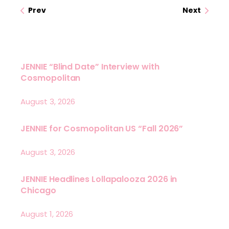
Prev
Next
JENNIE “Blind Date” Interview with
Cosmopolitan
August 3, 2026
JENNIE for Cosmopolitan US “Fall 2026”
August 3, 2026
JENNIE Headlines Lollapalooza 2026 in
Chicago
August 1, 2026