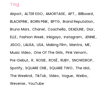
Tag
Airport
ALTER EGO
AMORTAGE
APT.
Billboard
BLACKPINK
BORN PINK
BPTG
Brand Reputation
Bruno Mars
Chanel
Coachella
DEADLINE
Dior
ELLE
Fashion Week
Inkigayo
Instagram
JENNIE
JISOO
LALISA
LISA
Making Film
Mantra
ME
Music Video
One Of The Girls
Pink Venom
Pre-Debut
R
ROSIE
ROSÉ
RUBY
SNOWDROP
Spotify
SQUARE ONE
SQUARE TWO
The Idol
The Weeknd
TikTok
Video
Vogue
Weibo
Weverse
YouTube