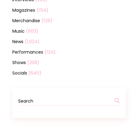
(154)
Magazines
(129)
Merchandise
(603)
Music
(1,024)
News
(124)
Performances
(208)
Shows
(645)
Socials