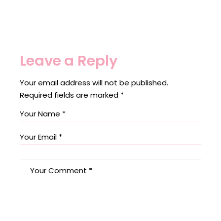
Leave a Reply
Your email address will not be published.
Required fields are marked
*