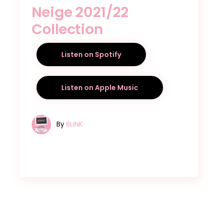
Neige 2021/22
Collection
Listen on Spotify
Listen on Apple Music
By
BLINK