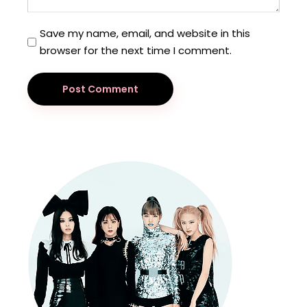
Save my name, email, and website in this
browser for the next time I comment.
Post Comment