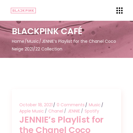
BLACKPINK CAFÉ
Home
Music
JENNIE’s Playlist for the Chanel Coco
Neige 2021/22 Collection
October 18, 2021
0 Comments
Music
Apple Music
Chanel
JENNIE
Spotify
JENNIE’s Playlist for
the Chanel Coco