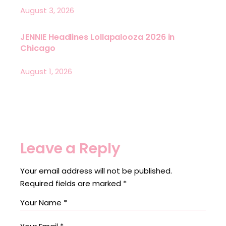
August 3, 2026
JENNIE Headlines Lollapalooza 2026 in
Chicago
August 1, 2026
Leave a Reply
Your email address will not be published.
Required fields are marked
*