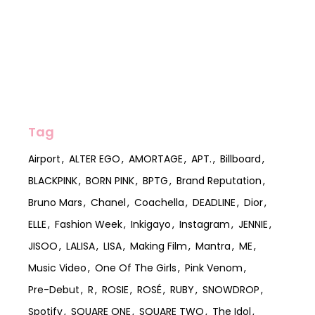
Tag
Airport
ALTER EGO
AMORTAGE
APT.
Billboard
BLACKPINK
BORN PINK
BPTG
Brand Reputation
Bruno Mars
Chanel
Coachella
DEADLINE
Dior
ELLE
Fashion Week
Inkigayo
Instagram
JENNIE
JISOO
LALISA
LISA
Making Film
Mantra
ME
Music Video
One Of The Girls
Pink Venom
Pre-Debut
R
ROSIE
ROSÉ
RUBY
SNOWDROP
Spotify
SQUARE ONE
SQUARE TWO
The Idol