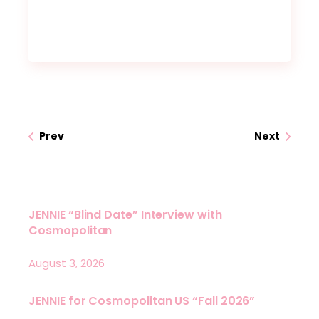
Prev
Next
JENNIE “Blind Date” Interview with
Cosmopolitan
August 3, 2026
JENNIE for Cosmopolitan US “Fall 2026”