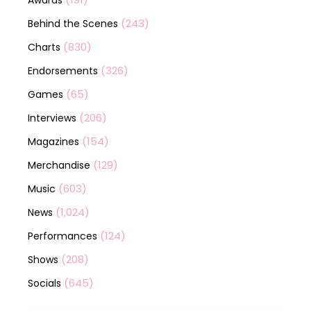
Awards
(243)
Behind the Scenes
(830)
Charts
(326)
Endorsements
(65)
Games
(206)
Interviews
(154)
Magazines
(129)
Merchandise
(603)
Music
(1,024)
News
(124)
Performances
(208)
Shows
(645)
Socials