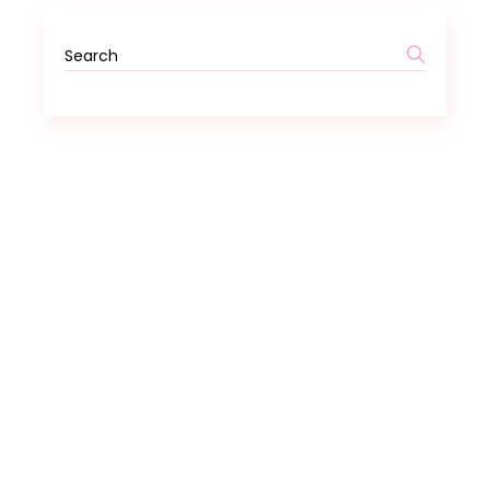
Search
for: