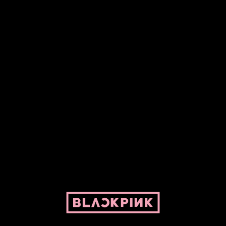
Fansite powered by Pepper and her bike. For BLACKPINK and