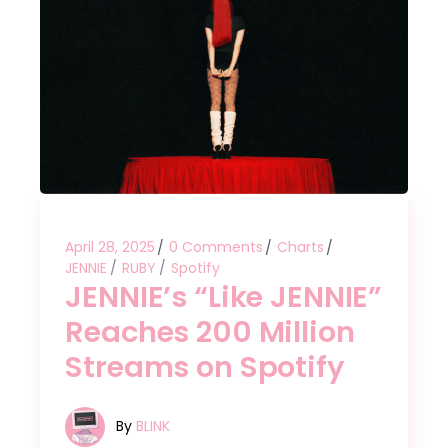
April 28, 2025
0 Comments
Charts
JENNIE
RUBY
Spotify
JENNIE’s “Like JENNIE”
Reaches 200 Million
Streams on Spotify
By
BLINK