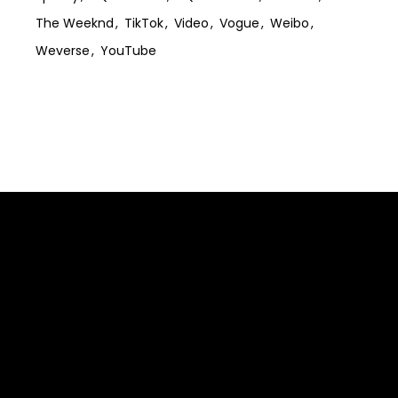
The Weeknd
TikTok
Video
Vogue
Weibo
Weverse
YouTube