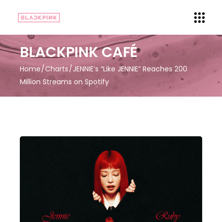
BLACKPINK CAFÉ
Home
Charts
JENNIE’s “Like JENNIE” Reaches 200
Million Streams on Spotify