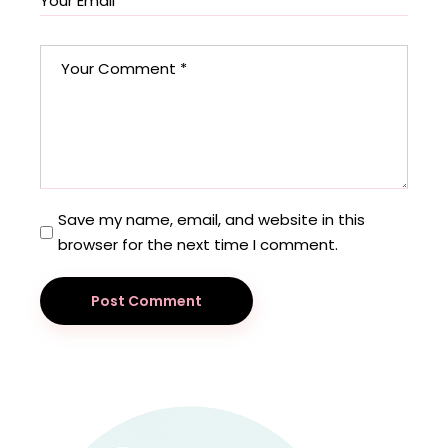
Save my name, email, and website in this
browser for the next time I comment.
Post Comment