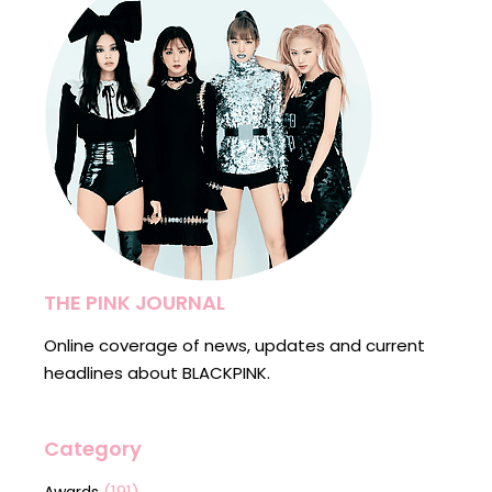
THE PINK JOURNAL
Online coverage of news, updates and current
headlines about BLACKPINK.
Category
(191)