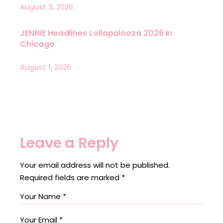
August 3, 2026
JENNIE Headlines Lollapalooza 2026 in
Chicago
August 1, 2026
Leave a Reply
Your email address will not be published.
Required fields are marked
*