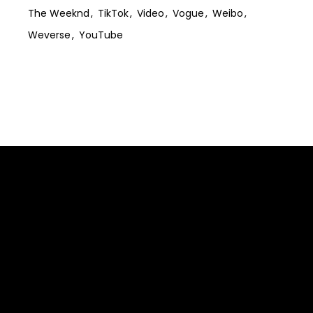
The Weeknd
TikTok
Video
Vogue
Weibo
Weverse
YouTube