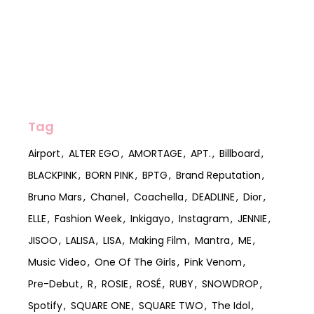
Tag
Airport
ALTER EGO
AMORTAGE
APT.
Billboard
BLACKPINK
BORN PINK
BPTG
Brand Reputation
Bruno Mars
Chanel
Coachella
DEADLINE
Dior
ELLE
Fashion Week
Inkigayo
Instagram
JENNIE
JISOO
LALISA
LISA
Making Film
Mantra
ME
Music Video
One Of The Girls
Pink Venom
Pre-Debut
R
ROSIE
ROSÉ
RUBY
SNOWDROP
Spotify
SQUARE ONE
SQUARE TWO
The Idol