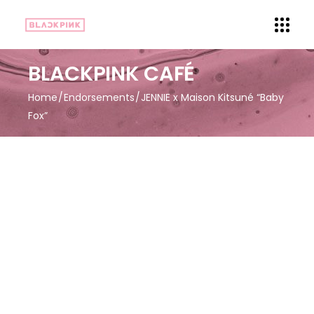
BLACKPINK CAFÉ
Home
Endorsements
JENNIE x Maison Kitsuné “Baby
Fox”