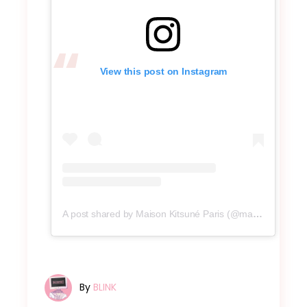
View this post on Instagram
A post shared by Maison Kitsuné Paris (@maisonkitsune)
By
BLINK