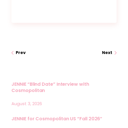
Prev
Next
JENNIE “Blind Date” Interview with
Cosmopolitan
August 3, 2026
JENNIE for Cosmopolitan US “Fall 2026”