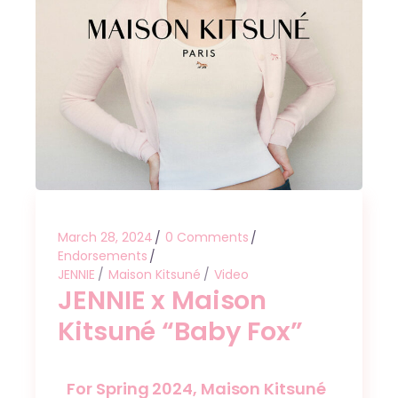
March 28, 2024
0 Comments
Endorsements
JENNIE
Maison Kitsuné
Video
JENNIE x Maison
Kitsuné “Baby Fox”
For Spring 2024, Maison Kitsuné