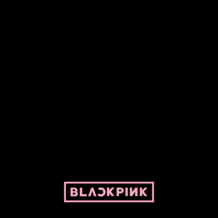
Fansite powered by Pepper and her bike. For BLACKPINK and