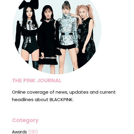
THE PINK JOURNAL
Online coverage of news, updates and current
headlines about BLACKPINK.
Category
(191)
Awards