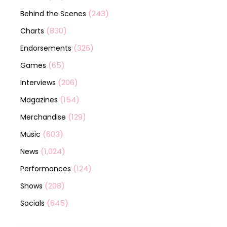
(243)
Behind the Scenes
(830)
Charts
(326)
Endorsements
(65)
Games
(206)
Interviews
(154)
Magazines
(129)
Merchandise
(603)
Music
(1,024)
News
(124)
Performances
(208)
Shows
(645)
Socials