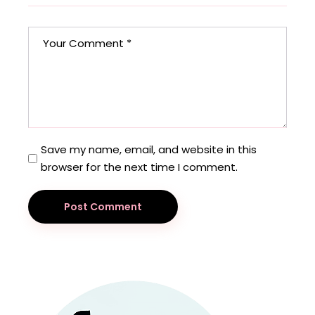
Save my name, email, and website in this
browser for the next time I comment.
Post Comment