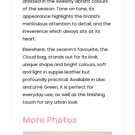
dressed in the sweetly vibrant colours
of the season. Tone on tone, its
appearance highlights the brand’s
meticulous attention to detail, and the
irreverence which always sits at its
heart.
Elsewhere, this season’s favourite, the
Cloud bag, stands out for its look,
unique shape and bright colours, soft
and light in supple leather but
profoundly practical. Available in Lilac
and Lime Green, it is perfect for
everyday use, as well as the finishing
touch for any urban look.
More Photos