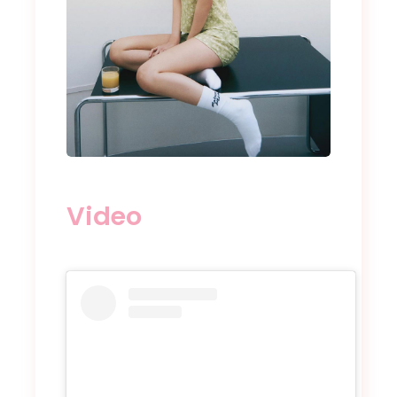
Video