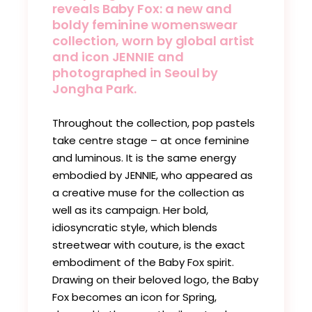
reveals Baby Fox: a new and
boldy feminine womenswear
collection, worn by global artist
and icon JENNIE and
photographed in Seoul by
Jongha Park.
Throughout the collection, pop pastels
take centre stage – at once feminine
and luminous. It is the same energy
embodied by JENNIE, who appeared as
a creative muse for the collection as
well as its campaign. Her bold,
idiosyncratic style, which blends
streetwear with couture, is the exact
embodiment of the Baby Fox spirit.
Drawing on their beloved logo, the Baby
Fox becomes an icon for Spring,