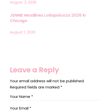
August 3, 2026
JENNIE Headlines Lollapalooza 2026 in
Chicago
August 1, 2026
Leave a Reply
Your email address will not be published.
Required fields are marked
*