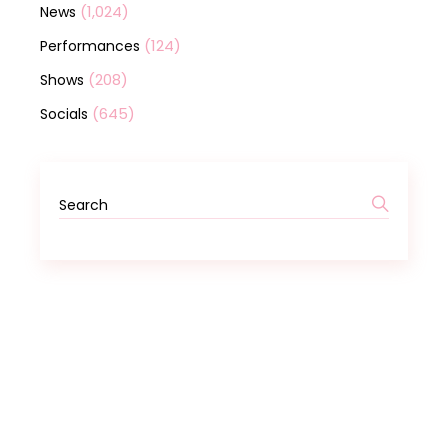
(1,024)
News
(124)
Performances
(208)
Shows
(645)
Socials