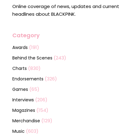
Online coverage of news, updates and current
headlines about BLACKPINK.
Category
(191)
Awards
(243)
Behind the Scenes
(830)
Charts
(326)
Endorsements
(65)
Games
(206)
Interviews
(154)
Magazines
(129)
Merchandise
(603)
Music