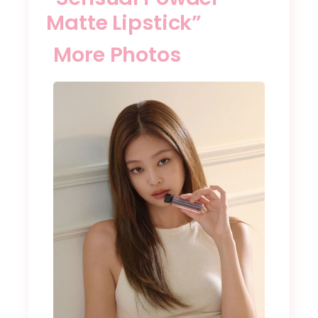
Matte Lipstick”
More Photos