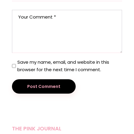
Save my name, email, and website in this
browser for the next time I comment.
Post Comment
THE PINK JOURNAL