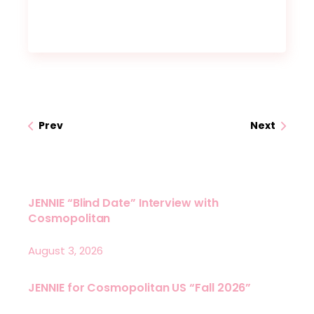
Prev
Next
JENNIE “Blind Date” Interview with
Cosmopolitan
August 3, 2026
JENNIE for Cosmopolitan US “Fall 2026”