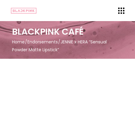
BLACKPINK CAFÉ
Home
Endorsements
JENNIE x HERA “Sensual
Powder Matte Lipstick”