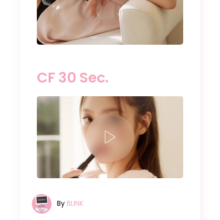
CF 30 Sec.
By
BLINK