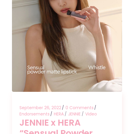
September 26, 2022
0 Comments
Endorsements
HERA
JENNIE
Video
JENNIE x HERA
“Sensual Powder