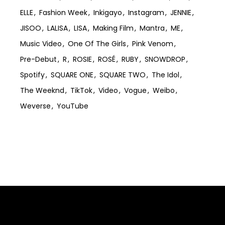
ELLE
Fashion Week
Inkigayo
Instagram
JENNIE
JISOO
LALISA
LISA
Making Film
Mantra
ME
Music Video
One Of The Girls
Pink Venom
Pre-Debut
R
ROSIE
ROSÉ
RUBY
SNOWDROP
Spotify
SQUARE ONE
SQUARE TWO
The Idol
The Weeknd
TikTok
Video
Vogue
Weibo
Weverse
YouTube