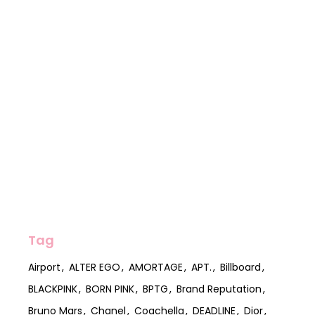
Tag
Airport
ALTER EGO
AMORTAGE
APT.
Billboard
BLACKPINK
BORN PINK
BPTG
Brand Reputation
Bruno Mars
Chanel
Coachella
DEADLINE
Dior