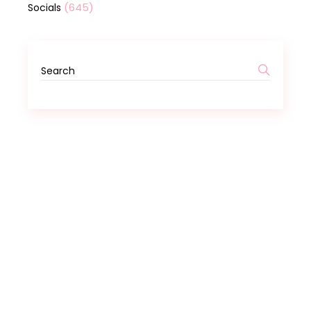
(645)
Socials