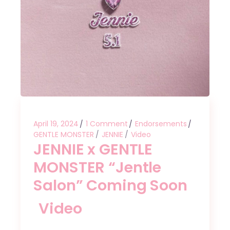
April 19, 2024
1 Comment
Endorsements
GENTLE MONSTER
JENNIE
Video
JENNIE x GENTLE
MONSTER “Jentle
Salon” Coming Soon
Video