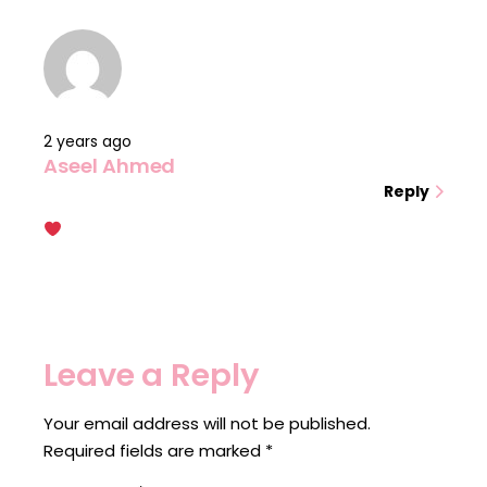
2 years ago
Aseel Ahmed
Reply
Leave a Reply
Your email address will not be published.
Required fields are marked
*