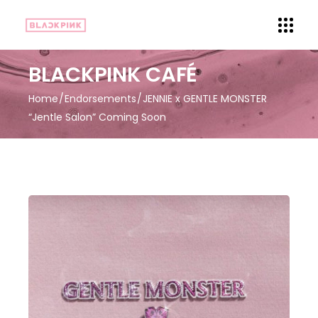
BLACKPINK CAFÉ
Home
Endorsements
JENNIE x GENTLE MONSTER
“Jentle Salon” Coming Soon