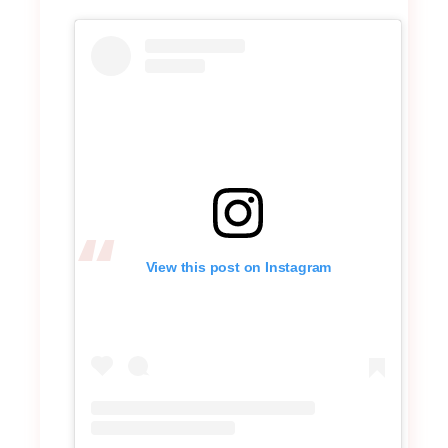
View this post on Instagram