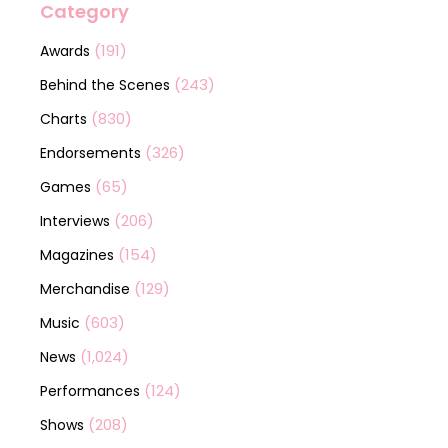
Category
(191)
Awards
(243)
Behind the Scenes
(830)
Charts
(326)
Endorsements
(65)
Games
(206)
Interviews
(154)
Magazines
(129)
Merchandise
(603)
Music
(1,024)
News
(124)
Performances
(208)
Shows