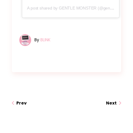
A post shared by GENTLE MONSTER (@gentlemonster)
By
BLINK
Prev
Next