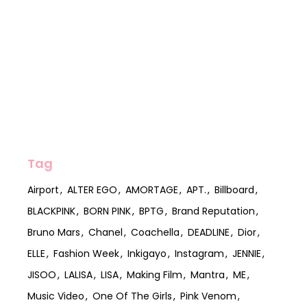
Tag
Airport
ALTER EGO
AMORTAGE
APT.
Billboard
BLACKPINK
BORN PINK
BPTG
Brand Reputation
Bruno Mars
Chanel
Coachella
DEADLINE
Dior
ELLE
Fashion Week
Inkigayo
Instagram
JENNIE
JISOO
LALISA
LISA
Making Film
Mantra
ME
Music Video
One Of The Girls
Pink Venom