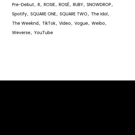
Pre-Debut
R
ROSIE
ROSÉ
RUBY
SNOWDROP
Spotify
SQUARE ONE
SQUARE TWO
The Idol
The Weeknd
TikTok
Video
Vogue
Weibo
Weverse
YouTube