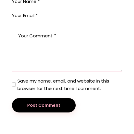
Save my name, email, and website in this
browser for the next time I comment.
Post Comment