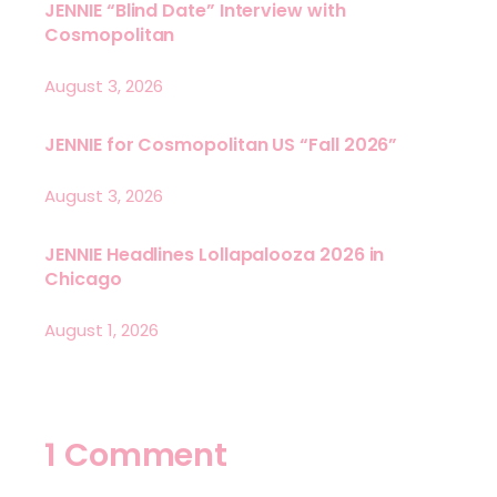
JENNIE “Blind Date” Interview with
Cosmopolitan
August 3, 2026
JENNIE for Cosmopolitan US “Fall 2026”
August 3, 2026
JENNIE Headlines Lollapalooza 2026 in
Chicago
August 1, 2026
1 Comment