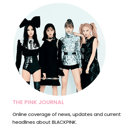
THE PINK JOURNAL
Online coverage of news, updates and current
headlines about BLACKPINK.