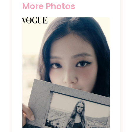
More Photos