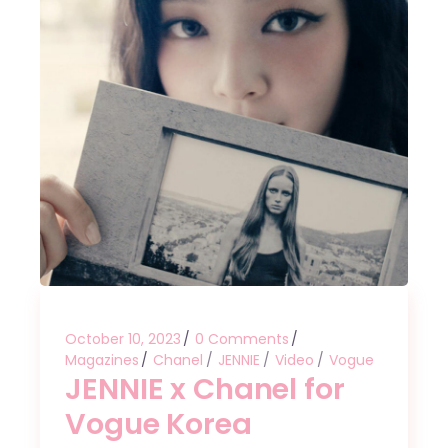
October 10, 2023
0 Comments
Magazines
Chanel
JENNIE
Video
Vogue
JENNIE x Chanel for
Vogue Korea