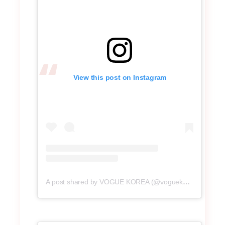
View this post on Instagram
A post shared by VOGUE KOREA (@voguekorea)