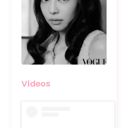
Videos