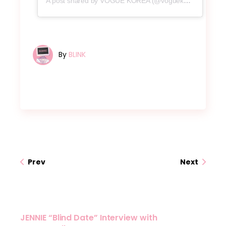
A post shared by VOGUE KOREA (@voguekorea)
By
BLINK
Prev
Next
JENNIE “Blind Date” Interview with