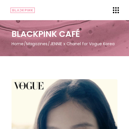
BLACKPINK CAFÉ
Home
Magazines
JENNIE x Chanel for Vogue Korea