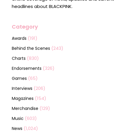
headlines about BLACKPINK.
Category
(191)
Awards
(243)
Behind the Scenes
(830)
Charts
(326)
Endorsements
(65)
Games
(206)
Interviews
(154)
Magazines
(129)
Merchandise
(603)
Music
(1,024)
News