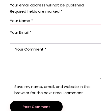
Your email address will not be published.
Required fields are marked
*
Save my name, email, and website in this
browser for the next time I comment.
Post Comment