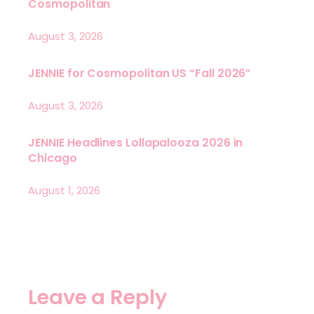
Cosmopolitan
August 3, 2026
JENNIE for Cosmopolitan US “Fall 2026”
August 3, 2026
JENNIE Headlines Lollapalooza 2026 in
Chicago
August 1, 2026
Leave a Reply