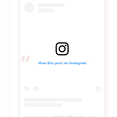
View this post on Instagram