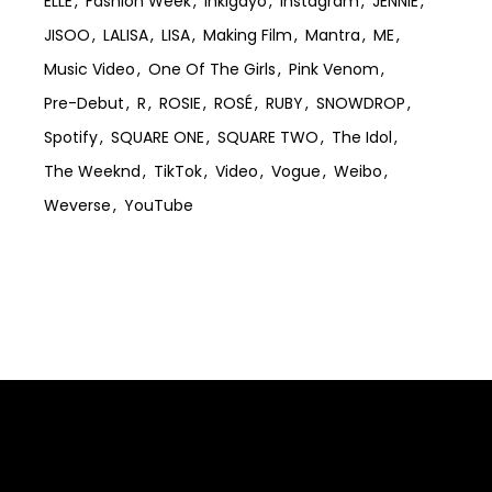
ELLE
Fashion Week
Inkigayo
Instagram
JENNIE
JISOO
LALISA
LISA
Making Film
Mantra
ME
Music Video
One Of The Girls
Pink Venom
Pre-Debut
R
ROSIE
ROSÉ
RUBY
SNOWDROP
Spotify
SQUARE ONE
SQUARE TWO
The Idol
The Weeknd
TikTok
Video
Vogue
Weibo
Weverse
YouTube