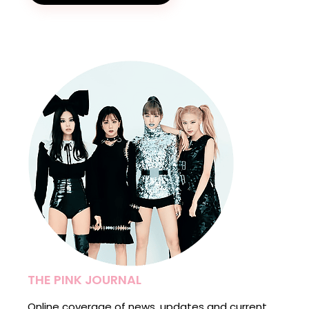
THE PINK JOURNAL
Online coverage of news, updates and current