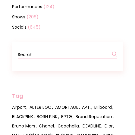
(124)
Performances
(208)
Shows
(645)
Socials
Tag
Airport
ALTER EGO
AMORTAGE
APT.
Billboard
BLACKPINK
BORN PINK
BPTG
Brand Reputation
Bruno Mars
Chanel
Coachella
DEADLINE
Dior