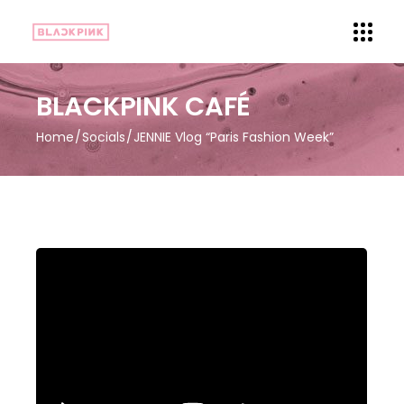
BLACKPINK CAFÉ
Home
Socials
JENNIE Vlog “Paris Fashion Week”