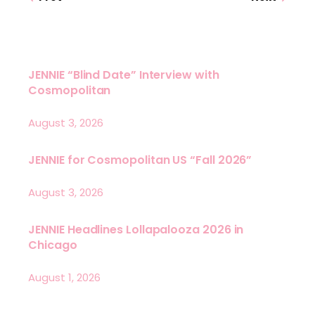
JENNIE “Blind Date” Interview with
Cosmopolitan
August 3, 2026
JENNIE for Cosmopolitan US “Fall 2026”
August 3, 2026
JENNIE Headlines Lollapalooza 2026 in
Chicago
August 1, 2026