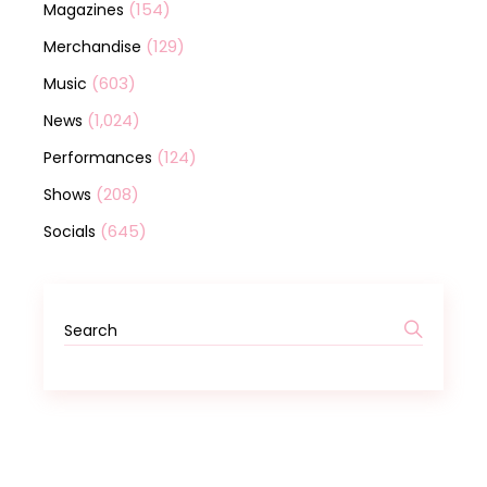
(154)
Magazines
(129)
Merchandise
(603)
Music
(1,024)
News
(124)
Performances
(208)
Shows
(645)
Socials
Search
for: