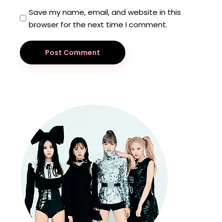
Save my name, email, and website in this
browser for the next time I comment.
Post Comment