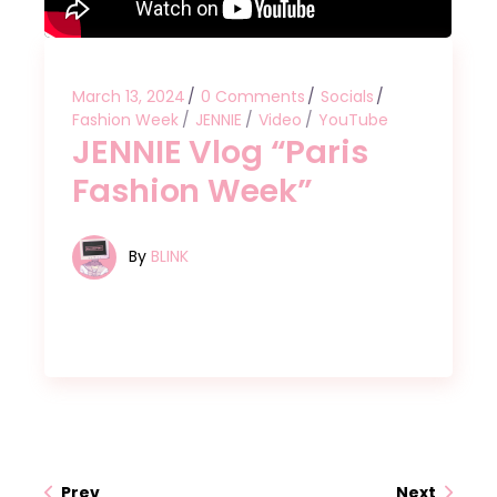
March 13, 2024
0 Comments
Socials
Fashion Week
JENNIE
Video
YouTube
JENNIE Vlog “Paris
Fashion Week”
By
BLINK
Prev
Next