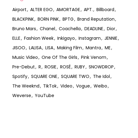
Airport
ALTER EGO
AMORTAGE
APT.
Billboard
BLACKPINK
BORN PINK
BPTG
Brand Reputation
Bruno Mars
Chanel
Coachella
DEADLINE
Dior
ELLE
Fashion Week
Inkigayo
Instagram
JENNIE
JISOO
LALISA
LISA
Making Film
Mantra
ME
Music Video
One Of The Girls
Pink Venom
Pre-Debut
R
ROSIE
ROSÉ
RUBY
SNOWDROP
Spotify
SQUARE ONE
SQUARE TWO
The Idol
The Weeknd
TikTok
Video
Vogue
Weibo
Weverse
YouTube