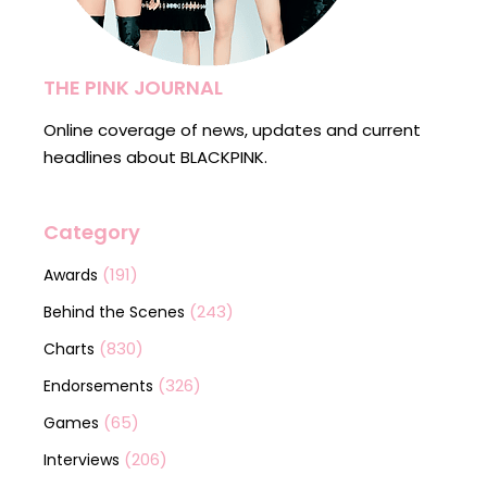
THE PINK JOURNAL
Online coverage of news, updates and current
headlines about BLACKPINK.
Category
(191)
Awards
(243)
Behind the Scenes
(830)
Charts
(326)
Endorsements
(65)
Games
(206)
Interviews