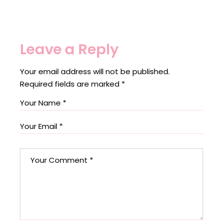
Leave a Reply
Your email address will not be published.
Required fields are marked
*