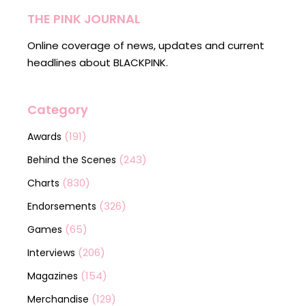
THE PINK JOURNAL
Online coverage of news, updates and current
headlines about BLACKPINK.
Category
(191)
Awards
(243)
Behind the Scenes
(830)
Charts
(326)
Endorsements
(65)
Games
(206)
Interviews
(154)
Magazines
(129)
Merchandise