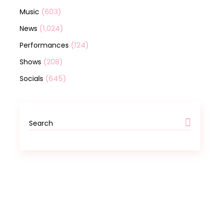
(603)
Music
(1,024)
News
(124)
Performances
(208)
Shows
(645)
Socials
Search
for: