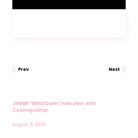
Prev
Next
JENNIE “Blind Date” Interview with
Cosmopolitan
August 3, 2026