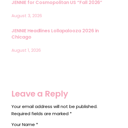
JENNIE for Cosmopolitan US “Fall 2026”
August 3, 2026
JENNIE Headlines Lollapalooza 2026 in
Chicago
August 1, 2026
Leave a Reply
Your email address will not be published.
Required fields are marked
*