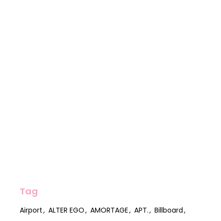
Tag
Airport
ALTER EGO
AMORTAGE
APT.
Billboard