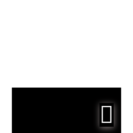
JENNIE TikTok Update
"who wanna rock with
me"