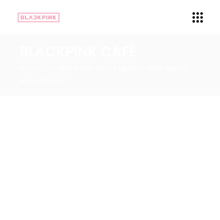
BLACKPINK CAFÉ
Home
Socials
JENNIE TikTok Update “who wanna
rock with me”