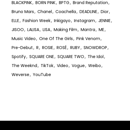
BLACKPINK
BORN PINK
BPTG
Brand Reputation
Bruno Mars
Chanel
Coachella
DEADLINE
Dior
ELLE
Fashion Week
Inkigayo
Instagram
JENNIE
JISOO
LALISA
LISA
Making Film
Mantra
ME
Music Video
One Of The Girls
Pink Venom
Pre-Debut
R
ROSIE
ROSÉ
RUBY
SNOWDROP
Spotify
SQUARE ONE
SQUARE TWO
The Idol
The Weeknd
TikTok
Video
Vogue
Weibo
Weverse
YouTube