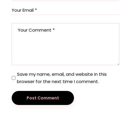
Save my name, email, and website in this
browser for the next time I comment.
Post Comment