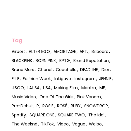
Tag
Airport
ALTER EGO
AMORTAGE
APT.
Billboard
BLACKPINK
BORN PINK
BPTG
Brand Reputation
Bruno Mars
Chanel
Coachella
DEADLINE
Dior
ELLE
Fashion Week
Inkigayo
Instagram
JENNIE
JISOO
LALISA
LISA
Making Film
Mantra
ME
Music Video
One Of The Girls
Pink Venom
Pre-Debut
R
ROSIE
ROSÉ
RUBY
SNOWDROP
Spotify
SQUARE ONE
SQUARE TWO
The Idol
The Weeknd
TikTok
Video
Vogue
Weibo