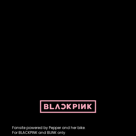
Fansite powered by Pepper and her bike. For BLACKPINK and
BLINK. No copyright infringement intended.
Fansite powered by Pepper and her bike.
For BLACKPINK and BLINK only.