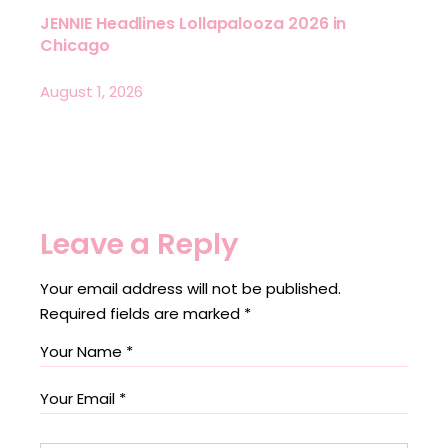
JENNIE Headlines Lollapalooza 2026 in
Chicago
August 1, 2026
Leave a Reply
Your email address will not be published.
Required fields are marked
*