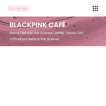
BLACKPINK CAFÉ
Home
Behind the Scenes
JENNIE “Seoul City”
Official MV Behind the Scenes