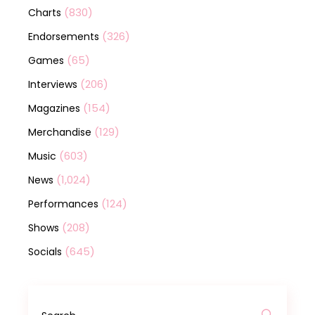
(830)
Charts
(326)
Endorsements
(65)
Games
(206)
Interviews
(154)
Magazines
(129)
Merchandise
(603)
Music
(1,024)
News
(124)
Performances
(208)
Shows
(645)
Socials
Search