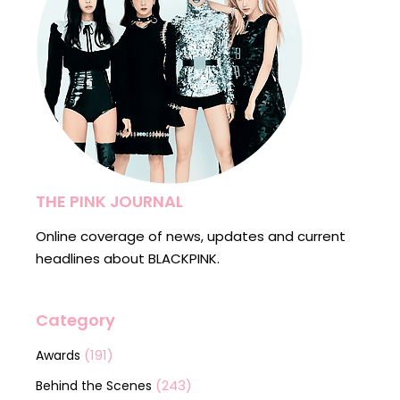
THE PINK JOURNAL
Online coverage of news, updates and current
headlines about BLACKPINK.
Category
(191)
Awards
(243)
Behind the Scenes