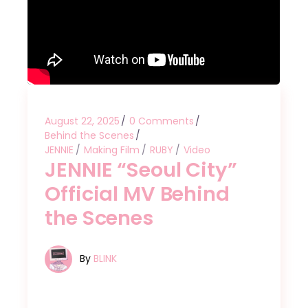
August 22, 2025
0 Comments
Behind the Scenes
JENNIE
Making Film
RUBY
Video
JENNIE “Seoul City”
Official MV Behind
the Scenes
By
BLINK