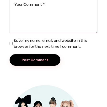
Save my name, email, and website in this
browser for the next time I comment.
Post Comment