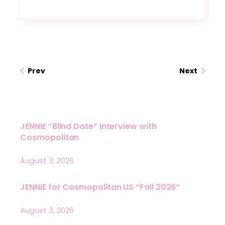
Prev
Next
JENNIE “Blind Date” Interview with
Cosmopolitan
August 3, 2026
JENNIE for Cosmopolitan US “Fall 2026”
August 3, 2026