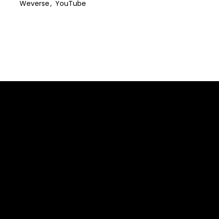
Weverse
YouTube