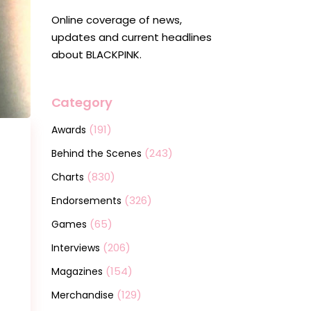
Online coverage of news,
updates and current headlines
about BLACKPINK.
Category
(191)
Awards
(243)
Behind the Scenes
(830)
Charts
(326)
Endorsements
(65)
Games
(206)
Interviews
(154)
Magazines
(129)
Merchandise