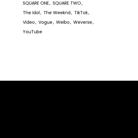
SQUARE ONE
SQUARE TWO
The Idol
The Weeknd
TikTok
Video
Vogue
Weibo
Weverse
YouTube