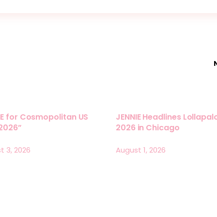
E for Cosmopolitan US
JENNIE Headlines Lollapa
 2026”
2026 in Chicago
t 3, 2026
August 1, 2026