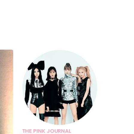
THE PINK JOURNAL