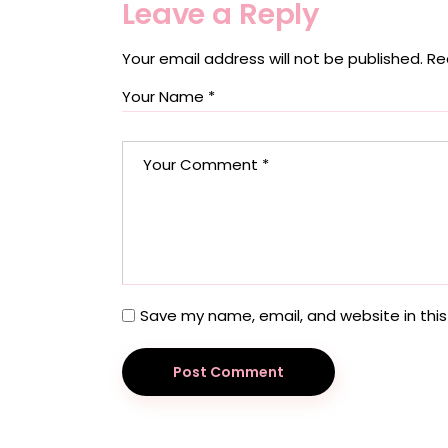
Leave a Reply
Your email address will not be published.
Re
Save my name, email, and website in this
Post Comment