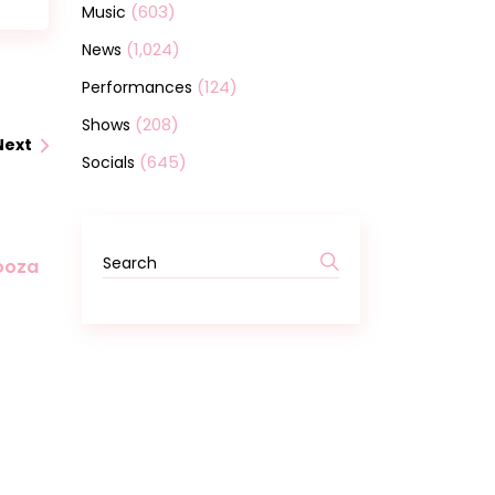
(603)
Music
(1,024)
News
(124)
Performances
(208)
Shows
Next
(645)
Socials
looza