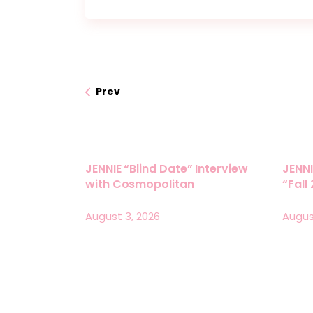
Prev
JENNIE “Blind Date” Interview
JENNI
with Cosmopolitan
“Fall
August 3, 2026
Augus