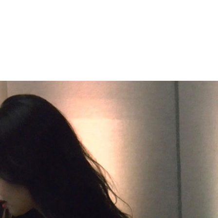
Performances
Shows
Socials