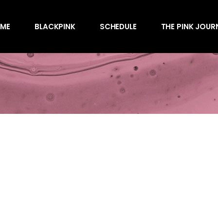
Awards
ME
BLACKPINK
SCHEDULE
THE PINK JOUR
Behind the Scen
Charts
Endorsements
Awards
Games
Behind the Scen
Interviews
Charts
Magazines
Endorsements
Merchandise
Games
Music
Interviews
News
Magazines
Performances
Merchandise
Shows
Music
Socials
News