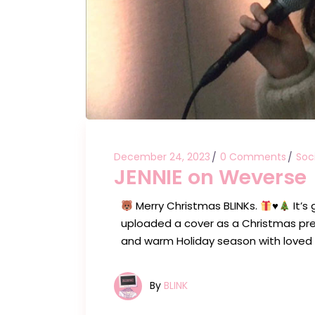
December 24, 2023
0 Comments
Soc
JENNIE on Weverse
Merry Christmas BLINKs.
♥️
It’s
uploaded a cover as a Christmas pre
and warm Holiday season with loved
By
BLINK