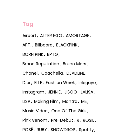
Tag
Airport
ALTER EGO
AMORTAGE
APT.
Billboard
BLACKPINK
BORN PINK
BPTG
Brand Reputation
Bruno Mars
Chanel
Coachella
DEADLINE
Dior
ELLE
Fashion Week
Inkigayo
Instagram
JENNIE
JISOO
LALISA
LISA
Making Film
Mantra
ME
Music Video
One Of The Girls
Pink Venom
Pre-Debut
R
ROSIE
ROSÉ
RUBY
SNOWDROP
Spotify