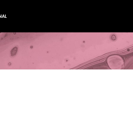
NAL
es
es