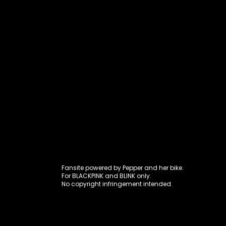
Fansite power
Fansite powered by Pepper and her bike.
For BLACKPINK and BLINK only.
No copyright infringement intended.