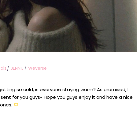
ials
JENNIE
Weverse
 getting so cold, is everyone staying warm? As promised, I
sent for you guys~ Hope you guys enjoy it and have a nice
 ones.