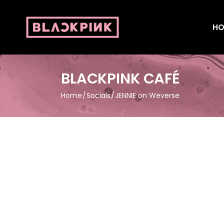
HO
BLACKPINK CAFÉ
Home
Socials
JENNIE on Weverse