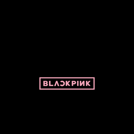
ed by Pepper and her bike. For BLACKPINK and BLINK. No copyright infringe