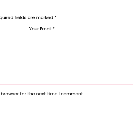
quired fields are marked
*
 browser for the next time I comment.