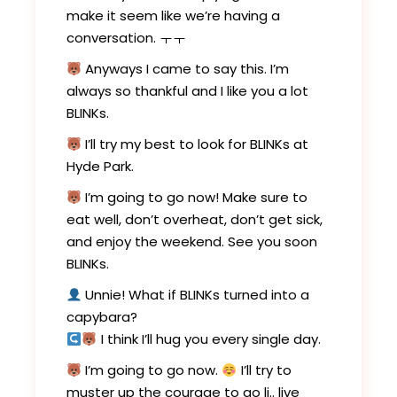
make it seem like we’re having a
conversation. ㅜㅜ
Anyways I came to say this. I’m
always so thankful and I like you a lot
BLINKs.
I’ll try my best to look for BLINKs at
Hyde Park.
I’m going to go now! Make sure to
eat well, don’t overheat, don’t get sick,
and enjoy the weekend. See you soon
BLINKs.
Unnie! What if BLINKs turned into a
capybara?
I think I’ll hug you every single day.
I’m going to go now.
I’ll try to
muster up the courage to go li.. live