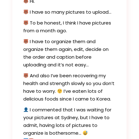
Hi.
I have so many pictures to upload…
To be honest, I think I have pictures
from a month ago.
I have to organize them and
organize them again, edit, decide on
the order and caption before
uploading and it’s not easy…
And also I’ve been recovering my
health and strength slowly so you don’t
have to worry.
I’ve eaten lots of
delicious foods since I came to Korea.
I commented that I was waiting for
your pictures at Sydney, but I have to
admit, having lots of pictures to
organize is bothersome…