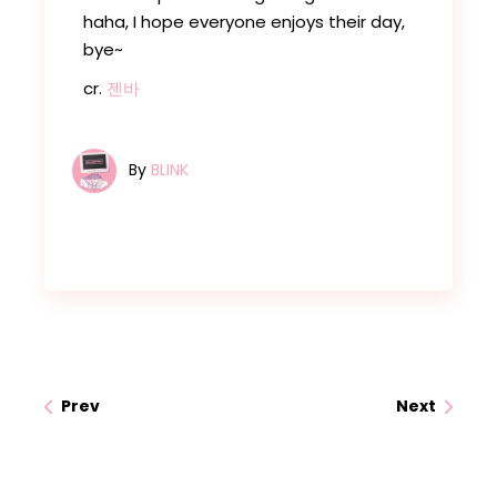
haha, I hope everyone enjoys their day,
bye~
cr.
젠바
By
BLINK
Prev
Next