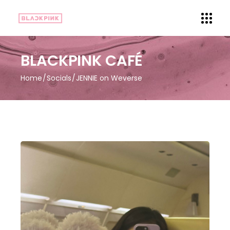
BLACKPINK CAFÉ
Home
Socials
JENNIE on Weverse