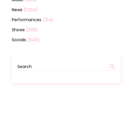
(1,024)
News
(124)
Performances
(208)
Shows
(645)
Socials