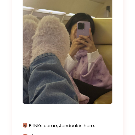
BLINKs come, Jendeuk is here.