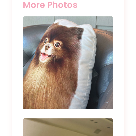
More Photos