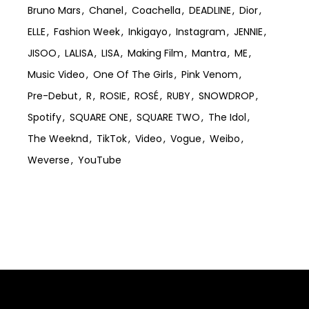
Bruno Mars
Chanel
Coachella
DEADLINE
Dior
ELLE
Fashion Week
Inkigayo
Instagram
JENNIE
JISOO
LALISA
LISA
Making Film
Mantra
ME
Music Video
One Of The Girls
Pink Venom
Pre-Debut
R
ROSIE
ROSÉ
RUBY
SNOWDROP
Spotify
SQUARE ONE
SQUARE TWO
The Idol
The Weeknd
TikTok
Video
Vogue
Weibo
Weverse
YouTube