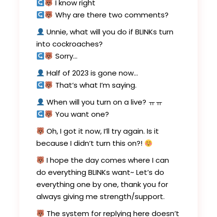
I know right
Why are there two comments?
Unnie, what will you do if BLINKs turn
into cockroaches?
Sorry…
Half of 2023 is gone now…
That’s what I’m saying.
When will you turn on a live? ㅠㅠ
You want one?
Oh, I got it now, I’ll try again. Is it
because I didn’t turn this on?!
I hope the day comes where I can
do everything BLINKs want~ Let’s do
everything one by one, thank you for
always giving me strength/support.
The system for replying here doesn’t