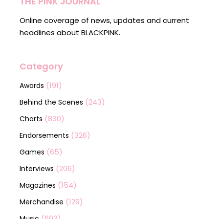
THE PINK JOURNAL
Online coverage of news, updates and current
headlines about BLACKPINK.
Category
(191)
Awards
(243)
Behind the Scenes
(830)
Charts
(326)
Endorsements
(65)
Games
(206)
Interviews
(154)
Magazines
(129)
Merchandise
(603)
Music