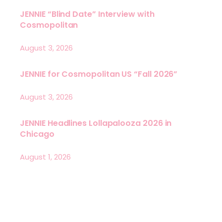
JENNIE “Blind Date” Interview with
Cosmopolitan
August 3, 2026
JENNIE for Cosmopolitan US “Fall 2026”
August 3, 2026
JENNIE Headlines Lollapalooza 2026 in
Chicago
August 1, 2026