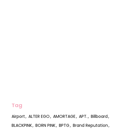
Tag
Airport
ALTER EGO
AMORTAGE
APT.
Billboard
BLACKPINK
BORN PINK
BPTG
Brand Reputation