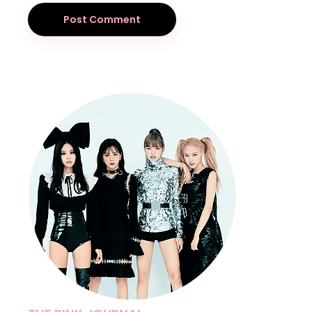
Post Comment