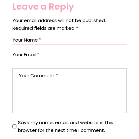
Leave a Reply
Your email address will not be published.
Required fields are marked
*
Save my name, email, and website in this
browser for the next time I comment.