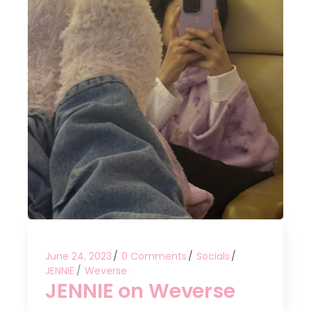
June 24, 2023
0 Comments
Socials
JENNIE
Weverse
JENNIE on Weverse