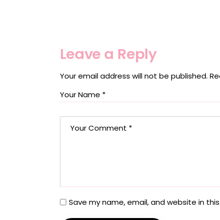
Leave a Reply
Your email address will not be published.
Re
Save my name, email, and website in this