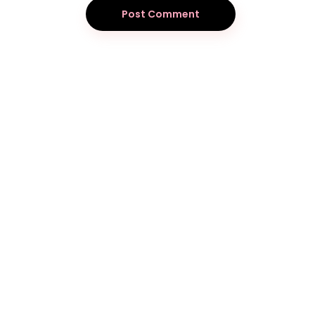
Post Comment