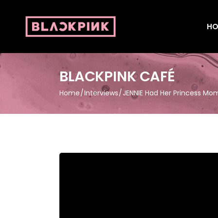
HO
BLACKPINK CAFÉ
Home
Interviews
JENNIE Had Her Princess Mom