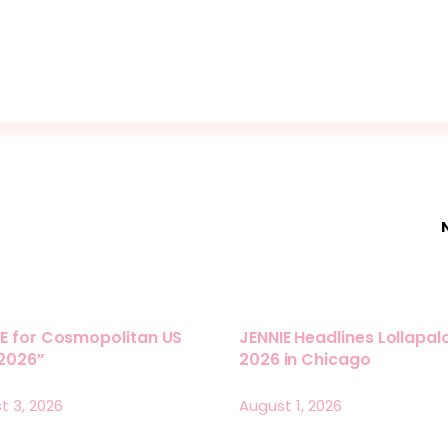
E for Cosmopolitan US
JENNIE Headlines Lollapa
 2026”
2026 in Chicago
t 3, 2026
August 1, 2026