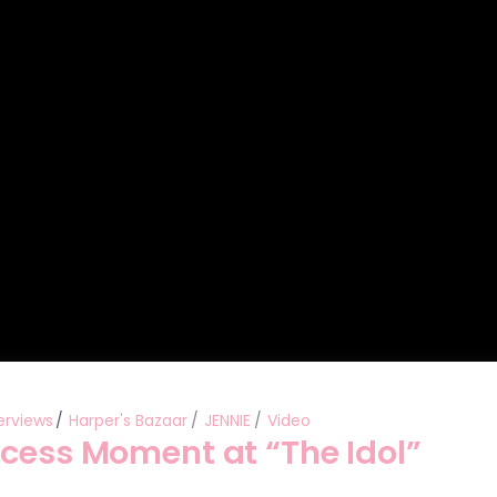
Performances
Shows
Socials
erviews
Harper's Bazaar
JENNIE
Video
ncess Moment at “The Idol”