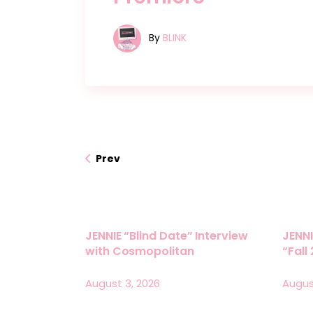
By
BLINK
Prev
JENNIE “Blind Date” Interview
JENNI
with Cosmopolitan
“Fall
August 3, 2026
Augus