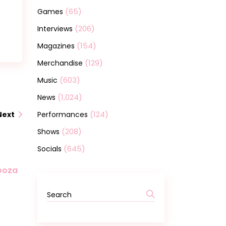
(65)
Games
(206)
Interviews
(154)
Magazines
(129)
Merchandise
(603)
Music
(1,024)
News
(124)
Performances
Next
(208)
Shows
(645)
Socials
looza
Search
for: