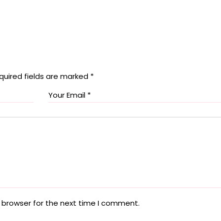
quired fields are marked
*
 browser for the next time I comment.