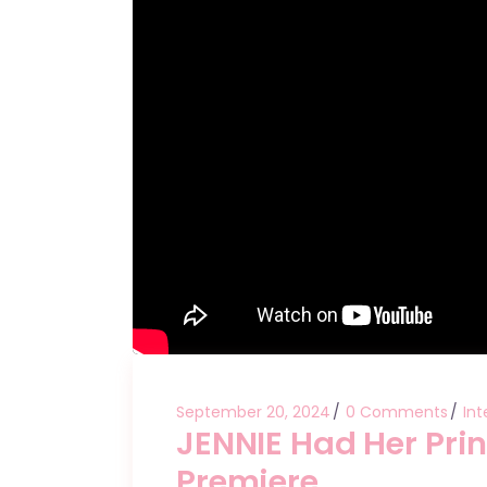
September 20, 2024
0 Comments
Int
JENNIE Had Her Pri
Premiere