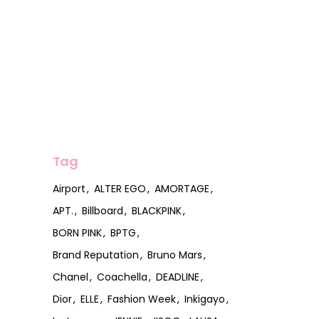
Tag
Airport
ALTER EGO
AMORTAGE
APT.
Billboard
BLACKPINK
BORN PINK
BPTG
Brand Reputation
Bruno Mars
Chanel
Coachella
DEADLINE
Dior
ELLE
Fashion Week
Inkigayo