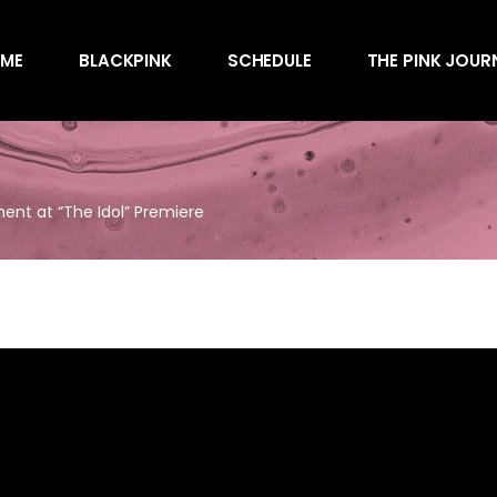
Awards
ME
BLACKPINK
SCHEDULE
THE PINK JOUR
Behind the Scen
Charts
Endorsements
Awards
Games
Behind the Scen
Interviews
ent at “The Idol” Premiere
Charts
Magazines
Endorsements
Merchandise
Games
Music
Interviews
News
Magazines
Performances
Merchandise
Shows
Music
Socials
News