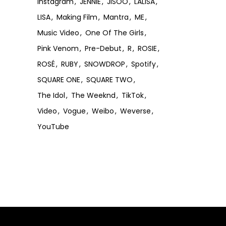
Instagram
JENNIE
JISOO
LALISA
LISA
Making Film
Mantra
ME
Music Video
One Of The Girls
Pink Venom
Pre-Debut
R
ROSIE
ROSÉ
RUBY
SNOWDROP
Spotify
SQUARE ONE
SQUARE TWO
The Idol
The Weeknd
TikTok
Video
Vogue
Weibo
Weverse
YouTube