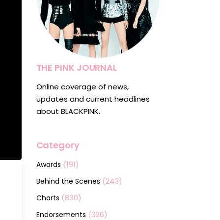
THE PINK JOURNAL
Online coverage of news,
updates and current headlines
about BLACKPINK.
Category
(191)
Awards
(243)
Behind the Scenes
(830)
Charts
(326)
Endorsements