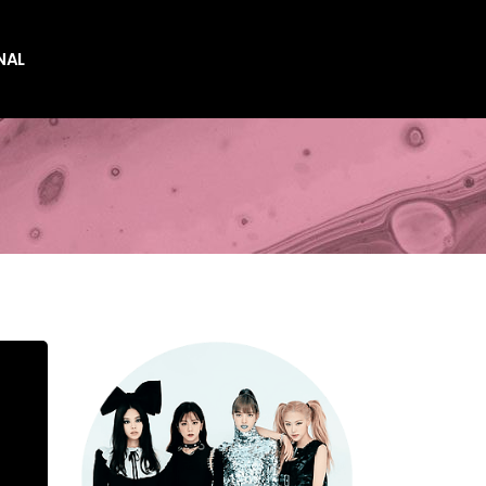
NAL
es
es