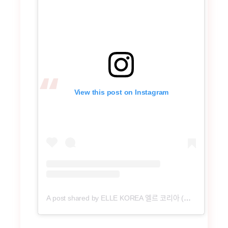
View this post on Instagram
A post shared by ELLE KOREA 엘르 코리아 (@ellekorea)