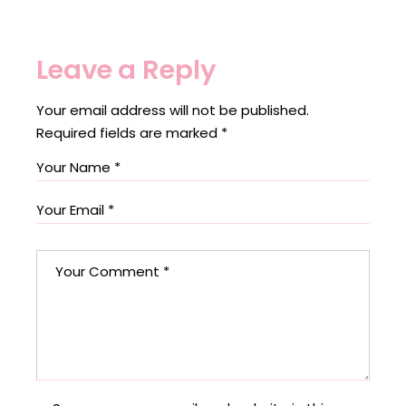
Leave a Reply
Your email address will not be published.
Required fields are marked
*