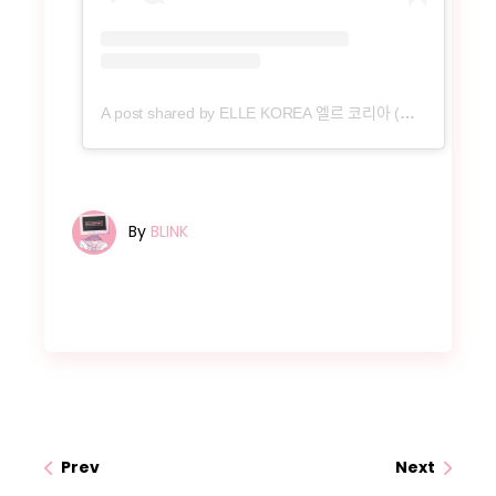
A post shared by ELLE KOREA 엘르 코리아 (@ellekorea)
By
BLINK
Prev
Next