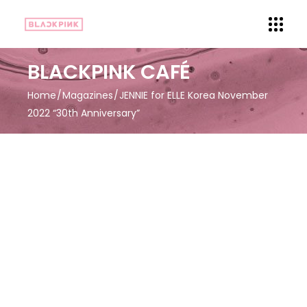
BLACKPINK CAFÉ
Home
Magazines
JENNIE for ELLE Korea November
2022 “30th Anniversary”