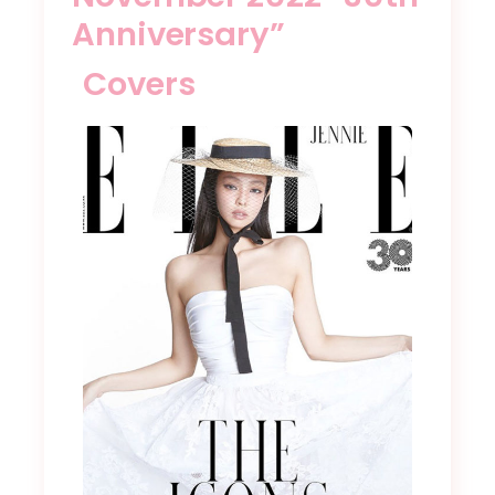
Anniversary”
Covers