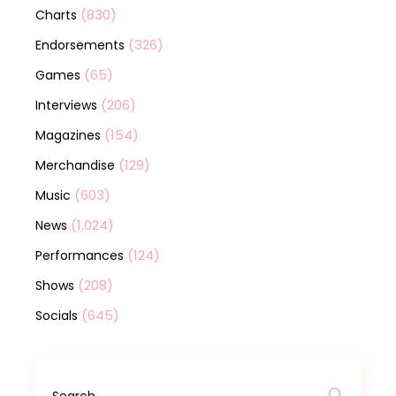
(830)
Charts
(326)
Endorsements
(65)
Games
(206)
Interviews
(154)
Magazines
(129)
Merchandise
(603)
Music
(1,024)
News
(124)
Performances
(208)
Shows
(645)
Socials