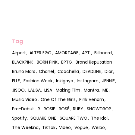
Tag
Airport
ALTER EGO
AMORTAGE
APT.
Billboard
BLACKPINK
BORN PINK
BPTG
Brand Reputation
Bruno Mars
Chanel
Coachella
DEADLINE
Dior
ELLE
Fashion Week
Inkigayo
Instagram
JENNIE
JISOO
LALISA
LISA
Making Film
Mantra
ME
Music Video
One Of The Girls
Pink Venom
Pre-Debut
R
ROSIE
ROSÉ
RUBY
SNOWDROP
Spotify
SQUARE ONE
SQUARE TWO
The Idol
The Weeknd
TikTok
Video
Vogue
Weibo