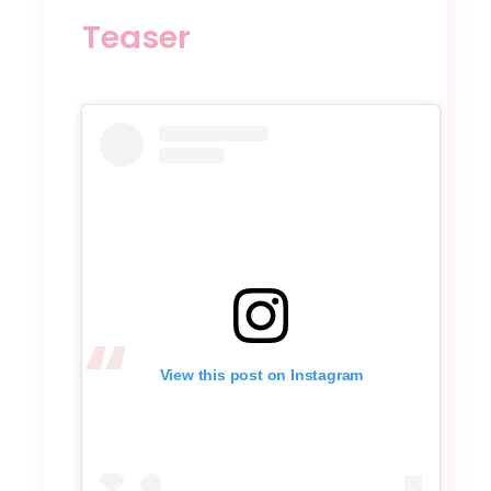
Teaser
View this post on Instagram