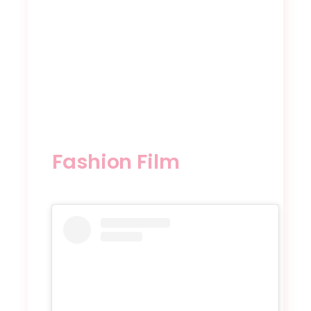
Fashion Film