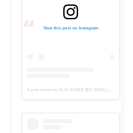
View this post on Instagram
A post shared by ELLE KOREA 엘르 코리아 (@ellekorea)