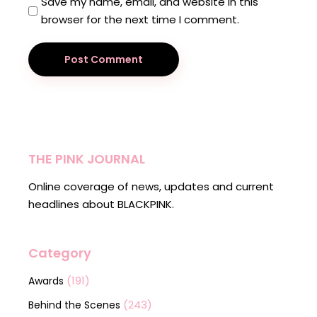
Save my name, email, and website in this
browser for the next time I comment.
Post Comment
THE PINK JOURNAL
Online coverage of news, updates and current
headlines about BLACKPINK.
Category
(191)
Awards
(243)
Behind the Scenes