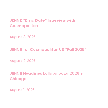
JENNIE “Blind Date” Interview with
Cosmopolitan
August 3, 2026
JENNIE for Cosmopolitan US “Fall 2026”
August 3, 2026
JENNIE Headlines Lollapalooza 2026 in
Chicago
August 1, 2026