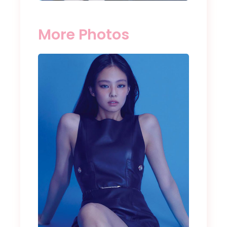
More Photos