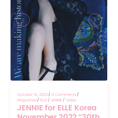
October 14, 2022
0 Comments
Magazines
ELLE
JENNIE
Video
JENNIE for ELLE Korea
November 2022 “30th