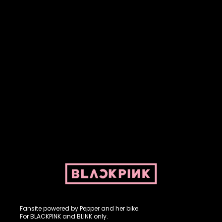
Fansite powered by Pepper and her bike. For BLACKPINK and
BLINK. No copyright infringement intended.
Fansite powered by Pepper and her bike.
For BLACKPINK and BLINK only.