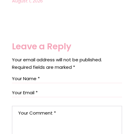
August 1, 2026
Leave a Reply
Your email address will not be published.
Required fields are marked
*