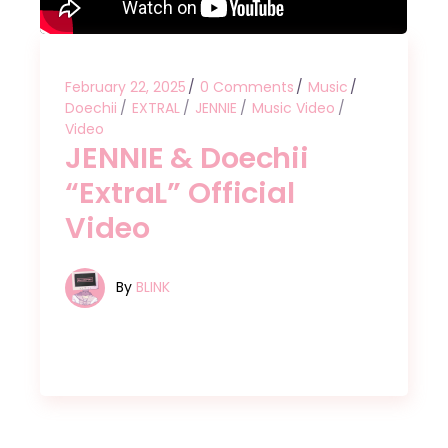
February 22, 2025
0 Comments
Music
Doechii
EXTRAL
JENNIE
Music Video
Video
JENNIE & Doechii
“ExtraL” Official
Video
By
BLINK