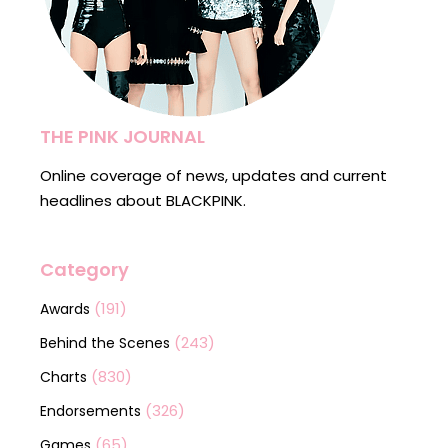
THE PINK JOURNAL
Online coverage of news, updates and current
headlines about BLACKPINK.
Category
(191)
Awards
(243)
Behind the Scenes
(830)
Charts
(326)
Endorsements
(65)
Games