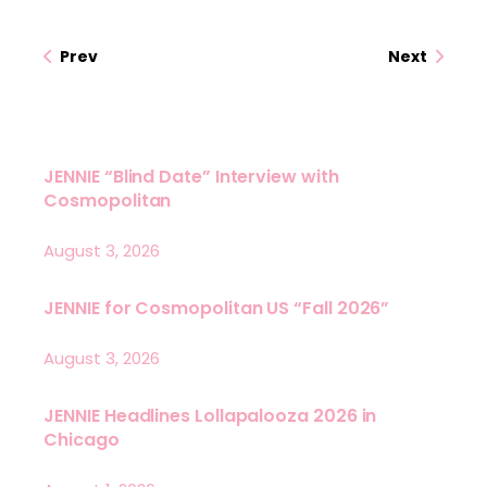
Prev
Next
JENNIE “Blind Date” Interview with
Cosmopolitan
August 3, 2026
JENNIE for Cosmopolitan US “Fall 2026”
August 3, 2026
JENNIE Headlines Lollapalooza 2026 in
Chicago