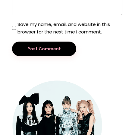
Save my name, email, and website in this
browser for the next time I comment.
Post Comment