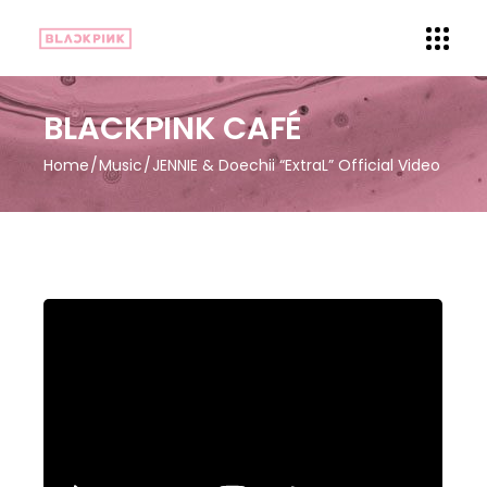
BLACKPINK CAFÉ
Home
Music
JENNIE & Doechii “ExtraL” Official Video