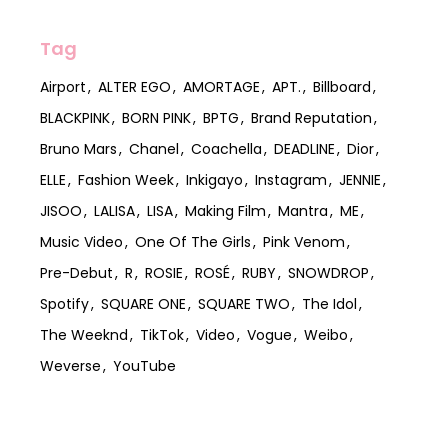
Tag
Airport
ALTER EGO
AMORTAGE
APT.
Billboard
BLACKPINK
BORN PINK
BPTG
Brand Reputation
Bruno Mars
Chanel
Coachella
DEADLINE
Dior
ELLE
Fashion Week
Inkigayo
Instagram
JENNIE
JISOO
LALISA
LISA
Making Film
Mantra
ME
Music Video
One Of The Girls
Pink Venom
Pre-Debut
R
ROSIE
ROSÉ
RUBY
SNOWDROP
Spotify
SQUARE ONE
SQUARE TWO
The Idol
The Weeknd
TikTok
Video
Vogue
Weibo
Weverse
YouTube