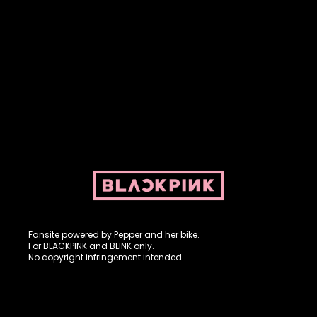
Fansite powered by Pepper and her bike. For BLACKPINK and
BLINK. No copyright infringement intended.
Fansite powered by Pepper and her bike.
For BLACKPINK and BLINK only.
No copyright infringement intended.