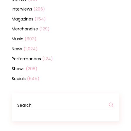
(206)
Interviews
(154)
Magazines
(129)
Merchandise
(603)
Music
(1,024)
News
(124)
Performances
(208)
Shows
(645)
Socials
Search
for: