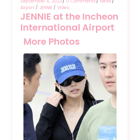
September 4, 2023
0 Comments
News
Airport
JENNIE
Video
JENNIE at the Incheon
International Airport
More Photos