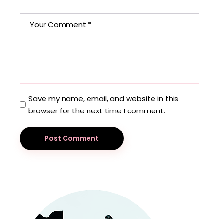
Save my name, email, and website in this
browser for the next time I comment.
Post Comment