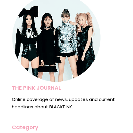
THE PINK JOURNAL
Online coverage of news, updates and current
headlines about BLACKPINK.
Category