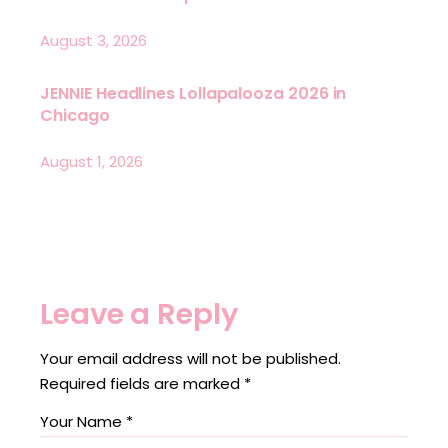
August 3, 2026
JENNIE Headlines Lollapalooza 2026 in
Chicago
August 1, 2026
Leave a Reply
Your email address will not be published.
Required fields are marked
*