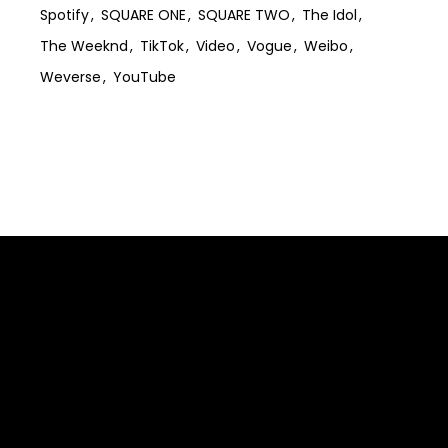
Spotify
SQUARE ONE
SQUARE TWO
The Idol
The Weeknd
TikTok
Video
Vogue
Weibo
Weverse
YouTube