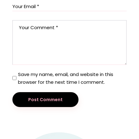
Save my name, email, and website in this
browser for the next time I comment.
Post Comment