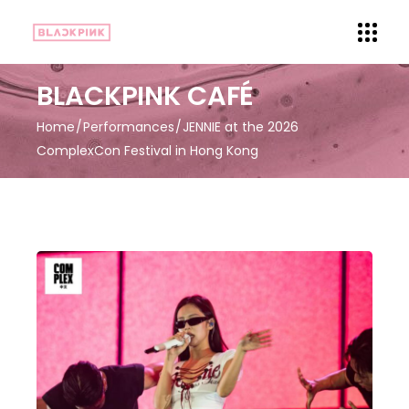
BLACKPINK CAFÉ
Home
Performances
JENNIE at the 2026
ComplexCon Festival in Hong Kong