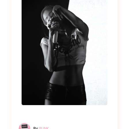
By
BLINK