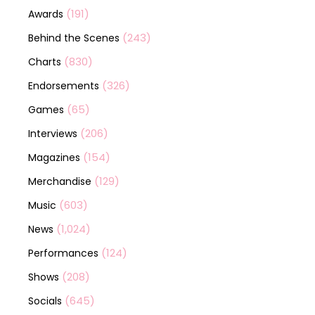
(191)
Awards
(243)
Behind the Scenes
(830)
Charts
(326)
Endorsements
(65)
Games
(206)
Interviews
(154)
Magazines
(129)
Merchandise
(603)
Music
(1,024)
News
(124)
Performances
(208)
Shows
(645)
Socials