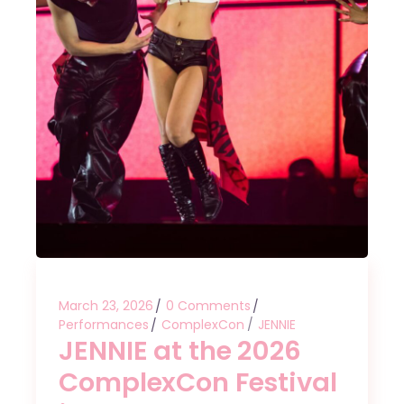
March 23, 2026
0 Comments
Performances
ComplexCon
JENNIE
JENNIE at the 2026
ComplexCon Festival