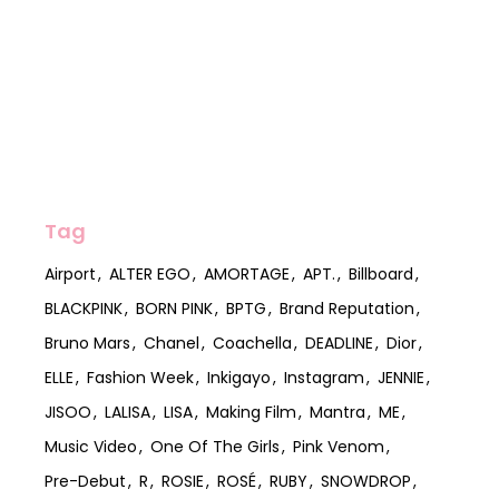
Tag
Airport
ALTER EGO
AMORTAGE
APT.
Billboard
BLACKPINK
BORN PINK
BPTG
Brand Reputation
Bruno Mars
Chanel
Coachella
DEADLINE
Dior
ELLE
Fashion Week
Inkigayo
Instagram
JENNIE
JISOO
LALISA
LISA
Making Film
Mantra
ME
Music Video
One Of The Girls
Pink Venom
Pre-Debut
R
ROSIE
ROSÉ
RUBY
SNOWDROP