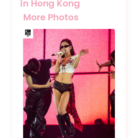
in Hong Kong
More Photos