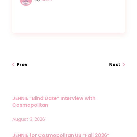
Prev
Next
JENNIE “Blind Date” Interview with
Cosmopolitan
August 3, 2026
JENNIE for Cosmopolitan US “Fall 2026”