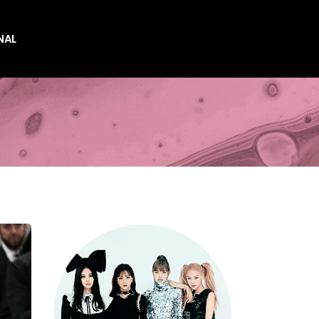
NAL
es
es