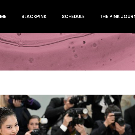
Awards
ME
BLACKPINK
SCHEDULE
THE PINK JOUR
Behind the Scen
Charts
Endorsements
Awards
Games
Behind the Scen
Interviews
Charts
Magazines
Endorsements
Merchandise
Games
Music
Interviews
News
Magazines
Performances
Merchandise
Shows
Music
Socials
News