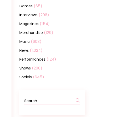
(65)
Games
(206)
Interviews
(154)
Magazines
(129)
Merchandise
(603)
Music
(1,024)
News
(124)
Performances
(208)
Shows
(645)
Socials