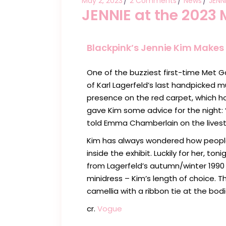
May 2, 2023
2 Comments
News
JENN
JENNIE at the 2023 
Blackpink’s Jennie Kim Makes 
One of the buzziest first-time Met G
of Karl Lagerfeld’s last handpicked 
presence on the red carpet, which h
gave Kim some advice for the night: 
told Emma Chamberlain on the lives
Kim has always wondered how people 
inside the exhibit. Luckily for her, t
from Lagerfeld’s autumn/winter 1990
minidress – Kim’s length of choice. T
camellia with a ribbon tie at the bodi
cr.
Vogue