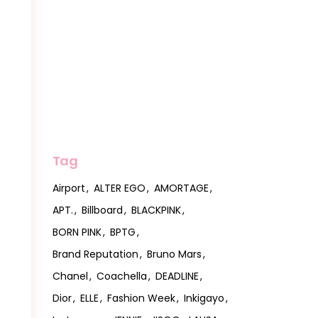
Tag
Airport
ALTER EGO
AMORTAGE
APT.
Billboard
BLACKPINK
BORN PINK
BPTG
Brand Reputation
Bruno Mars
Chanel
Coachella
DEADLINE
Dior
ELLE
Fashion Week
Inkigayo