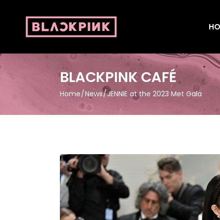
HO
BLACKPINK CAFÉ
Home
News
JENNIE at the 2023 Met Gala