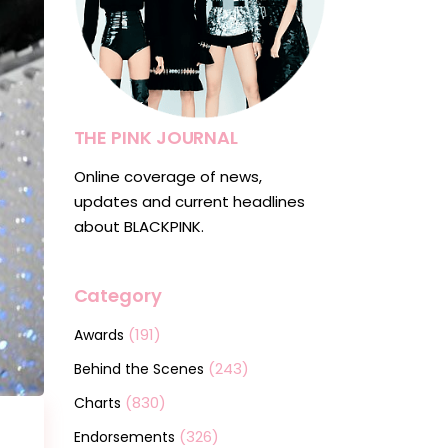
THE PINK JOURNAL
Online coverage of news,
updates and current headlines
about BLACKPINK.
Category
(191)
Awards
(243)
Behind the Scenes
(830)
Charts
(326)
Endorsements