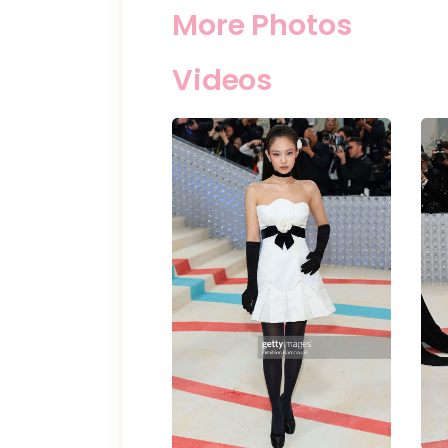
More Photos
Videos