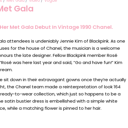
IE
Met Gala
Video
Vogue
Met Gala
Her Met Gala Debut In Vintage 1990 Chanel.
ala attendees is undeniably Jennie Kim of Blackpink. As one
muses for the house of Chanel, the musician is a welcome
onours the late designer. Fellow Blackpink member Rosé
“Rosé was here last year and said, “Go and have fun!” Kim
tream.
sit down in their extravagant gowns once they’re actually
onight, the Chanel team made a reinterpretation of look 164
 ready-to-wear collection, which just so happens to be a
he satin bustier dress is embellished with a simple white
ce, while a matching flower is pinned to her hair.