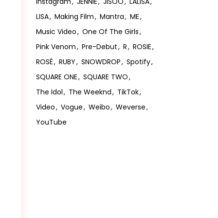
Instagram
JENNIE
JISOO
LALISA
LISA
Making Film
Mantra
ME
Music Video
One Of The Girls
Pink Venom
Pre-Debut
R
ROSIE
ROSÉ
RUBY
SNOWDROP
Spotify
SQUARE ONE
SQUARE TWO
The Idol
The Weeknd
TikTok
Video
Vogue
Weibo
Weverse
YouTube