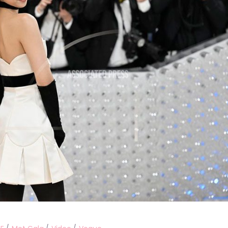
Performances
Shows
Socials