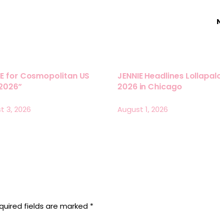
E for Cosmopolitan US
JENNIE Headlines Lollapa
 2026”
2026 in Chicago
t 3, 2026
August 1, 2026
quired fields are marked
*