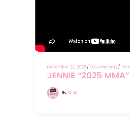
December 22, 2025
0 Comments
Per
JENNIE “2025 MMA”
By
BLINK