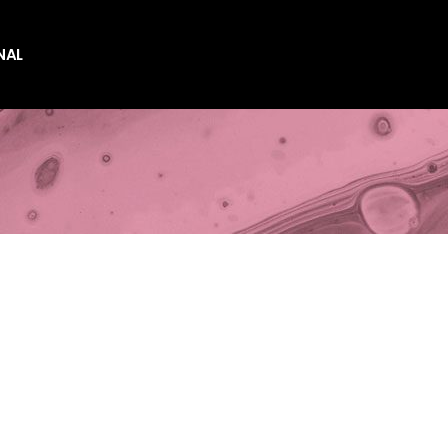
NAL
es
es