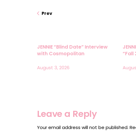
Prev
JENNIE “Blind Date” Interview
JENNI
with Cosmopolitan
“Fall
August 3, 2026
Augus
Leave a Reply
Your email address will not be published.
Re