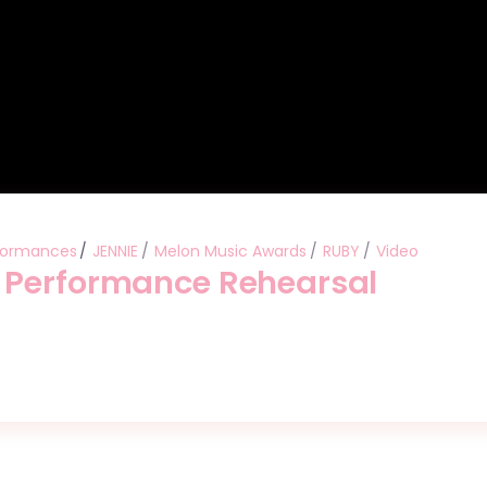
formances
JENNIE
Melon Music Awards
RUBY
Video
 Performance Rehearsal