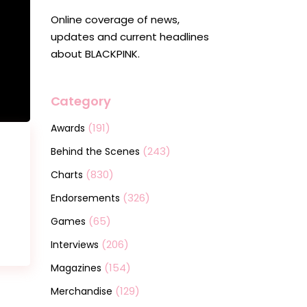
Online coverage of news,
updates and current headlines
about BLACKPINK.
Category
(191)
Awards
(243)
Behind the Scenes
(830)
Charts
(326)
Endorsements
(65)
Games
(206)
Interviews
(154)
Magazines
(129)
Merchandise