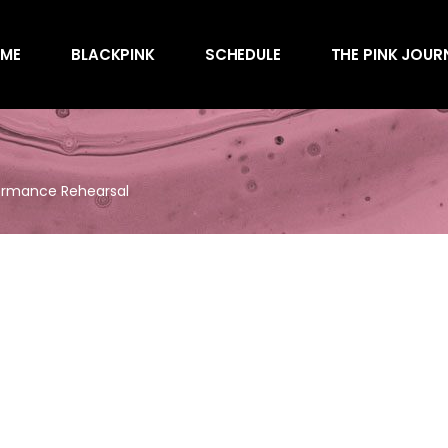
Awards
ME
BLACKPINK
SCHEDULE
THE PINK JOUR
Behind the Scen
Charts
Endorsements
Awards
Games
Behind the Scen
Interviews
formance Rehearsal
Charts
Magazines
Endorsements
Merchandise
Games
Music
Interviews
News
Magazines
Performances
Merchandise
Shows
Music
Socials
News