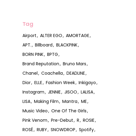
Tag
Airport
ALTER EGO
AMORTAGE
APT.
Billboard
BLACKPINK
BORN PINK
BPTG
Brand Reputation
Bruno Mars
Chanel
Coachella
DEADLINE
Dior
ELLE
Fashion Week
Inkigayo
Instagram
JENNIE
JISOO
LALISA
LISA
Making Film
Mantra
ME
Music Video
One Of The Girls
Pink Venom
Pre-Debut
R
ROSIE
ROSÉ
RUBY
SNOWDROP
Spotify