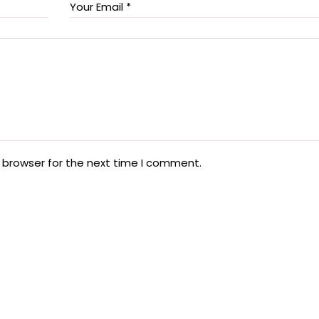
 browser for the next time I comment.