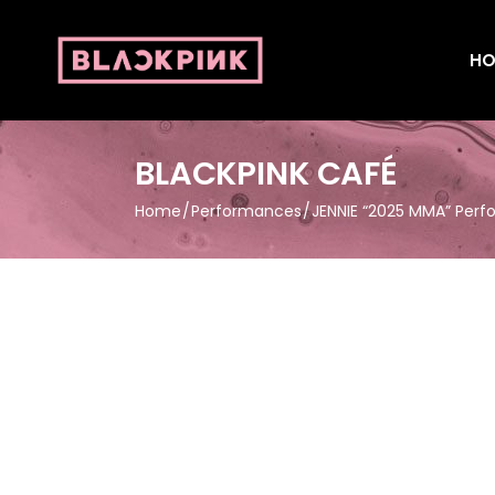
HO
BLACKPINK CAFÉ
Home
Performances
JENNIE “2025 MMA” Per