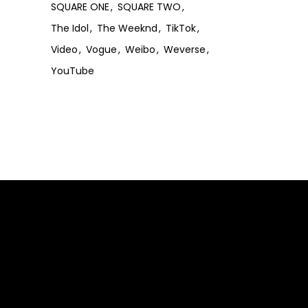
SQUARE ONE
SQUARE TWO
The Idol
The Weeknd
TikTok
Video
Vogue
Weibo
Weverse
YouTube