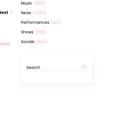
(603)
Music
(1,024)
Next
News
(124)
Performances
(208)
Shows
(645)
Socials
looza
Search
for: