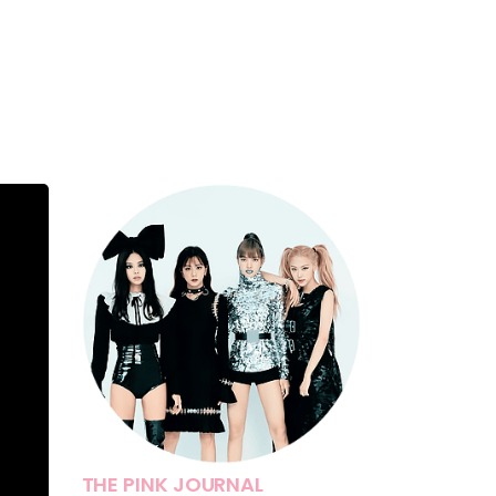
THE PINK JOURNAL