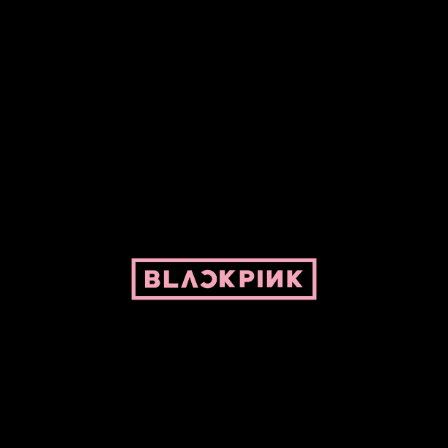
ed by Pepper and her bike. For BLACKPINK and BLINK. No copyright infringe