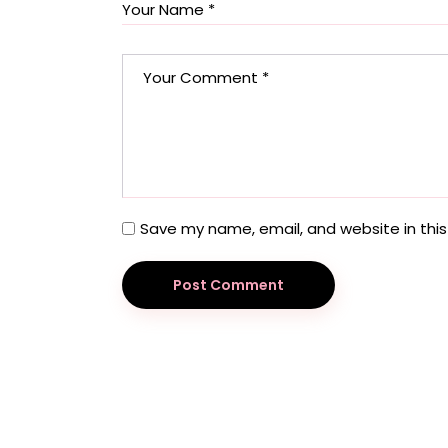
Save my name, email, and website in this
Post Comment