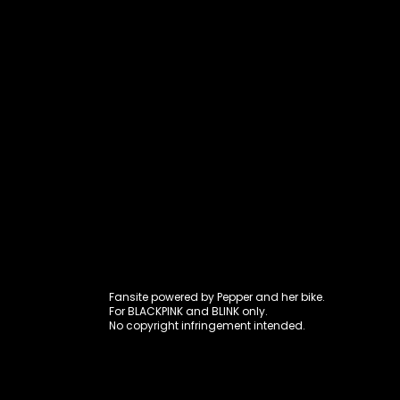
Fansite power
Fansite powered by Pepper and her bike.
For BLACKPINK and BLINK only.
No copyright infringement intended.