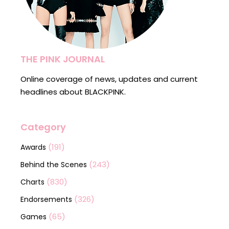
THE PINK JOURNAL
Online coverage of news, updates and current
headlines about BLACKPINK.
Category
(191)
Awards
(243)
Behind the Scenes
(830)
Charts
(326)
Endorsements
(65)
Games