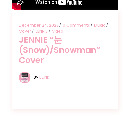
December 24, 2023
0 Comments
Music
Cover
JENNIE
Video
JENNIE “눈
(Snow)/Snowman”
Cover
By
BLINK