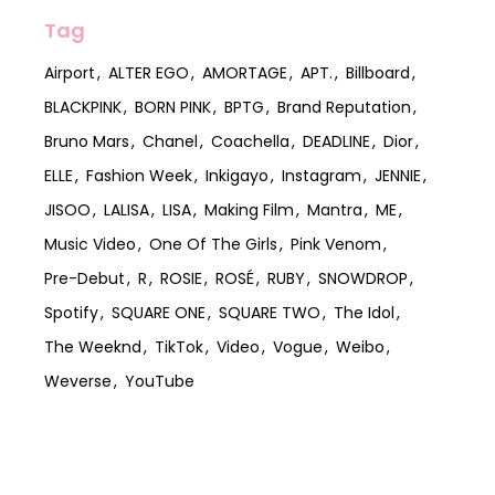
Tag
Airport
ALTER EGO
AMORTAGE
APT.
Billboard
BLACKPINK
BORN PINK
BPTG
Brand Reputation
Bruno Mars
Chanel
Coachella
DEADLINE
Dior
ELLE
Fashion Week
Inkigayo
Instagram
JENNIE
JISOO
LALISA
LISA
Making Film
Mantra
ME
Music Video
One Of The Girls
Pink Venom
Pre-Debut
R
ROSIE
ROSÉ
RUBY
SNOWDROP
Spotify
SQUARE ONE
SQUARE TWO
The Idol
The Weeknd
TikTok
Video
Vogue
Weibo
Weverse
YouTube