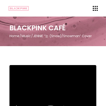
BLACKPINK CAFÉ
Home
Music
JENNIE “눈 (Snow)/Snowman” Cover