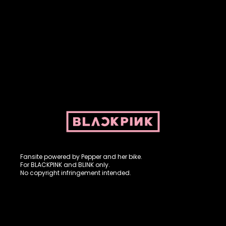
Fansite powered by Pepper and her bike. For BLACKPINK and
BLINK. No copyright infringement intended.
Fansite powered by Pepper and her bike.
For BLACKPINK and BLINK only.
No copyright infringement intended.