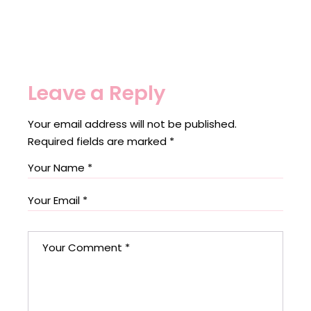
Leave a Reply
Your email address will not be published.
Required fields are marked
*