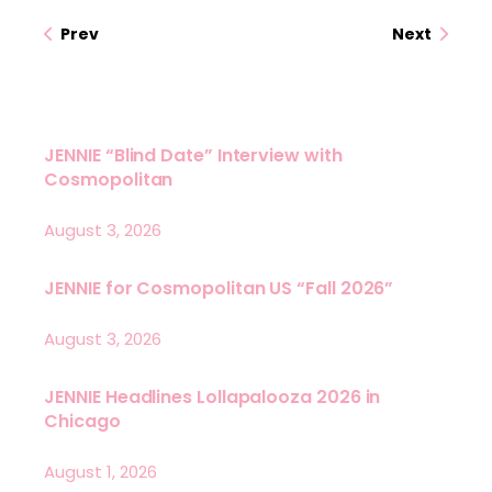
Prev
Next
JENNIE “Blind Date” Interview with
Cosmopolitan
August 3, 2026
JENNIE for Cosmopolitan US “Fall 2026”
August 3, 2026
JENNIE Headlines Lollapalooza 2026 in
Chicago
August 1, 2026