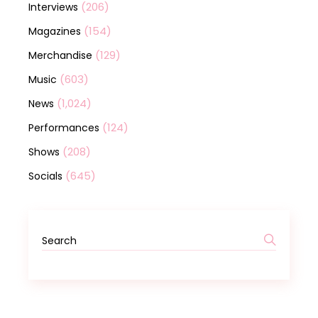
(206)
Interviews
(154)
Magazines
(129)
Merchandise
(603)
Music
(1,024)
News
(124)
Performances
(208)
Shows
(645)
Socials
Search
for: