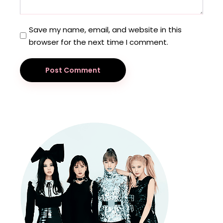
Save my name, email, and website in this
browser for the next time I comment.
Post Comment