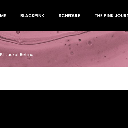
Awards
ME
BLACKPINK
SCHEDULE
THE PINK JOUR
Behind the Scen
Charts
Endorsements
Awards
Games
Behind the Scen
Interviews
EP.1 Jacket Behind
Charts
Magazines
Endorsements
Merchandise
Games
Music
Interviews
News
Magazines
Performances
Merchandise
Shows
Music
Socials
News