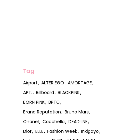
Tag
Airport
ALTER EGO
AMORTAGE
APT.
Billboard
BLACKPINK
BORN PINK
BPTG
Brand Reputation
Bruno Mars
Chanel
Coachella
DEADLINE
Dior
ELLE
Fashion Week
Inkigayo