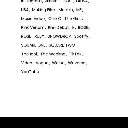
Instagram
JENNIE
JISOO
LALISA
LISA
Making Film
Mantra
ME
Music Video
One Of The Girls
Pink Venom
Pre-Debut
R
ROSIE
ROSÉ
RUBY
SNOWDROP
Spotify
SQUARE ONE
SQUARE TWO
The Idol
The Weeknd
TikTok
Video
Vogue
Weibo
Weverse
YouTube