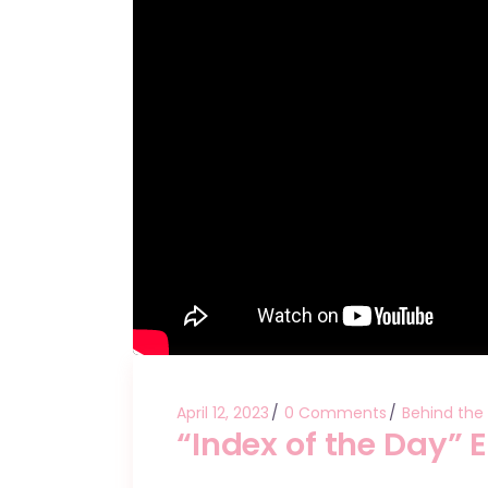
April 12, 2023
0 Comments
Behind the
“Index of the Day” 