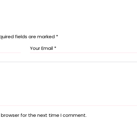
quired fields are marked
*
 browser for the next time I comment.