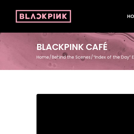
HO
BLACKPINK CAFÉ
Home
Behind the Scenes
“Index of the Day” 