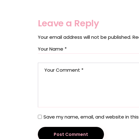
Leave a Reply
Your email address will not be published.
Re
Save my name, email, and website in this
Post Comment