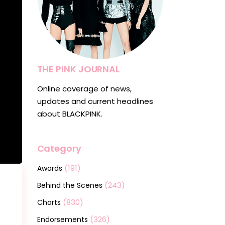
THE PINK JOURNAL
Online coverage of news,
updates and current headlines
about BLACKPINK.
Category
(191)
Awards
(243)
Behind the Scenes
(830)
Charts
(326)
Endorsements