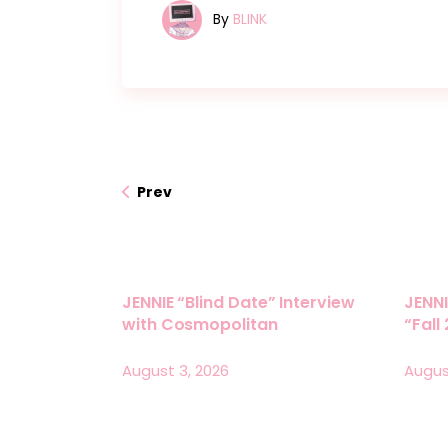
By
BLINK
Prev
JENNIE “Blind Date” Interview
JENNI
with Cosmopolitan
“Fall
August 3, 2026
Augus