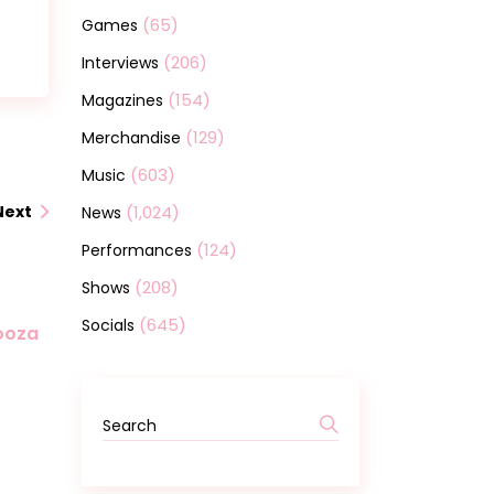
(65)
Games
(206)
Interviews
(154)
Magazines
(129)
Merchandise
(603)
Music
(1,024)
Next
News
(124)
Performances
(208)
Shows
(645)
Socials
looza
Search
for: