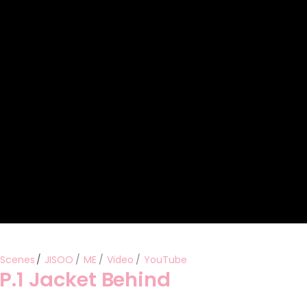
Performances
Shows
Socials
 Scenes
JISOO
ME
Video
YouTube
EP.1 Jacket Behind