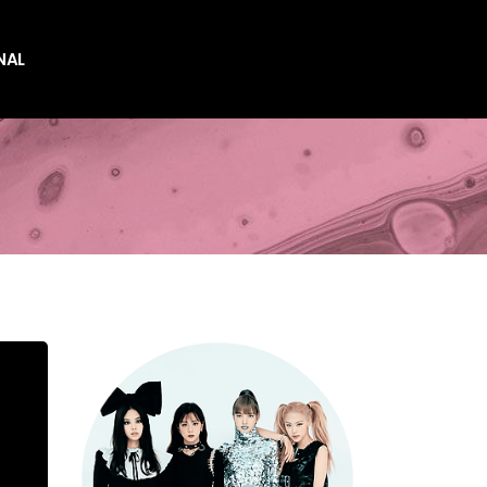
NAL
es
es