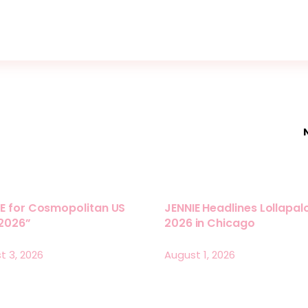
E for Cosmopolitan US
JENNIE Headlines Lollapa
 2026”
2026 in Chicago
t 3, 2026
August 1, 2026