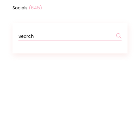
(645)
Socials