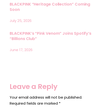
BLACKPINK “Heritage Collection” Coming
Soon
July 25, 2026
BLACKPINK’s “Pink Venom” Joins Spotify’s
“Billions Club”
June 17, 2026
Leave a Reply
Your email address will not be published.
Required fields are marked
*