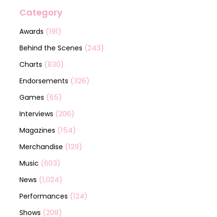
Category
(191)
Awards
(243)
Behind the Scenes
(830)
Charts
(326)
Endorsements
(65)
Games
(206)
Interviews
(154)
Magazines
(129)
Merchandise
(603)
Music
(1,024)
News
(124)
Performances
(208)
Shows