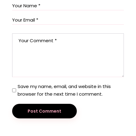
Save my name, email, and website in this
browser for the next time I comment.
Post Comment