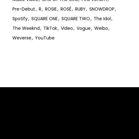
Pre-Debut
R
ROSIE
ROSÉ
RUBY
SNOWDROP
Spotify
SQUARE ONE
SQUARE TWO
The Idol
The Weeknd
TikTok
Video
Vogue
Weibo
Weverse
YouTube