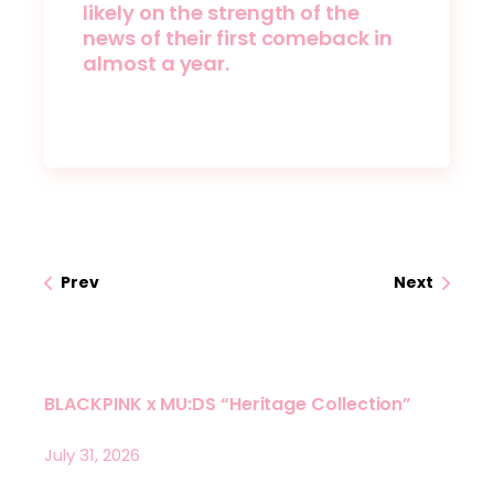
likely on the strength of the
news of their first comeback in
almost a year.
Prev
Next
BLACKPINK x MU:DS “Heritage Collection”
July 31, 2026