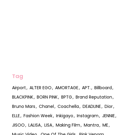
Tag
Airport
ALTER EGO
AMORTAGE
APT.
Billboard
BLACKPINK
BORN PINK
BPTG
Brand Reputation
Bruno Mars
Chanel
Coachella
DEADLINE
Dior
ELLE
Fashion Week
Inkigayo
Instagram
JENNIE
JISOO
LALISA
LISA
Making Film
Mantra
ME
Music Video
One Of The Girls
Pink Venom