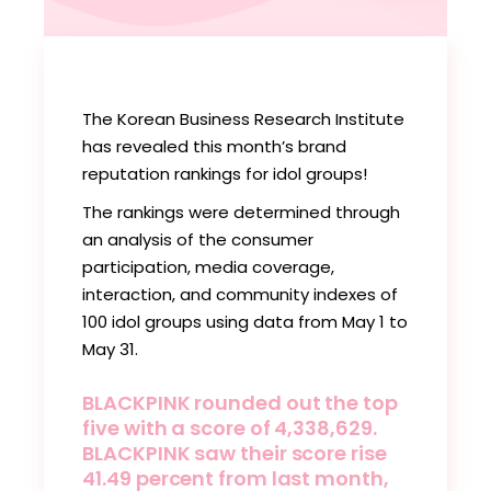
The Korean Business Research Institute
has revealed this month’s brand
reputation rankings for idol groups!
The rankings were determined through
an analysis of the consumer
participation, media coverage,
interaction, and community indexes of
100 idol groups using data from May 1 to
May 31.
BLACKPINK rounded out the top
five with a score of 4,338,629.
BLACKPINK saw their score rise
41.49 percent from last month,