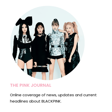
THE PINK JOURNAL
Online coverage of news, updates and current
headlines about BLACKPINK.