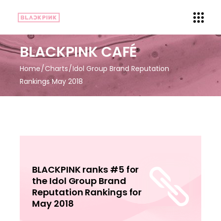
BLACKPINK CAFÉ
Home
Charts
Idol Group Brand Reputation
Rankings May 2018
BLACKPINK ranks #5 for
the Idol Group Brand
Reputation Rankings for
May 2018