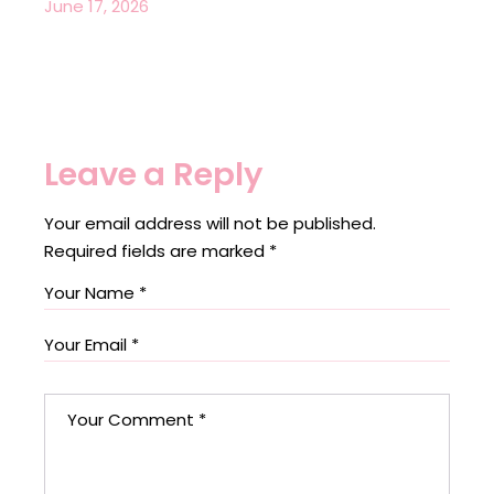
June 17, 2026
Leave a Reply
Your email address will not be published.
Required fields are marked
*