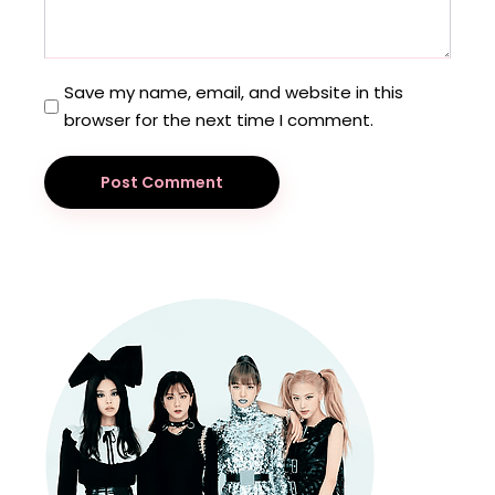
Save my name, email, and website in this
browser for the next time I comment.
Post Comment