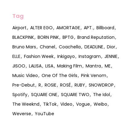
Tag
Airport
ALTER EGO
AMORTAGE
APT.
Billboard
BLACKPINK
BORN PINK
BPTG
Brand Reputation
Bruno Mars
Chanel
Coachella
DEADLINE
Dior
ELLE
Fashion Week
Inkigayo
Instagram
JENNIE
JISOO
LALISA
LISA
Making Film
Mantra
ME
Music Video
One Of The Girls
Pink Venom
Pre-Debut
R
ROSIE
ROSÉ
RUBY
SNOWDROP
Spotify
SQUARE ONE
SQUARE TWO
The Idol
The Weeknd
TikTok
Video
Vogue
Weibo
Weverse
YouTube