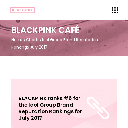
BLACKPINK CAFÉ
Home
Charts
Idol Group Brand Reputation
Rankings July 2017
BLACKPINK ranks #6 for
the Idol Group Brand
Reputation Rankings for
July 2017