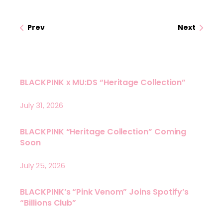
Prev
Next
BLACKPINK x MU:DS “Heritage Collection”
July 31, 2026
BLACKPINK “Heritage Collection” Coming
Soon
July 25, 2026
BLACKPINK’s “Pink Venom” Joins Spotify’s
“Billions Club”