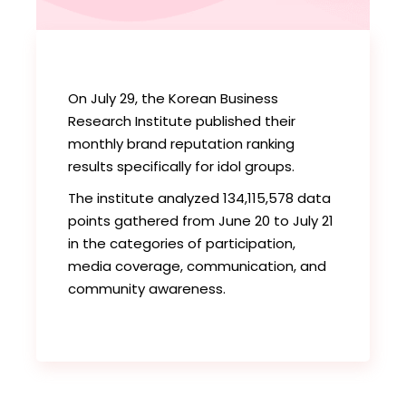
On July 29, the Korean Business
Research Institute published their
monthly brand reputation ranking
results specifically for idol groups.
The institute analyzed 134,115,578 data
points gathered from June 20 to July 21
in the categories of participation,
media coverage, communication, and
community awareness.