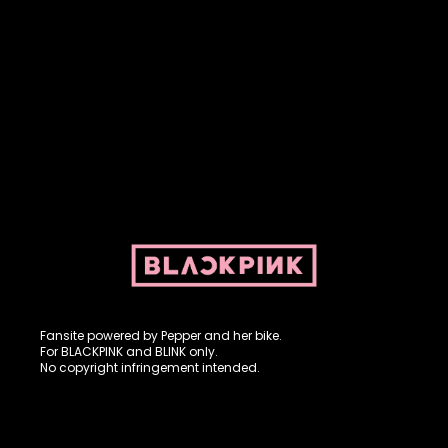
Fansite powered by Pepper and her bike. For BLACKPINK and
BLINK. No copyright infringement intended.
Fansite powered by Pepper and her bike.
For BLACKPINK and BLINK only.
No copyright infringement intended.