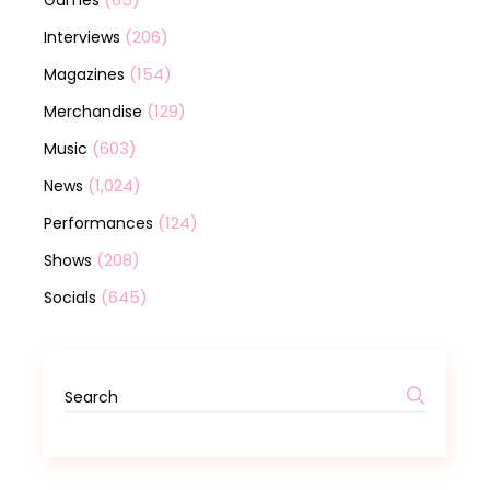
Games
(206)
Interviews
(154)
Magazines
(129)
Merchandise
(603)
Music
(1,024)
News
(124)
Performances
(208)
Shows
(645)
Socials