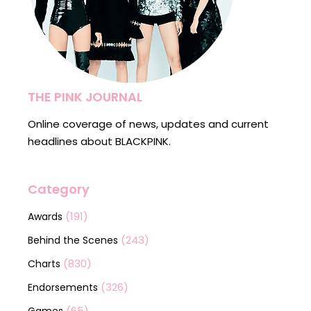
THE PINK JOURNAL
Online coverage of news, updates and current
headlines about BLACKPINK.
Category
(191)
Awards
(243)
Behind the Scenes
(830)
Charts
(326)
Endorsements
(65)