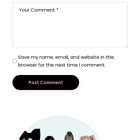
Save my name, email, and website in this
browser for the next time I comment.
Post Comment