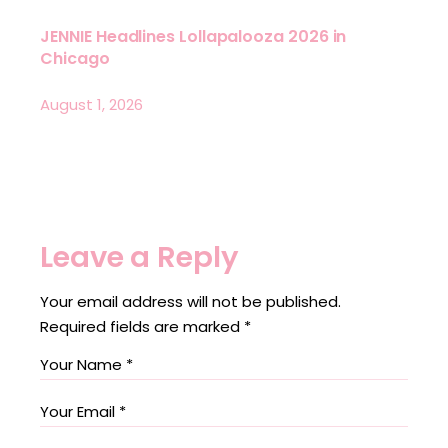
JENNIE Headlines Lollapalooza 2026 in
Chicago
August 1, 2026
Leave a Reply
Your email address will not be published.
Required fields are marked
*