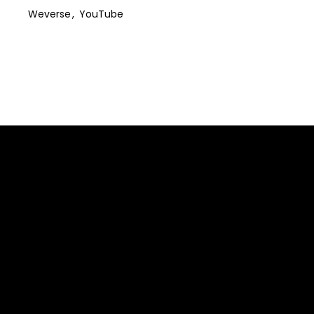
Weverse
YouTube