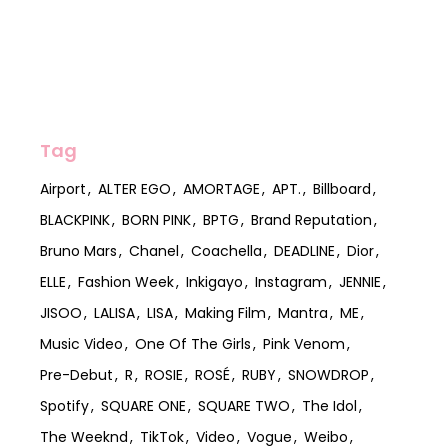
Tag
Airport
ALTER EGO
AMORTAGE
APT.
Billboard
BLACKPINK
BORN PINK
BPTG
Brand Reputation
Bruno Mars
Chanel
Coachella
DEADLINE
Dior
ELLE
Fashion Week
Inkigayo
Instagram
JENNIE
JISOO
LALISA
LISA
Making Film
Mantra
ME
Music Video
One Of The Girls
Pink Venom
Pre-Debut
R
ROSIE
ROSÉ
RUBY
SNOWDROP
Spotify
SQUARE ONE
SQUARE TWO
The Idol
The Weeknd
TikTok
Video
Vogue
Weibo