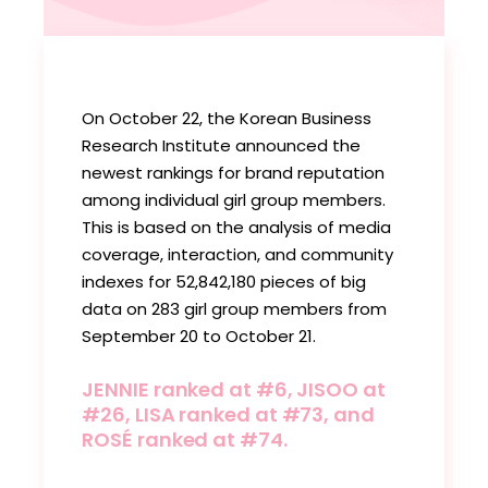
On October 22, the Korean Business
Research Institute announced the
newest rankings for brand reputation
among individual girl group members.
This is based on the analysis of media
coverage, interaction, and community
indexes for 52,842,180 pieces of big
data on 283 girl group members from
September 20 to October 21.
JENNIE ranked at #6, JISOO at
#26, LISA ranked at #73, and
ROSÉ ranked at #74.