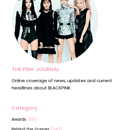
THE PINK JOURNAL
Online coverage of news, updates and current
headlines about BLACKPINK.
Category
(191)
Awards
(243)
Behind the Scenes