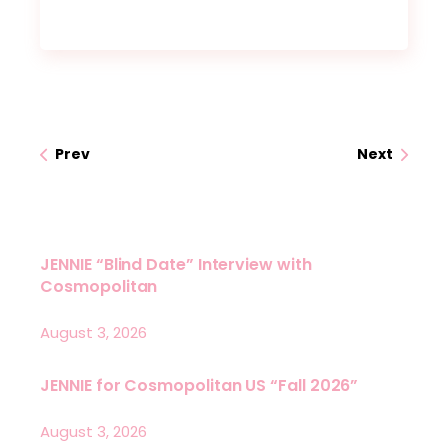
Prev
Next
JENNIE “Blind Date” Interview with
Cosmopolitan
August 3, 2026
JENNIE for Cosmopolitan US “Fall 2026”
August 3, 2026