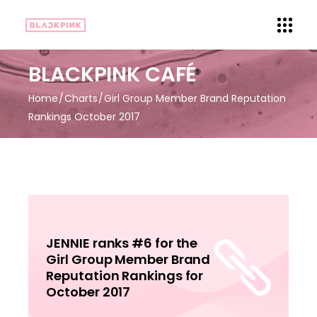
BLACKPINK CAFÉ
Home
Charts
Girl Group Member Brand Reputation
Rankings October 2017
JENNIE ranks #6 for the
Girl Group Member Brand
Reputation Rankings for
October 2017