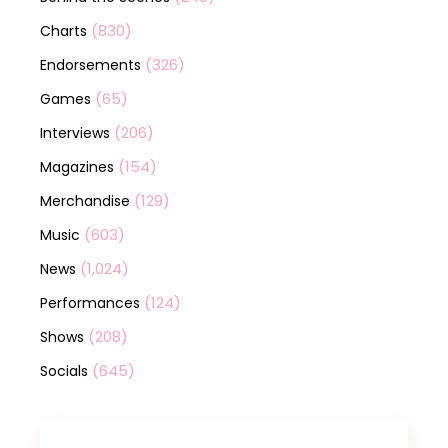
(830)
Charts
(326)
Endorsements
(65)
Games
(206)
Interviews
(154)
Magazines
(129)
Merchandise
(603)
Music
(1,024)
News
(124)
Performances
(208)
Shows
(645)
Socials