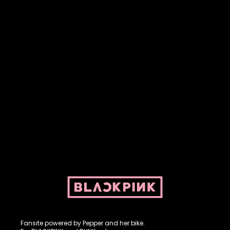
Fansite powered by Pepper and her bike. For BLACKPINK and
BLINK. No copyright infringement intended.
Fansite powered by Pepper and her bike.