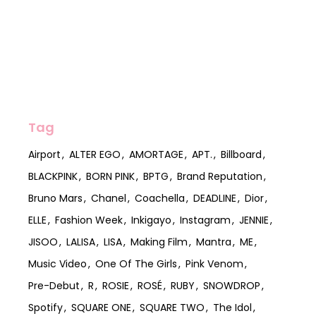
Tag
Airport
ALTER EGO
AMORTAGE
APT.
Billboard
BLACKPINK
BORN PINK
BPTG
Brand Reputation
Bruno Mars
Chanel
Coachella
DEADLINE
Dior
ELLE
Fashion Week
Inkigayo
Instagram
JENNIE
JISOO
LALISA
LISA
Making Film
Mantra
ME
Music Video
One Of The Girls
Pink Venom
Pre-Debut
R
ROSIE
ROSÉ
RUBY
SNOWDROP
Spotify
SQUARE ONE
SQUARE TWO
The Idol