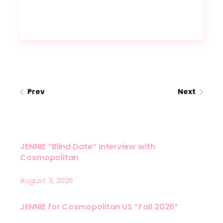
Prev
Next
JENNIE “Blind Date” Interview with
Cosmopolitan
August 3, 2026
JENNIE for Cosmopolitan US “Fall 2026”