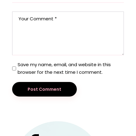
Save my name, email, and website in this
browser for the next time I comment.
Post Comment