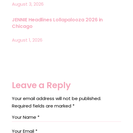
August 3, 2026
JENNIE Headlines Lollapalooza 2026 in
Chicago
August 1, 2026
Leave a Reply
Your email address will not be published.
Required fields are marked
*