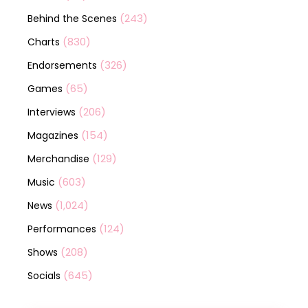
(243)
Behind the Scenes
(830)
Charts
(326)
Endorsements
(65)
Games
(206)
Interviews
(154)
Magazines
(129)
Merchandise
(603)
Music
(1,024)
News
(124)
Performances
(208)
Shows
(645)
Socials