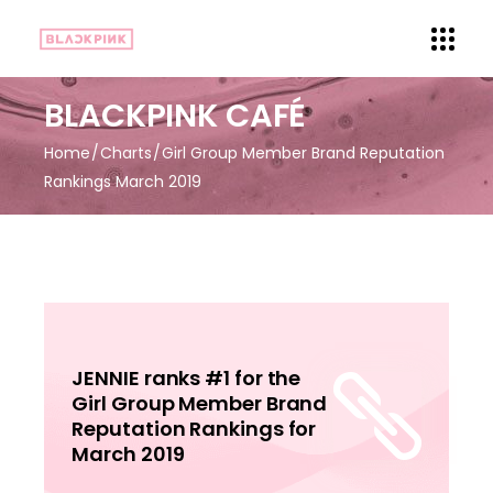
BLACKPINK CAFÉ
Home
Charts
Girl Group Member Brand Reputation
Rankings March 2019
JENNIE ranks #1 for the
Girl Group Member Brand
Reputation Rankings for
March 2019