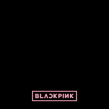
Fansite powered by Pepper and her bike. For BLACKPINK and