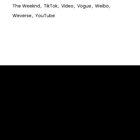
The Weeknd
TikTok
Video
Vogue
Weibo
Weverse
YouTube