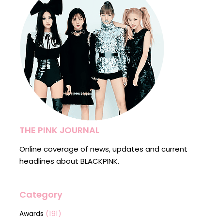
THE PINK JOURNAL
Online coverage of news, updates and current
headlines about BLACKPINK.
Category
(191)
Awards