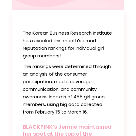
The Korean Business Research Institute
has revealed this month’s brand
reputation rankings for individual girl
group members!
The rankings were determined through
an analysis of the consumer
participation, media coverage,
communication, and community
awareness indexes of 455 girl group
members, using big data collected
from February 15 to March 16.
BLACKPINK’s Jennie maintained
her spot at the top of the