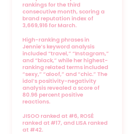
rankings for the third
consecutive month, scoring a
brand reputation index of
3,669,916 for March.
High-ranking phrases in
Jennie’s keyword analysis
included “travel,” “Instagram,”
and “black,” while her highest-
ranking related terms included
“sexy,” “aloof,” and “chic.” The
idol’s positivity-negativity
analysis revealed a score of
80.96 percent positive
reactions.
JISOO ranked at #6, ROSÉ
ranked at #17, and LISA ranked
at #42.