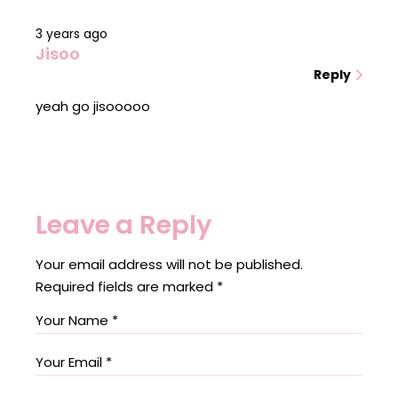
3 years ago
Jisoo
Reply
yeah go jisooooo
Leave a Reply
Your email address will not be published.
Required fields are marked
*