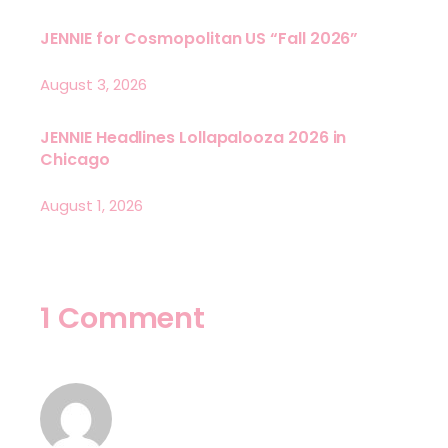
JENNIE for Cosmopolitan US “Fall 2026”
August 3, 2026
JENNIE Headlines Lollapalooza 2026 in
Chicago
August 1, 2026
1 Comment