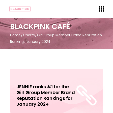
BLACKPINK CAFÉ
Home
Charts
Girl Group Member Brand Reputation
Rankings January 2024
JENNIE ranks #1 for the
Girl Group Member Brand
Reputation Rankings for
January 2024