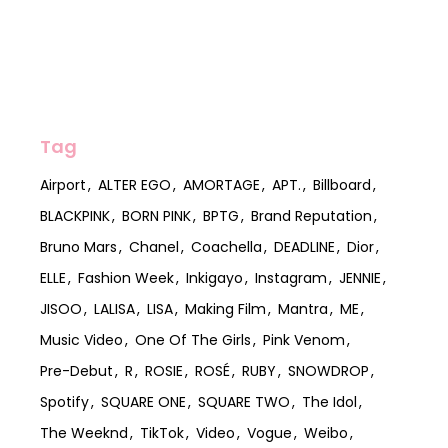
Tag
Airport
ALTER EGO
AMORTAGE
APT.
Billboard
BLACKPINK
BORN PINK
BPTG
Brand Reputation
Bruno Mars
Chanel
Coachella
DEADLINE
Dior
ELLE
Fashion Week
Inkigayo
Instagram
JENNIE
JISOO
LALISA
LISA
Making Film
Mantra
ME
Music Video
One Of The Girls
Pink Venom
Pre-Debut
R
ROSIE
ROSÉ
RUBY
SNOWDROP
Spotify
SQUARE ONE
SQUARE TWO
The Idol
The Weeknd
TikTok
Video
Vogue
Weibo