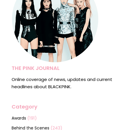
THE PINK JOURNAL
Online coverage of news, updates and current
headlines about BLACKPINK.
Category
(191)
Awards
(243)
Behind the Scenes