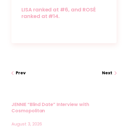
LISA ranked at #6, and ROSÉ
ranked at #14.
Prev
Next
JENNIE “Blind Date” Interview with
Cosmopolitan
August 3, 2026