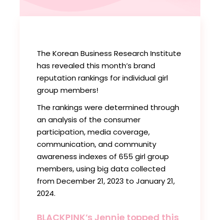
The Korean Business Research Institute
has revealed this month’s brand
reputation rankings for individual girl
group members!
The rankings were determined through
an analysis of the consumer
participation, media coverage,
communication, and community
awareness indexes of 655 girl group
members, using big data collected
from December 21, 2023 to January 21,
2024.
BLACKPINK’s Jennie topped this