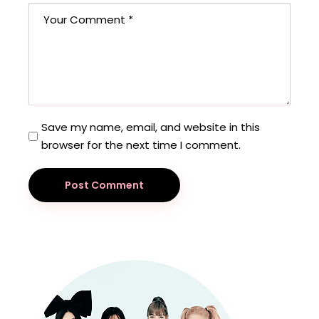
Save my name, email, and website in this
browser for the next time I comment.
Post Comment