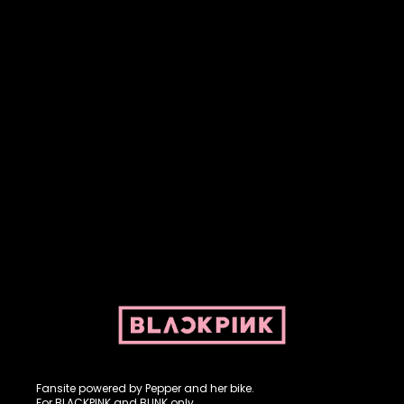
Fansite powered by Pepper and her bike. For BLACKPINK and
BLINK. No copyright infringement intended.
Fansite powered by Pepper and her bike.
For BLACKPINK and BLINK only.