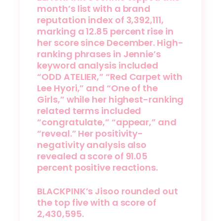
month’s list with a brand
reputation index of 3,392,111,
marking a 12.85 percent rise in
her score since December. High-
ranking phrases in Jennie’s
keyword analysis included
“ODD ATELIER,” “Red Carpet with
Lee Hyori,” and “One of the
Girls,” while her highest-ranking
related terms included
“congratulate,” “appear,” and
“reveal.” Her positivity-
negativity analysis also
revealed a score of 91.05
percent positive reactions.
BLACKPINK’s Jisoo rounded out
the top five with a score of
2,430,595.