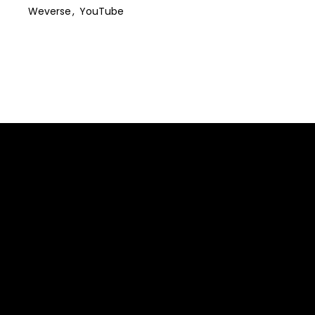
Weverse
YouTube