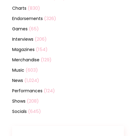
(830)
Charts
(326)
Endorsements
(65)
Games
(206)
Interviews
(154)
Magazines
(129)
Merchandise
(603)
Music
(1,024)
News
(124)
Performances
(208)
Shows
(645)
Socials