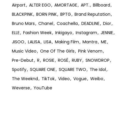
Airport
ALTER EGO
AMORTAGE
APT.
Billboard
BLACKPINK
BORN PINK
BPTG
Brand Reputation
Bruno Mars
Chanel
Coachella
DEADLINE
Dior
ELLE
Fashion Week
Inkigayo
Instagram
JENNIE
JISOO
LALISA
LISA
Making Film
Mantra
ME
Music Video
One Of The Girls
Pink Venom
Pre-Debut
R
ROSIE
ROSÉ
RUBY
SNOWDROP
Spotify
SQUARE ONE
SQUARE TWO
The Idol
The Weeknd
TikTok
Video
Vogue
Weibo
Weverse
YouTube