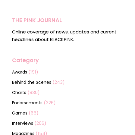
THE PINK JOURNAL
Online coverage of news, updates and current
headlines about BLACKPINK.
Category
(191)
Awards
(243)
Behind the Scenes
(830)
Charts
(326)
Endorsements
(65)
Games
(206)
Interviews
(154)
Magazines