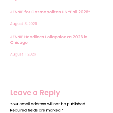
JENNIE for Cosmopolitan US “Fall 2026”
August 3, 2026
JENNIE Headlines Lollapalooza 2026 in
Chicago
August 1, 2026
Leave a Reply
Your email address will not be published.
Required fields are marked
*