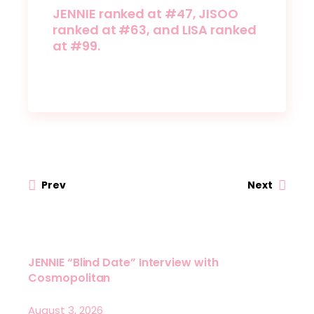
JENNIE ranked at #47, JISOO
ranked at #63, and LISA ranked
at #99.
Prev
Next
JENNIE “Blind Date” Interview with
Cosmopolitan
August 3, 2026