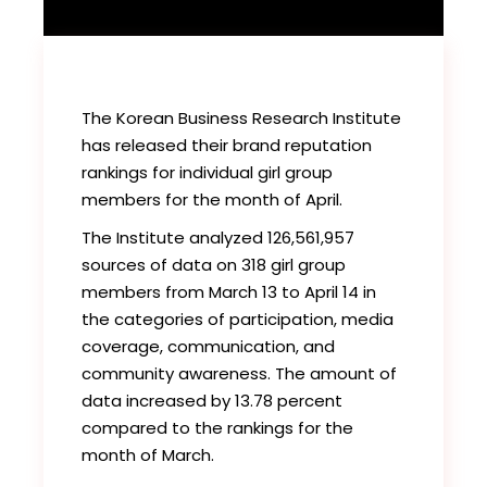
The Korean Business Research Institute
has released their brand reputation
rankings for individual girl group
members for the month of April.
The Institute analyzed 126,561,957
sources of data on 318 girl group
members from March 13 to April 14 in
the categories of participation, media
coverage, communication, and
community awareness. The amount of
data increased by 13.78 percent
compared to the rankings for the
month of March.