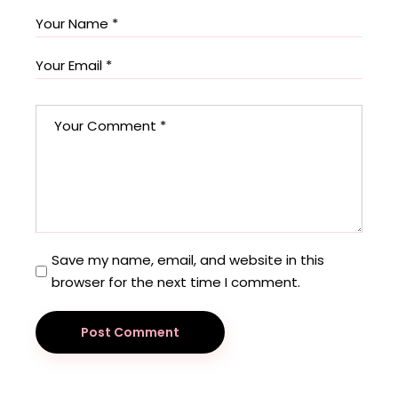
Save my name, email, and website in this
browser for the next time I comment.
Post Comment