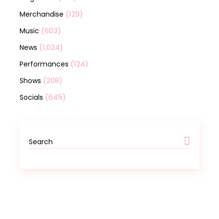
(129)
Merchandise
(603)
Music
(1,024)
News
(124)
Performances
(208)
Shows
(645)
Socials