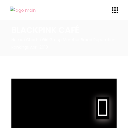
BLACKPINK CAFÉ
Home
Charts
Girl Group Member Brand Reputation
Rankings April 2018
JENNIE ranks #47 for the
Girl Group Member Brand
Reputation Rankings for
April 2018