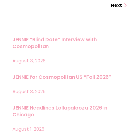
Next
JENNIE “Blind Date” Interview with
Cosmopolitan
August 3, 2026
JENNIE for Cosmopolitan US “Fall 2026”
August 3, 2026
JENNIE Headlines Lollapalooza 2026 in
Chicago
August 1, 2026