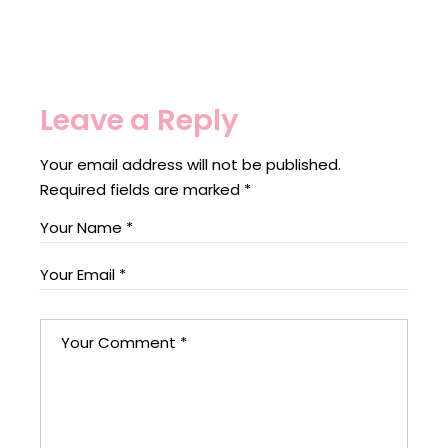
Leave a Reply
Your email address will not be published.
Required fields are marked
*