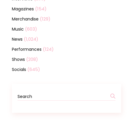
(154)
Magazines
(129)
Merchandise
(603)
Music
(1,024)
News
(124)
Performances
(208)
Shows
(645)
Socials
Search
for: