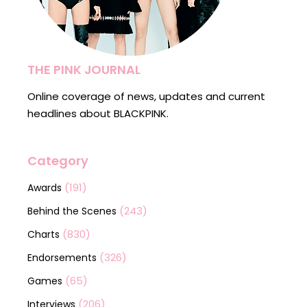
THE PINK JOURNAL
Online coverage of news, updates and current
headlines about BLACKPINK.
Category
(191)
Awards
(243)
Behind the Scenes
(830)
Charts
(326)
Endorsements
(65)
Games
(206)
Interviews