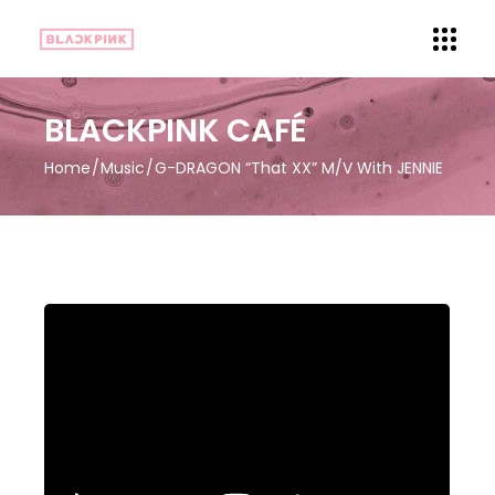
BLACKPINK CAFÉ
Home
Music
G-DRAGON “That XX” M/V With JENNIE