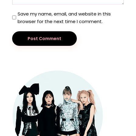
Save my name, email, and website in this
browser for the next time I comment.
Post Comment