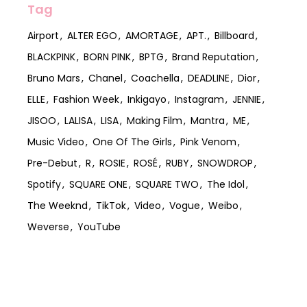
Tag
Airport
ALTER EGO
AMORTAGE
APT.
Billboard
BLACKPINK
BORN PINK
BPTG
Brand Reputation
Bruno Mars
Chanel
Coachella
DEADLINE
Dior
ELLE
Fashion Week
Inkigayo
Instagram
JENNIE
JISOO
LALISA
LISA
Making Film
Mantra
ME
Music Video
One Of The Girls
Pink Venom
Pre-Debut
R
ROSIE
ROSÉ
RUBY
SNOWDROP
Spotify
SQUARE ONE
SQUARE TWO
The Idol
The Weeknd
TikTok
Video
Vogue
Weibo
Weverse
YouTube