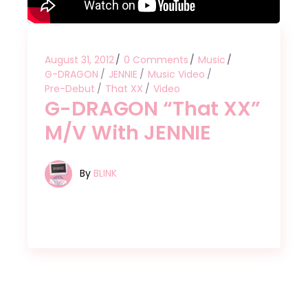
August 31, 2012
0 Comments
Music
G-DRAGON
JENNIE
Music Video
Pre-Debut
That XX
Video
G-DRAGON “That XX”
M/V With JENNIE
By
BLINK