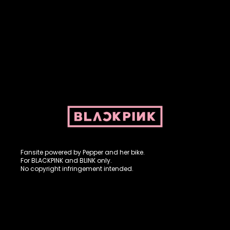
Fansite powered by Pepper and her bike. For BLACKPINK and
BLINK. No copyright infringement intended.
Fansite powered by Pepper and her bike.
For BLACKPINK and BLINK only.
No copyright infringement intended.