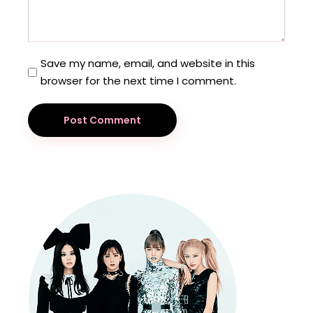
Save my name, email, and website in this
browser for the next time I comment.
Post Comment