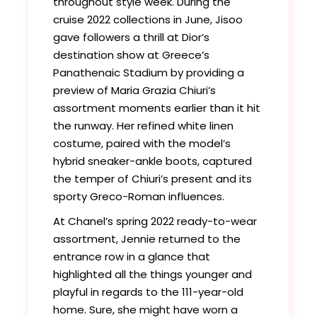
throughout style week. During the
cruise 2022 collections in June, Jisoo
gave followers a thrill at Dior’s
destination show at Greece’s
Panathenaic Stadium by providing a
preview of Maria Grazia Chiuri’s
assortment moments earlier than it hit
the runway. Her refined white linen
costume, paired with the model’s
hybrid sneaker-ankle boots, captured
the temper of Chiuri’s present and its
sporty Greco-Roman influences.
At Chanel’s spring 2022 ready-to-wear
assortment, Jennie returned to the
entrance row in a glance that
highlighted all the things younger and
playful in regards to the 111-year-old
home. Sure, she might have worn a