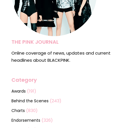
THE PINK JOURNAL
Online coverage of news, updates and current
headlines about BLACKPINK.
Category
(191)
Awards
(243)
Behind the Scenes
(830)
Charts
(326)
Endorsements