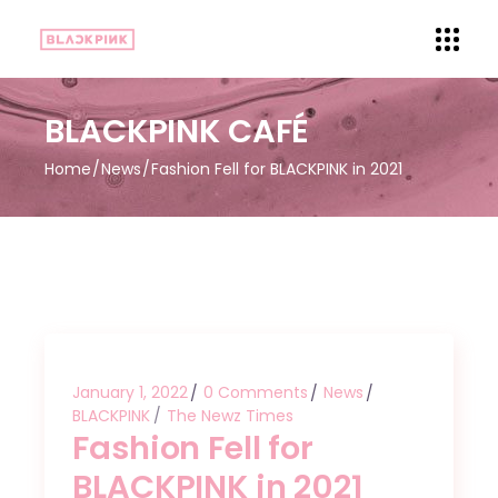
BLACKPINK CAFÉ
Home
News
Fashion Fell for BLACKPINK in 2021
January 1, 2022
0 Comments
News
BLACKPINK
The Newz Times
Fashion Fell for
BLACKPINK in 2021