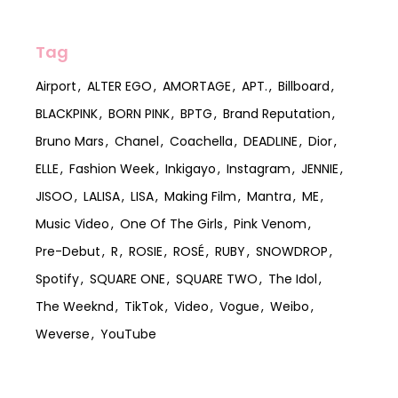
Tag
Airport
ALTER EGO
AMORTAGE
APT.
Billboard
BLACKPINK
BORN PINK
BPTG
Brand Reputation
Bruno Mars
Chanel
Coachella
DEADLINE
Dior
ELLE
Fashion Week
Inkigayo
Instagram
JENNIE
JISOO
LALISA
LISA
Making Film
Mantra
ME
Music Video
One Of The Girls
Pink Venom
Pre-Debut
R
ROSIE
ROSÉ
RUBY
SNOWDROP
Spotify
SQUARE ONE
SQUARE TWO
The Idol
The Weeknd
TikTok
Video
Vogue
Weibo
Weverse
YouTube