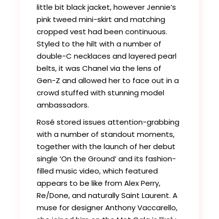
little bit black jacket, however Jennie’s
pink tweed mini-skirt and matching
cropped vest had been continuous.
Styled to the hilt with a number of
double-C necklaces and layered pearl
belts, it was Chanel via the lens of
Gen-Z and allowed her to face out in a
crowd stuffed with stunning model
ambassadors.
Rosé stored issues attention-grabbing
with a number of standout moments,
together with the launch of her debut
single ‘On the Ground’ and its fashion-
filled music video, which featured
appears to be like from Alex Perry,
Re/Done, and naturally Saint Laurent. A
muse for designer Anthony Vaccarello,