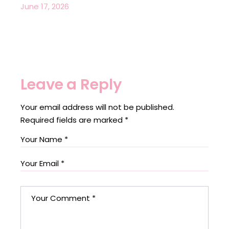
June 17, 2026
Leave a Reply
Your email address will not be published.
Required fields are marked
*