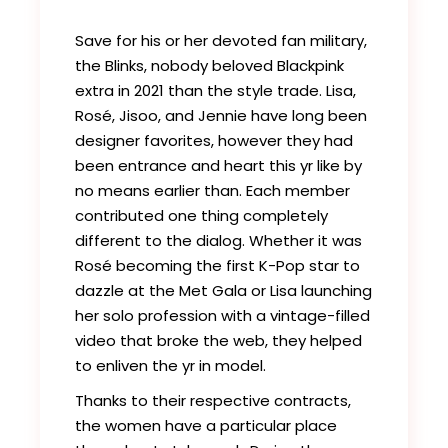
Save for his or her devoted fan military,
the Blinks, nobody beloved Blackpink
extra in 2021 than the style trade. Lisa,
Rosé, Jisoo, and Jennie have long been
designer favorites, however they had
been entrance and heart this yr like by
no means earlier than. Each member
contributed one thing completely
different to the dialog. Whether it was
Rosé becoming the first K-Pop star to
dazzle at the Met Gala or Lisa launching
her solo profession with a vintage-filled
video that broke the web, they helped
to enliven the yr in model.
Thanks to their respective contracts,
the women have a particular place