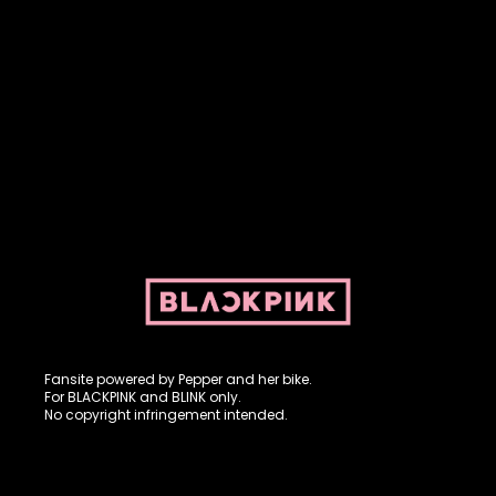
Fansite powered by Pepper and her bike. For BLACKPINK and
BLINK. No copyright infringement intended.
Fansite powered by Pepper and her bike.
For BLACKPINK and BLINK only.
No copyright infringement intended.