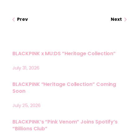
Prev
Next
BLACKPINK x MU:DS “Heritage Collection”
July 31, 2026
BLACKPINK “Heritage Collection” Coming
Soon
July 25, 2026
BLACKPINK’s “Pink Venom” Joins Spotify’s
“Billions Club”