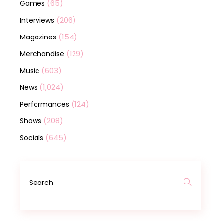
(65)
Games
(206)
Interviews
(154)
Magazines
(129)
Merchandise
(603)
Music
(1,024)
News
(124)
Performances
(208)
Shows
(645)
Socials