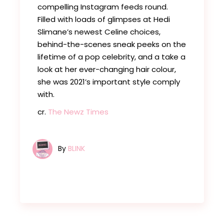
compelling Instagram feeds round.
Filled with loads of glimpses at Hedi
Slimane’s newest Celine choices,
behind-the-scenes sneak peeks on the
lifetime of a pop celebrity, and a take a
look at her ever-changing hair colour,
she was 2021’s important style comply
with.
cr.
The Newz Times
By
BLINK