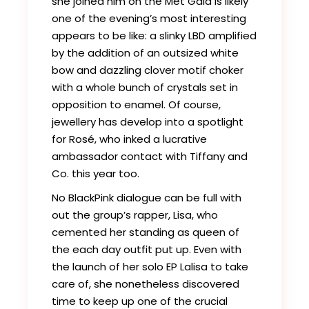
she joined him on the Met Gala is likely
one of the evening’s most interesting
appears to be like: a slinky LBD amplified
by the addition of an outsized white
bow and dazzling clover motif choker
with a whole bunch of crystals set in
opposition to enamel. Of course,
jewellery has develop into a spotlight
for Rosé, who inked a lucrative
ambassador contact with Tiffany and
Co. this year too.
No BlackPink dialogue can be full with
out the group’s rapper, Lisa, who
cemented her standing as queen of
the each day outfit put up. Even with
the launch of her solo EP Lalisa to take
care of, she nonetheless discovered
time to keep up one of the crucial