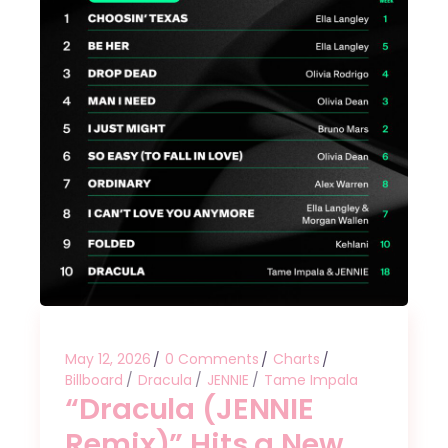
May 12, 2026
0 Comments
Charts
Billboard
Dracula
JENNIE
Tame Impala
“Dracula (JENNIE
Remix)” Hits a New