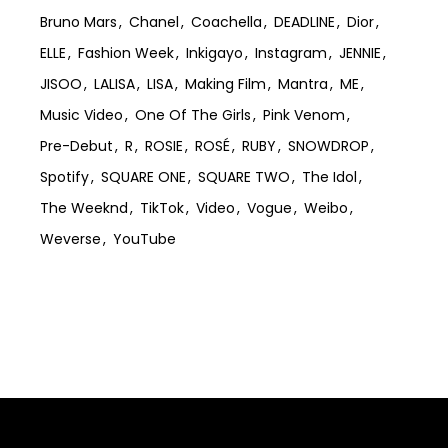
Bruno Mars
Chanel
Coachella
DEADLINE
Dior
ELLE
Fashion Week
Inkigayo
Instagram
JENNIE
JISOO
LALISA
LISA
Making Film
Mantra
ME
Music Video
One Of The Girls
Pink Venom
Pre-Debut
R
ROSIE
ROSÉ
RUBY
SNOWDROP
Spotify
SQUARE ONE
SQUARE TWO
The Idol
The Weeknd
TikTok
Video
Vogue
Weibo
Weverse
YouTube