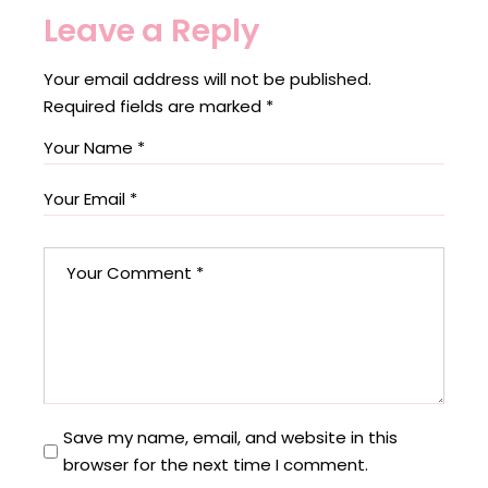
Leave a Reply
Your email address will not be published.
Required fields are marked
*
Save my name, email, and website in this
browser for the next time I comment.