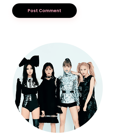
Post Comment