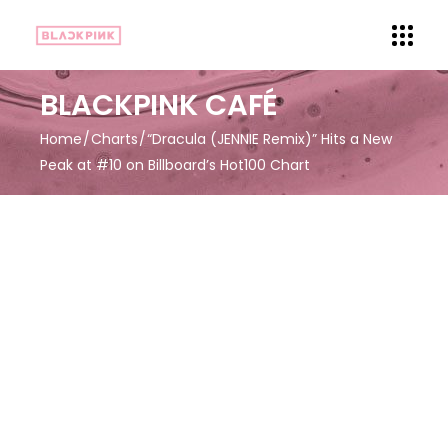
BLACKPINK CAFÉ
Home
Charts
“Dracula (JENNIE Remix)” Hits a New
Peak at #10 on Billboard’s Hot100 Chart