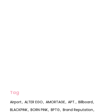
Tag
Airport
ALTER EGO
AMORTAGE
APT.
Billboard
BLACKPINK
BORN PINK
BPTG
Brand Reputation