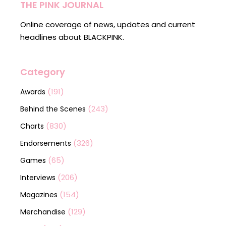
THE PINK JOURNAL
Online coverage of news, updates and current
headlines about BLACKPINK.
Category
(191)
Awards
(243)
Behind the Scenes
(830)
Charts
(326)
Endorsements
(65)
Games
(206)
Interviews
(154)
Magazines
(129)
Merchandise