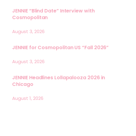
JENNIE “Blind Date” Interview with
Cosmopolitan
August 3, 2026
JENNIE for Cosmopolitan US “Fall 2026”
August 3, 2026
JENNIE Headlines Lollapalooza 2026 in
Chicago
August 1, 2026