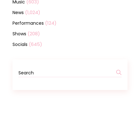
(603)
Music
(1,024)
News
(124)
Performances
(208)
Shows
(645)
Socials
Search
for: