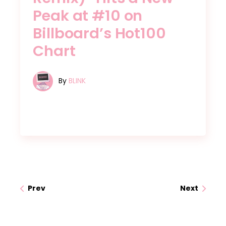
Peak at #10 on
Billboard’s Hot100
Chart
By
BLINK
Prev
Next