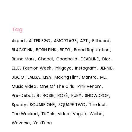
Tag
Airport
ALTER EGO
AMORTAGE
APT.
Billboard
BLACKPINK
BORN PINK
BPTG
Brand Reputation
Bruno Mars
Chanel
Coachella
DEADLINE
Dior
ELLE
Fashion Week
Inkigayo
Instagram
JENNIE
JISOO
LALISA
LISA
Making Film
Mantra
ME
Music Video
One Of The Girls
Pink Venom
Pre-Debut
R
ROSIE
ROSÉ
RUBY
SNOWDROP
Spotify
SQUARE ONE
SQUARE TWO
The Idol
The Weeknd
TikTok
Video
Vogue
Weibo
Weverse
YouTube