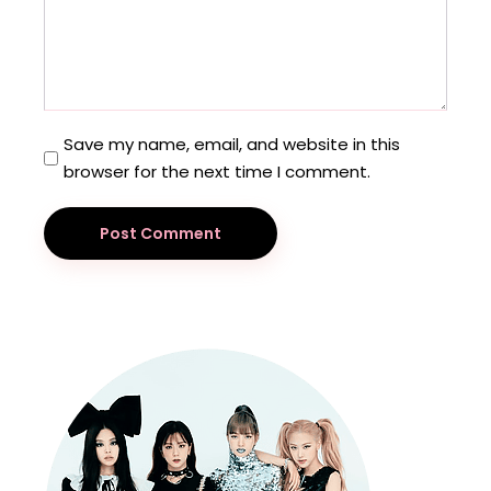
Save my name, email, and website in this
browser for the next time I comment.
Post Comment