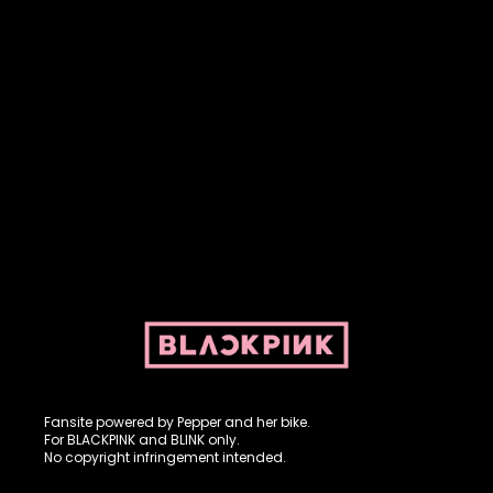
Fansite powered by Pepper and her bike. For BLACKPINK and
BLINK. No copyright infringement intended.
Fansite powered by Pepper and her bike.
For BLACKPINK and BLINK only.
No copyright infringement intended.