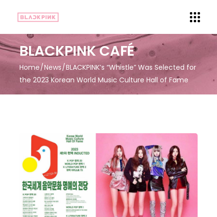
BLACKPINK CAFÉ
Home
News
BLACKPINK’s “Whistle” Was Selected for
the 2023 Korean World Music Culture Hall of Fame