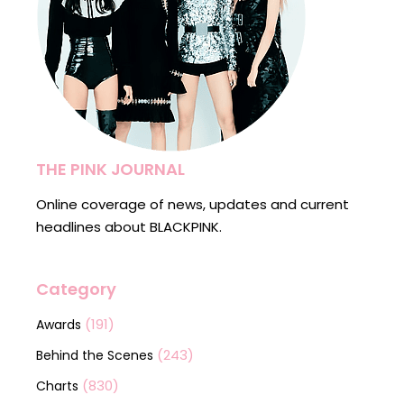
THE PINK JOURNAL
Online coverage of news, updates and current
headlines about BLACKPINK.
Category
(191)
Awards
(243)
Behind the Scenes
(830)
Charts