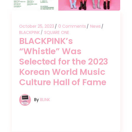
October 25, 2023
0 Comments
News
BLACKPINK
SQUARE ONE
BLACKPINK’s
“Whistle” Was
Selected for the 2023
Korean World Music
Culture Hall of Fame
By
BLINK