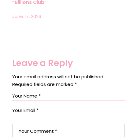
“Billions Club”
June 17, 2026
Leave a Reply
Your email address will not be published.
Required fields are marked
*