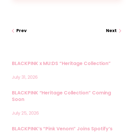
Prev
Next
BLACKPINK x MU:DS “Heritage Collection”
July 31, 2026
BLACKPINK “Heritage Collection” Coming
Soon
July 25, 2026
BLACKPINK’s “Pink Venom” Joins Spotify’s