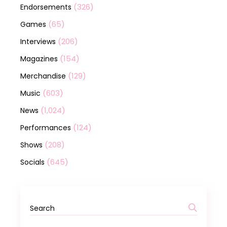
(326)
Endorsements
(65)
Games
(206)
Interviews
(154)
Magazines
(129)
Merchandise
(603)
Music
(1,024)
News
(124)
Performances
(208)
Shows
(645)
Socials
Search
for: