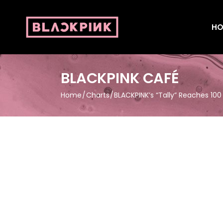
HO
BLACKPINK CAFÉ
Home
Charts
BLACKPINK’s “Tally” Reaches 100