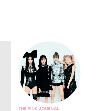
THE PINK JOURNAL