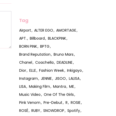
Tag
Airport
ALTER EGO
AMORTAGE
APT.
Billboard
BLACKPINK
BORN PINK
BPTG
Brand Reputation
Bruno Mars
Chanel
Coachella
DEADLINE
Dior
ELLE
Fashion Week
Inkigayo
Instagram
JENNIE
JISOO
LALISA
LISA
Making Film
Mantra
ME
Music Video
One Of The Girls
Pink Venom
Pre-Debut
R
ROSIE
ROSÉ
RUBY
SNOWDROP
Spotify