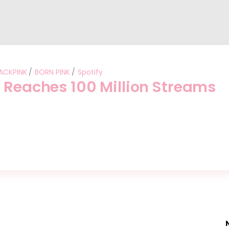
ACKPINK
BORN PINK
Spotify
” Reaches 100 Million Streams