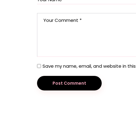
Save my name, email, and website in this
Post Comment