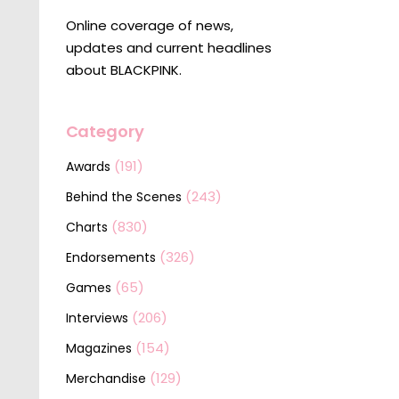
Online coverage of news,
updates and current headlines
about BLACKPINK.
Category
(191)
Awards
(243)
Behind the Scenes
(830)
Charts
(326)
Endorsements
(65)
Games
(206)
Interviews
(154)
Magazines
(129)
Merchandise