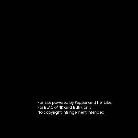
Fansite power
Fansite powered by Pepper and her bike.
For BLACKPINK and BLINK only.
No copyright infringement intended.