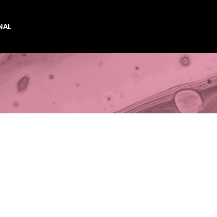
NAL
es
es