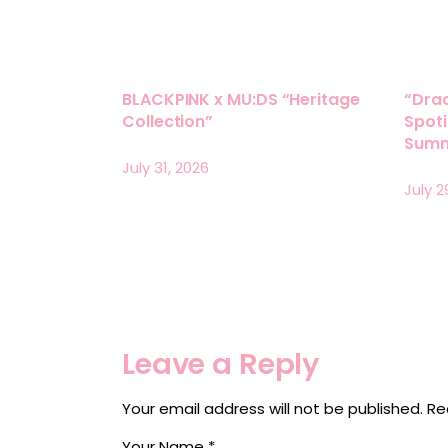
BLACKPINK x MU:DS “Heritage
“Drac
Collection”
Spoti
Summ
July 31, 2026
July 2
Leave a Reply
Your email address will not be published.
Re