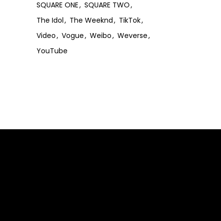
SQUARE ONE
SQUARE TWO
The Idol
The Weeknd
TikTok
Video
Vogue
Weibo
Weverse
YouTube