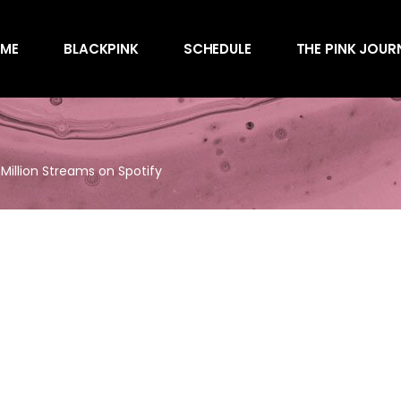
Awards
ME
BLACKPINK
SCHEDULE
THE PINK JOUR
Behind the Scen
Charts
Endorsements
Awards
Games
Behind the Scen
Interviews
 Million Streams on Spotify
Charts
Magazines
Endorsements
Merchandise
Games
Music
Interviews
News
Magazines
Performances
Merchandise
Shows
Music
Socials
News