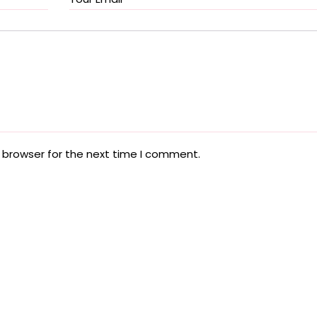
 browser for the next time I comment.