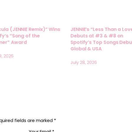
ula (JENNIE Remix)” Wins
JENNIE’s “Less Than a Lov
fy’s “Song of the
Debuts at #3 & #8 on
er” Award
Spotify’s Top Songs Debu
Global & USA
9, 2026
July 28, 2026
quired fields are marked
*