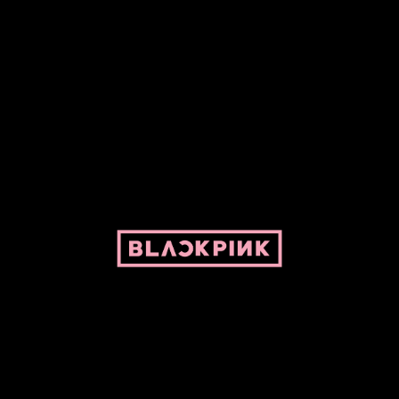
ed by Pepper and her bike. For BLACKPINK and BLINK. No copyright infringe