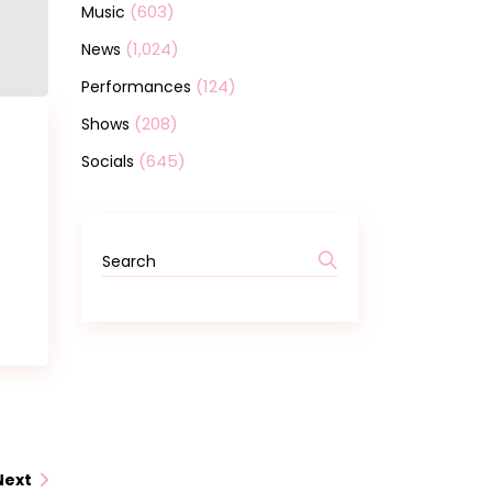
(603)
Music
(1,024)
News
(124)
Performances
(208)
Shows
(645)
Socials
Search
for:
Next