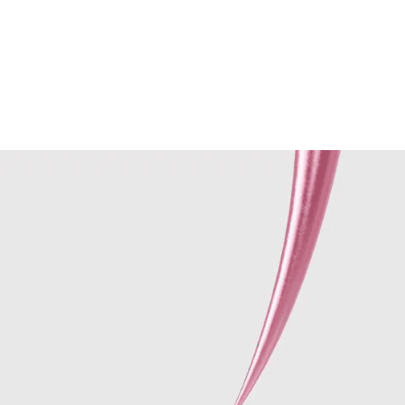
Performances
Shows
Socials