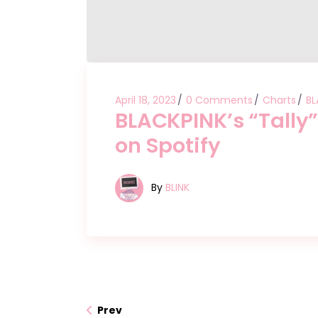
April 18, 2023
0 Comments
Charts
BL
BLACKPINK’s “Tally
on Spotify
By
BLINK
Prev