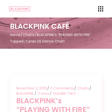
BLACKPINK CAFÉ
Home
Charts
BLACKPINK’s “PLAYING WITH FIRE”
Topped iTunes US Dance Chart
November 2, 2016
0 Comments
Charts
BLACKPINK
iTunes
SQUARE TWO
BLACKPINK’s
“PLAYING WITH FIRE”