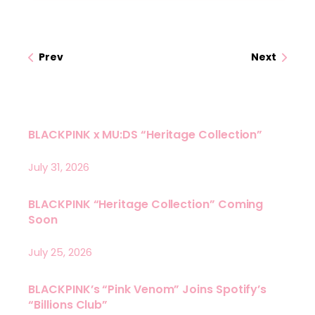
Prev
Next
BLACKPINK x MU:DS “Heritage Collection”
July 31, 2026
BLACKPINK “Heritage Collection” Coming
Soon
July 25, 2026
BLACKPINK’s “Pink Venom” Joins Spotify’s
“Billions Club”