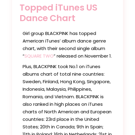
Topped iTunes US
Dance Chart
Girl group BLACKPINK has topped
American iTunes’ album dance genre
chart, with their second single album
“
SQUARE TWO
” released on November 1.
Plus, BLACKPINK took No.1 on iTunes
albums chart of total nine countries:
Sweden, Finland, Hong Kong, Singapore,
Indonesia, Malaysia, Philippines,
Romania, and Vietnam. BLACKPINK is
also ranked in high places on iTunes
charts of North American and European
countries: 23rd place in the United
States; 20th in Canada; 9th in Spain;
11th in Poland; 16th in Netherlands; 21st in