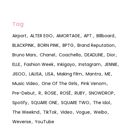
Tag
Airport
ALTER EGO
AMORTAGE
APT.
Billboard
BLACKPINK
BORN PINK
BPTG
Brand Reputation
Bruno Mars
Chanel
Coachella
DEADLINE
Dior
ELLE
Fashion Week
Inkigayo
Instagram
JENNIE
JISOO
LALISA
LISA
Making Film
Mantra
ME
Music Video
One Of The Girls
Pink Venom
Pre-Debut
R
ROSIE
ROSÉ
RUBY
SNOWDROP
Spotify
SQUARE ONE
SQUARE TWO
The Idol
The Weeknd
TikTok
Video
Vogue
Weibo
Weverse
YouTube