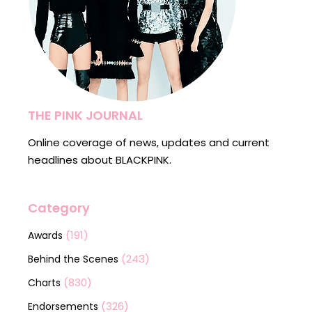
THE PINK JOURNAL
Online coverage of news, updates and current
headlines about BLACKPINK.
Category
(191)
Awards
(243)
Behind the Scenes
(830)
Charts
(326)
Endorsements