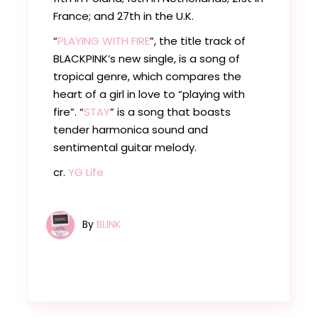
France; and 27th in the U.K.
“
PLAYING WITH FIRE
”, the title track of
BLACKPINK’s new single, is a song of
tropical genre, which compares the
heart of a girl in love to “playing with
fire”. “
STAY
” is a song that boasts
tender harmonica sound and
sentimental guitar melody.
cr.
YG Life
By
BLINK