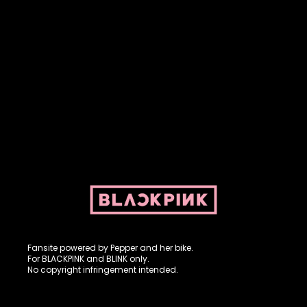
Fansite powered by Pepper and her bike. For BLACKPINK and
BLINK. No copyright infringement intended.
Fansite powered by Pepper and her bike.
For BLACKPINK and BLINK only.
No copyright infringement intended.