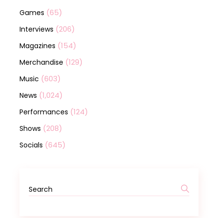
(65)
Games
(206)
Interviews
(154)
Magazines
(129)
Merchandise
(603)
Music
(1,024)
News
(124)
Performances
(208)
Shows
(645)
Socials