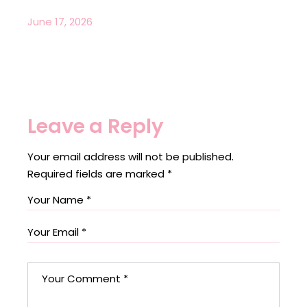
June 17, 2026
Leave a Reply
Your email address will not be published.
Required fields are marked
*