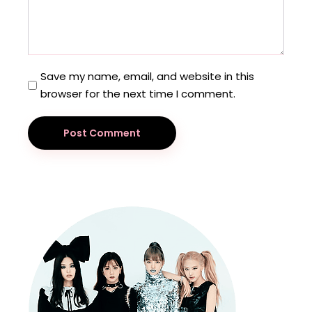
Save my name, email, and website in this
browser for the next time I comment.
Post Comment