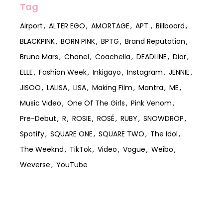
Tag
Airport
ALTER EGO
AMORTAGE
APT.
Billboard
BLACKPINK
BORN PINK
BPTG
Brand Reputation
Bruno Mars
Chanel
Coachella
DEADLINE
Dior
ELLE
Fashion Week
Inkigayo
Instagram
JENNIE
JISOO
LALISA
LISA
Making Film
Mantra
ME
Music Video
One Of The Girls
Pink Venom
Pre-Debut
R
ROSIE
ROSÉ
RUBY
SNOWDROP
Spotify
SQUARE ONE
SQUARE TWO
The Idol
The Weeknd
TikTok
Video
Vogue
Weibo
Weverse
YouTube