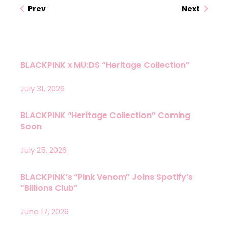
Prev
Next
BLACKPINK x MU:DS “Heritage Collection”
July 31, 2026
BLACKPINK “Heritage Collection” Coming
Soon
July 25, 2026
BLACKPINK’s “Pink Venom” Joins Spotify’s
“Billions Club”
June 17, 2026