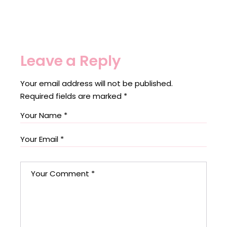
Leave a Reply
Your email address will not be published.
Required fields are marked
*