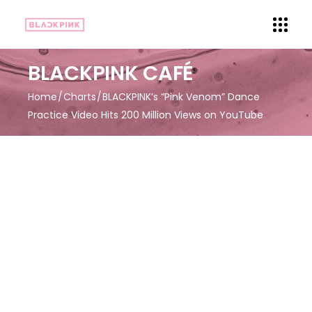
BLACKPINK CAFÉ
Home
Charts
BLACKPINK’s “Pink Venom” Dance
Practice Video Hits 200 Million Views on YouTube