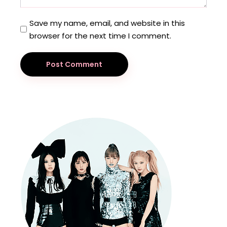
Save my name, email, and website in this
browser for the next time I comment.
Post Comment