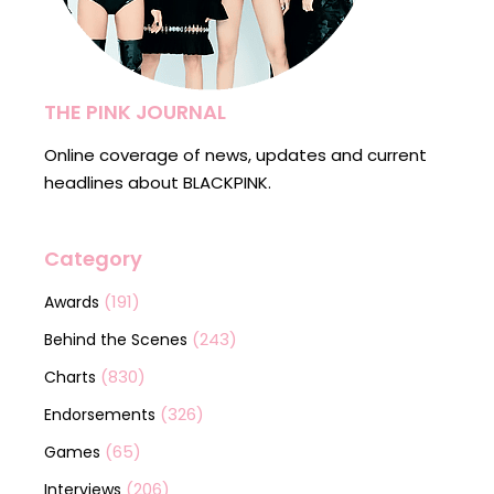
THE PINK JOURNAL
Online coverage of news, updates and current
headlines about BLACKPINK.
Category
(191)
Awards
(243)
Behind the Scenes
(830)
Charts
(326)
Endorsements
(65)
Games
(206)
Interviews