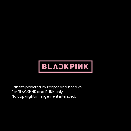
Fansite powered by Pepper and her bike. For BLACKPINK and
BLINK. No copyright infringement intended.
Fansite powered by Pepper and her bike.
For BLACKPINK and BLINK only.
No copyright infringement intended.