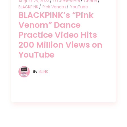
August 25, 2023
0 Comments
Charts
BLACKPINK
Pink Venom
YouTube
BLACKPINK’s “Pink
Venom” Dance
Practice Video Hits
200 Million Views on
YouTube
By
BLINK