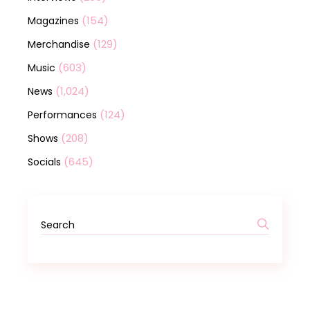
(154)
Magazines
(129)
Merchandise
(603)
Music
(1,024)
News
(124)
Performances
(208)
Shows
(645)
Socials
Search
for: