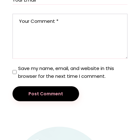
Save my name, email, and website in this
browser for the next time I comment.
Post Comment