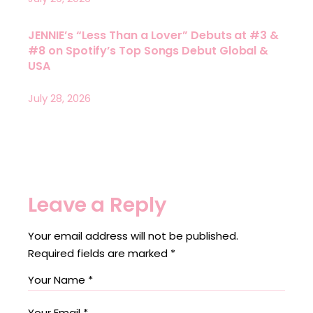
JENNIE’s “Less Than a Lover” Debuts at #3 &
#8 on Spotify’s Top Songs Debut Global &
USA
July 28, 2026
Leave a Reply
Your email address will not be published.
Required fields are marked
*