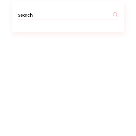
Search
for: