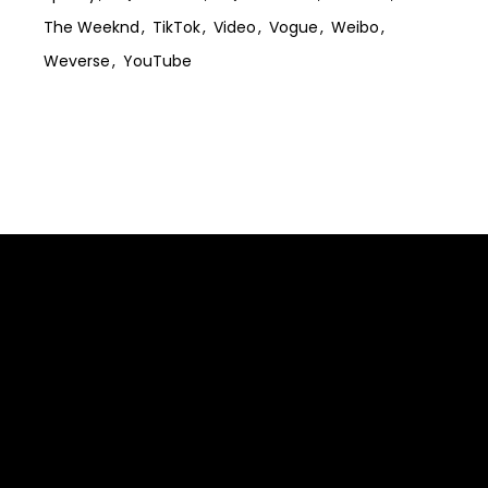
The Weeknd
TikTok
Video
Vogue
Weibo
Weverse
YouTube