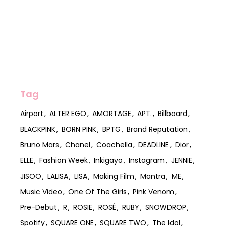
Tag
Airport
ALTER EGO
AMORTAGE
APT.
Billboard
BLACKPINK
BORN PINK
BPTG
Brand Reputation
Bruno Mars
Chanel
Coachella
DEADLINE
Dior
ELLE
Fashion Week
Inkigayo
Instagram
JENNIE
JISOO
LALISA
LISA
Making Film
Mantra
ME
Music Video
One Of The Girls
Pink Venom
Pre-Debut
R
ROSIE
ROSÉ
RUBY
SNOWDROP
Spotify
SQUARE ONE
SQUARE TWO
The Idol