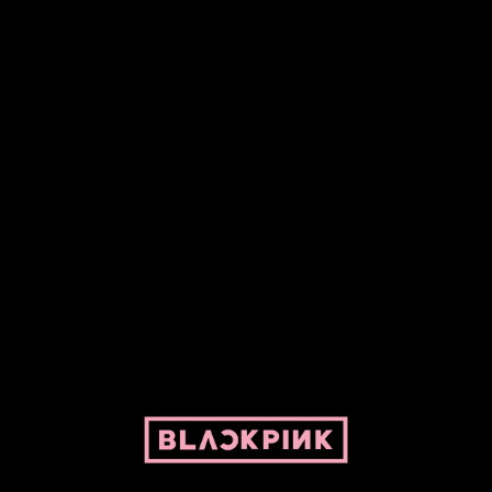
Fansite powered by Pepper and her bike. For BLACKPINK and