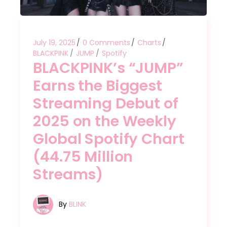
July 19, 2025
0 Comments
Charts
BLACKPINK
JUMP
Spotify
BLACKPINK’s “JUMP”
Earns the Biggest
Streaming Debut of
2025 on the Weekly
Global Spotify Chart
(44.75 Million
Streams)
By
BLINK