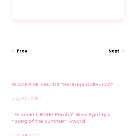
Prev
Next
BLACKPINK x MU:DS “Heritage Collection”
July 31, 2026
“Dracula (JENNIE Remix)” Wins Spotify’s
“Song of the Summer” Award
July 29, 2026