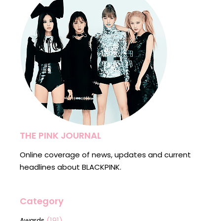
THE PINK JOURNAL
Online coverage of news, updates and current
headlines about BLACKPINK.
Category
(191)
Awards