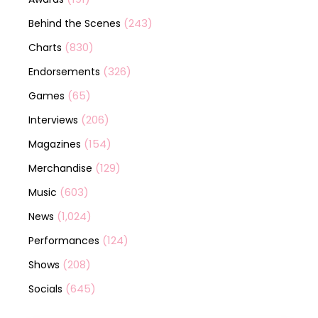
(243)
Behind the Scenes
(830)
Charts
(326)
Endorsements
(65)
Games
(206)
Interviews
(154)
Magazines
(129)
Merchandise
(603)
Music
(1,024)
News
(124)
Performances
(208)
Shows
(645)
Socials