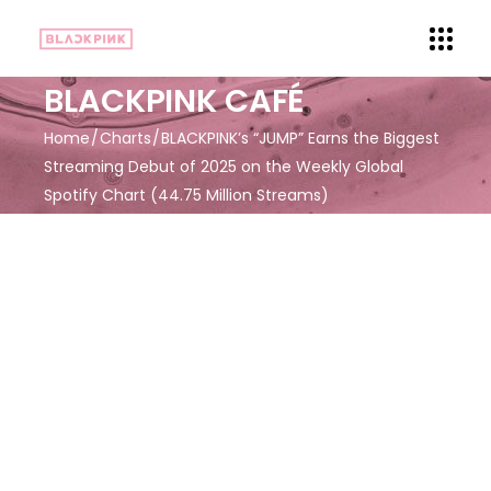
BLACKPINK CAFÉ
Home
Charts
BLACKPINK’s “JUMP” Earns the Biggest
Streaming Debut of 2025 on the Weekly Global
Spotify Chart (44.75 Million Streams)