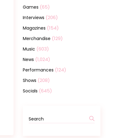
(65)
Games
(206)
Interviews
(154)
Magazines
(129)
Merchandise
(603)
Music
(1,024)
News
(124)
Performances
(208)
Shows
(645)
Socials