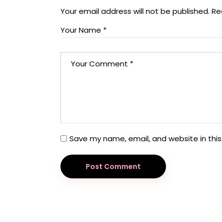
Your email address will not be published.
Re
Save my name, email, and website in this
Post Comment