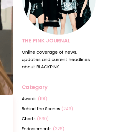
THE PINK JOURNAL
Online coverage of news,
updates and current headlines
about BLACKPINK.
Category
(191)
Awards
(243)
Behind the Scenes
(830)
Charts
(326)
Endorsements