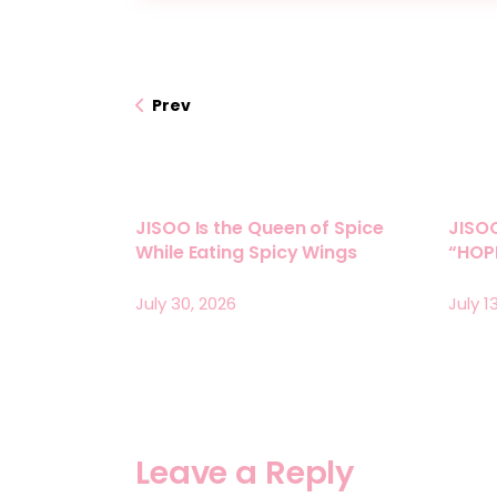
Prev
JISOO Is the Queen of Spice
JISO
While Eating Spicy Wings
“HOPE
July 30, 2026
July 1
Leave a Reply