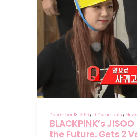
December 18, 2016
0 Comments
New
BLACKPINK’s JISOO P
the Future, Gets 2 V