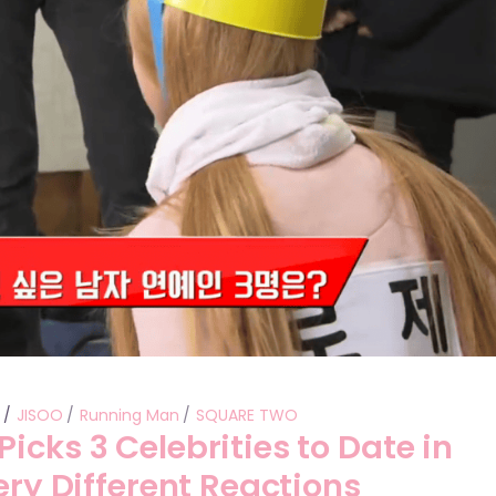
Performances
Shows
Socials
s
JISOO
Running Man
SQUARE TWO
icks 3 Celebrities to Date in
ery Different Reactions