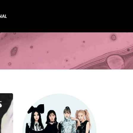
NAL
es
es