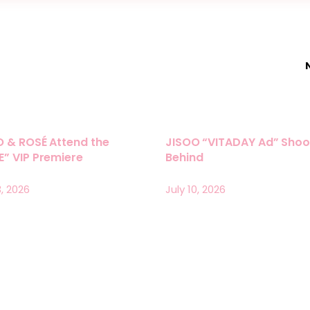
O & ROSÉ Attend the
JISOO “VITADAY Ad” Shoo
” VIP Premiere
Behind
3, 2026
July 10, 2026