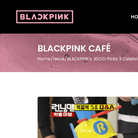
HO
BLACKPINK CAFÉ
Home
News
BLACKPINK’s JISOO Picks 3 Celebri