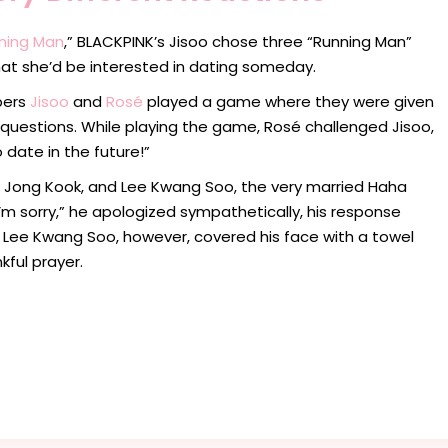
ning Man
,” BLACKPINK’s Jisoo chose three “Running Man”
at she’d be interested in dating someday.
bers
Jisoo
and
Rosé
played a game where they were given
questions. While playing the game, Rosé challenged Jisoo,
o date in the future!”
 Jong Kook, and Lee Kwang Soo, the very married Haha
’m sorry,” he apologized sympathetically, his response
d Lee Kwang Soo, however, covered his face with a towel
kful prayer.