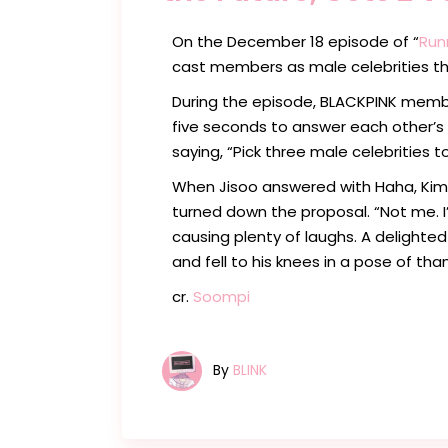
On the December 18 episode of “
Run
cast members as male celebrities th
During the episode, BLACKPINK mem
five seconds to answer each other’s 
saying, “Pick three male celebrities t
When Jisoo answered with Haha, Kim
turned down the proposal. “Not me. I
causing plenty of laughs. A delighte
and fell to his knees in a pose of than
cr.
Soompi
By
BLINK