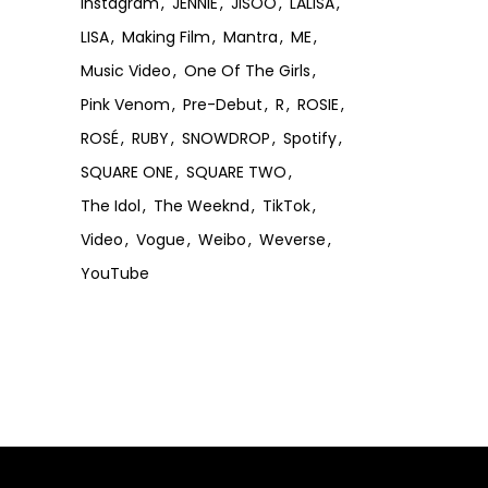
Instagram
JENNIE
JISOO
LALISA
LISA
Making Film
Mantra
ME
Music Video
One Of The Girls
Pink Venom
Pre-Debut
R
ROSIE
ROSÉ
RUBY
SNOWDROP
Spotify
SQUARE ONE
SQUARE TWO
The Idol
The Weeknd
TikTok
Video
Vogue
Weibo
Weverse
YouTube