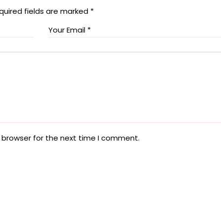
quired fields are marked
*
 browser for the next time I comment.