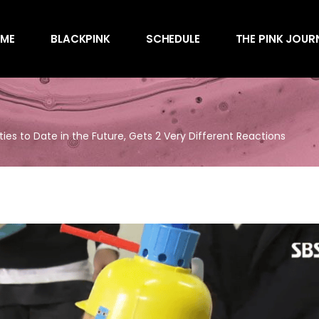
Awards
ME
BLACKPINK
SCHEDULE
THE PINK JOUR
Behind the Scen
Charts
Endorsements
Awards
Games
Behind the Scen
Interviews
ties to Date in the Future, Gets 2 Very Different Reactions
Charts
Magazines
Endorsements
Merchandise
Games
Music
Interviews
News
Magazines
Performances
Merchandise
Shows
Music
Socials
News