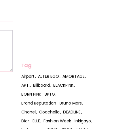
Tag
Airport
ALTER EGO
AMORTAGE
APT.
Billboard
BLACKPINK
BORN PINK
BPTG
Brand Reputation
Bruno Mars
Chanel
Coachella
DEADLINE
Dior
ELLE
Fashion Week
Inkigayo