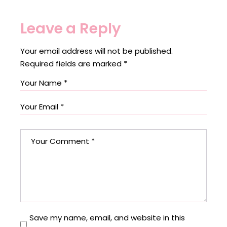
Leave a Reply
Your email address will not be published.
Required fields are marked
*
Save my name, email, and website in this