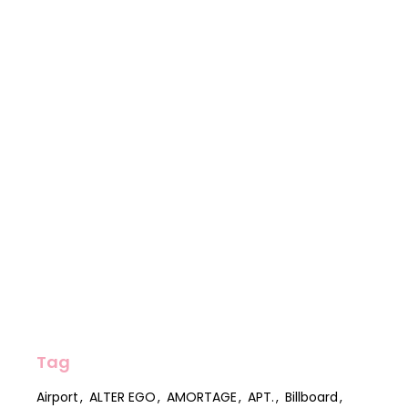
Tag
Airport
ALTER EGO
AMORTAGE
APT.
Billboard