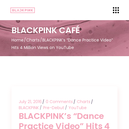
BLACKPINK CAFÉ
Home
Charts
BLACKPINK’s “Dance Practice Video”
Hits 4 Million Views on YouTube
July 21, 2016
0 Comments
Charts
BLACKPINK
Pre-Debut
YouTube
BLACKPINK’s “Dance
Practice Video” Hits 4