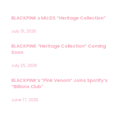
BLACKPINK x MU:DS “Heritage Collection”
July 31, 2026
BLACKPINK “Heritage Collection” Coming
Soon
July 25, 2026
BLACKPINK’s “Pink Venom” Joins Spotify’s
“Billions Club”
June 17, 2026