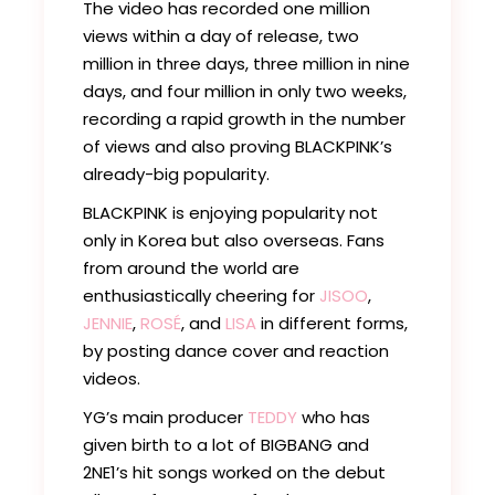
The video has recorded one million
views within a day of release, two
million in three days, three million in nine
days, and four million in only two weeks,
recording a rapid growth in the number
of views and also proving BLACKPINK’s
already-big popularity.
BLACKPINK is enjoying popularity not
only in Korea but also overseas. Fans
from around the world are
enthusiastically cheering for
JISOO
,
JENNIE
,
ROSÉ
, and
LISA
in different forms,
by posting dance cover and reaction
videos.
YG’s main producer
TEDDY
who has
given birth to a lot of BIGBANG and
2NE1’s hit songs worked on the debut