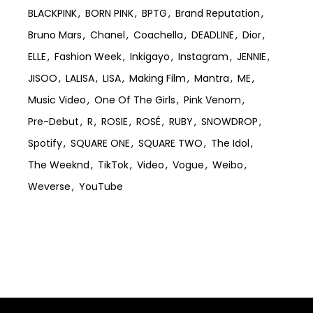
BLACKPINK
BORN PINK
BPTG
Brand Reputation
Bruno Mars
Chanel
Coachella
DEADLINE
Dior
ELLE
Fashion Week
Inkigayo
Instagram
JENNIE
JISOO
LALISA
LISA
Making Film
Mantra
ME
Music Video
One Of The Girls
Pink Venom
Pre-Debut
R
ROSIE
ROSÉ
RUBY
SNOWDROP
Spotify
SQUARE ONE
SQUARE TWO
The Idol
The Weeknd
TikTok
Video
Vogue
Weibo
Weverse
YouTube