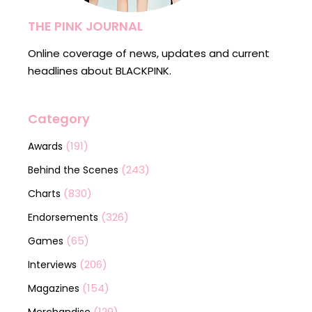
THE PINK JOURNAL
Online coverage of news, updates and current
headlines about BLACKPINK.
Category
(191)
Awards
(243)
Behind the Scenes
(830)
Charts
(326)
Endorsements
(65)
Games
(206)
Interviews
(154)
Magazines
(129)