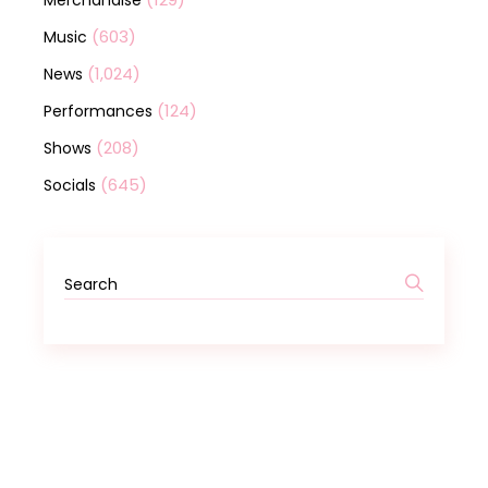
Merchandise
(603)
Music
(1,024)
News
(124)
Performances
(208)
Shows
(645)
Socials