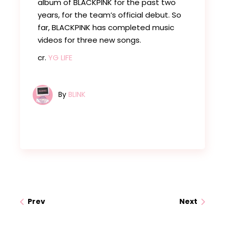
album of BLACKPINK for the past two
years, for the team’s official debut. So
far, BLACKPINK has completed music
videos for three new songs.
cr.
YG LIFE
By
BLINK
Prev
Next