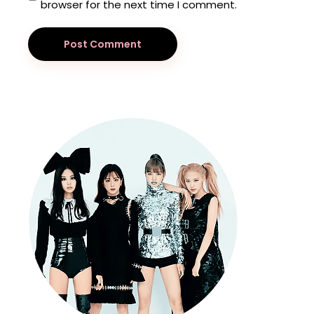
browser for the next time I comment.
Post Comment