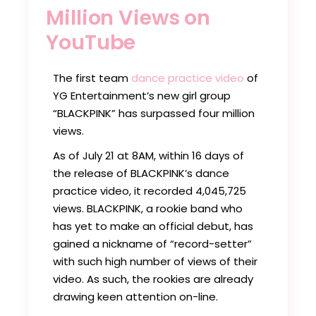
Million Views on
YouTube
The first team
dance practice video
of
YG Entertainment’s new girl group
“BLACKPINK” has surpassed four million
views.
As of July 21 at 8AM, within 16 days of
the release of BLACKPINK’s dance
practice video, it recorded 4,045,725
views. BLACKPINK, a rookie band who
has yet to make an official debut, has
gained a nickname of “record-setter”
with such high number of views of their
video. As such, the rookies are already
drawing keen attention on-line.