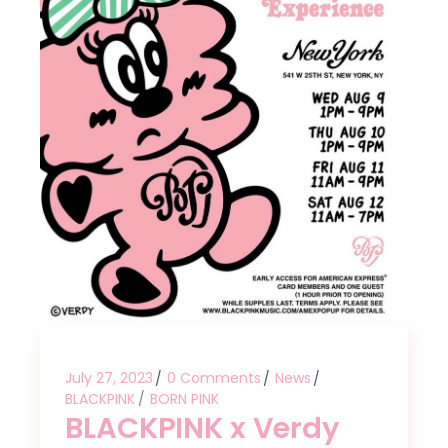
July 27, 2023
0 Comments
News
BLACKPINK
BORN PINK
BLACKPINK x Verdy