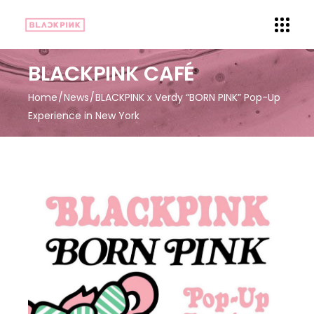
BLACKPINK CAFÉ
Home
News
BLACKPINK x Verdy “BORN PINK” Pop-Up
Experience in New York