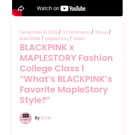
December 8, 2022
0 Comments
Shows
BLACKPINK
MapleStory
Video
BLACKPINK x
MAPLESTORY Fashion
College Class 1
“What’s BLACKPINK’s
Favorite MapleStory
Style?”
By
BLINK