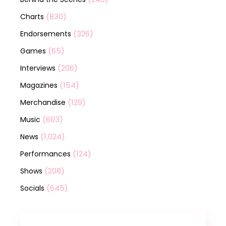
(830)
Charts
(326)
Endorsements
(65)
Games
(206)
Interviews
(154)
Magazines
(129)
Merchandise
(603)
Music
(1,024)
News
(124)
Performances
(208)
Shows
(645)
Socials