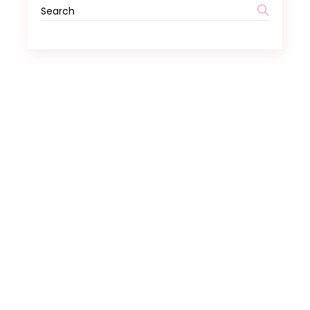
Search
for: