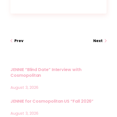
Prev
Next
JENNIE “Blind Date” Interview with
Cosmopolitan
August 3, 2026
JENNIE for Cosmopolitan US “Fall 2026”
August 3, 2026