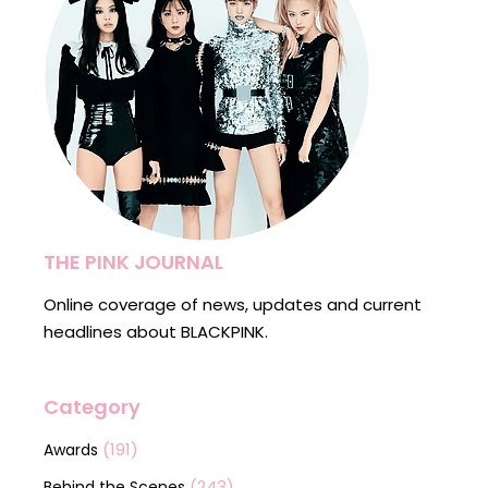
THE PINK JOURNAL
Online coverage of news, updates and current
headlines about BLACKPINK.
Category
(191)
Awards
(243)
Behind the Scenes