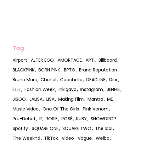
Tag
Airport
ALTER EGO
AMORTAGE
APT.
Billboard
BLACKPINK
BORN PINK
BPTG
Brand Reputation
Bruno Mars
Chanel
Coachella
DEADLINE
Dior
ELLE
Fashion Week
Inkigayo
Instagram
JENNIE
JISOO
LALISA
LISA
Making Film
Mantra
ME
Music Video
One Of The Girls
Pink Venom
Pre-Debut
R
ROSIE
ROSÉ
RUBY
SNOWDROP
Spotify
SQUARE ONE
SQUARE TWO
The Idol
The Weeknd
TikTok
Video
Vogue
Weibo