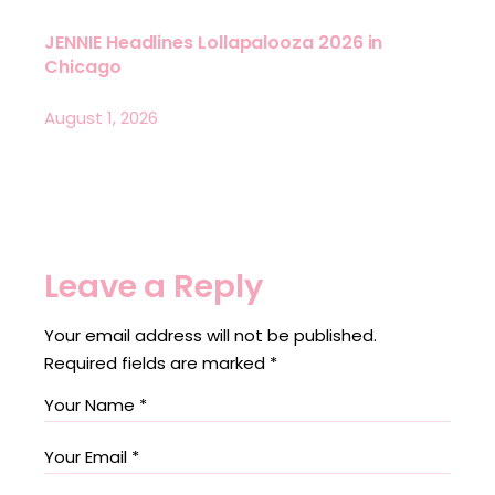
JENNIE Headlines Lollapalooza 2026 in
Chicago
August 1, 2026
Leave a Reply
Your email address will not be published.
Required fields are marked
*