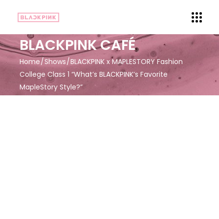
BLACKPINK CAFÉ
Home
Shows
BLACKPINK x MAPLESTORY Fashion
College Class 1 “What’s BLACKPINK’s Favorite
MapleStory Style?”