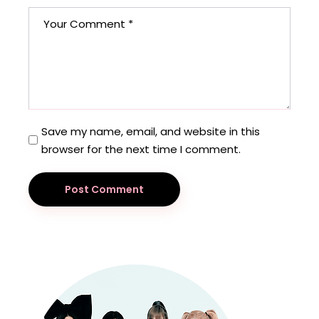
Save my name, email, and website in this
browser for the next time I comment.
Post Comment