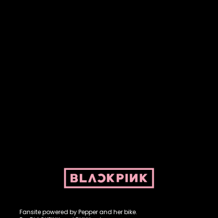
Fansite powered by Pepper and her bike. For BLACKPINK and
BLINK. No copyright infringement intended.
Fansite powered by Pepper and her bike.