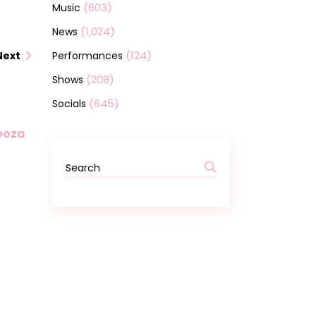
(603)
Music
(1,024)
News
(124)
Performances
Next
(208)
Shows
(645)
Socials
looza
Search
for: