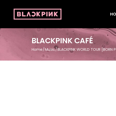
HO
BLACKPINK CAFÉ
Home
Music
BLACKPINK WORLD TOUR [BORN PIN