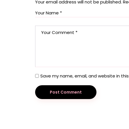
Your email address will not be published.
Re
Save my name, email, and website in this
Post Comment