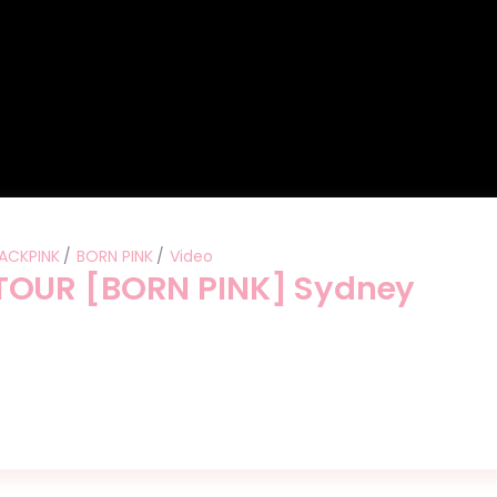
ACKPINK
BORN PINK
Video
TOUR [BORN PINK] Sydney