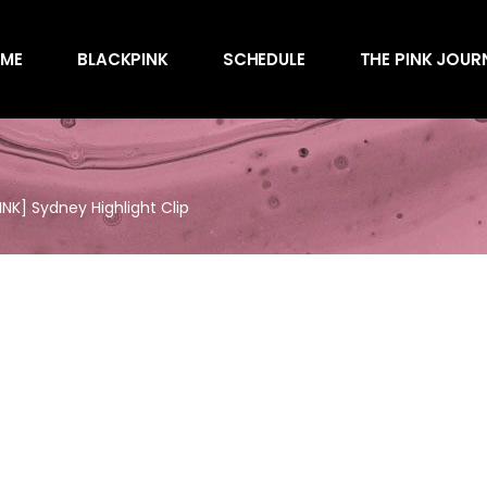
Awards
ME
BLACKPINK
SCHEDULE
THE PINK JOUR
Behind the Scen
Charts
Endorsements
Awards
Games
Behind the Scen
Interviews
K] Sydney Highlight Clip
Charts
Magazines
Endorsements
Merchandise
Games
Music
Interviews
News
Magazines
Performances
Merchandise
Shows
Music
Socials
News