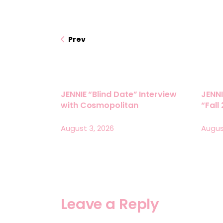
Prev
JENNIE “Blind Date” Interview
JENNI
with Cosmopolitan
“Fall
August 3, 2026
Augus
Leave a Reply