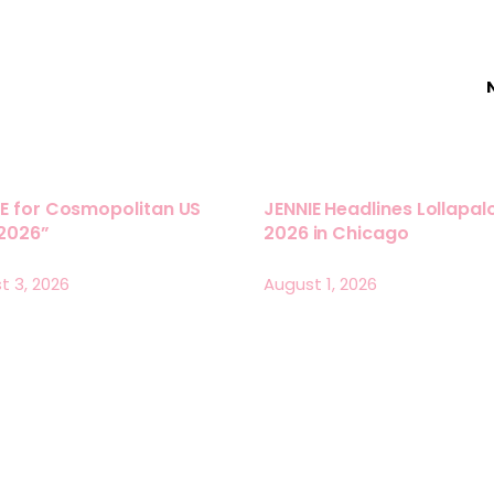
E for Cosmopolitan US
JENNIE Headlines Lollapa
 2026”
2026 in Chicago
t 3, 2026
August 1, 2026