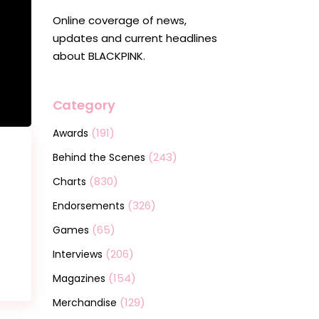
Online coverage of news,
updates and current headlines
about BLACKPINK.
Category
(191)
Awards
(243)
Behind the Scenes
(830)
Charts
(326)
Endorsements
(65)
Games
(206)
Interviews
(154)
Magazines
(129)
Merchandise