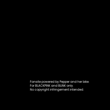
Fansite power
Fansite powered by Pepper and her bike.
For BLACKPINK and BLINK only.
No copyright infringement intended.