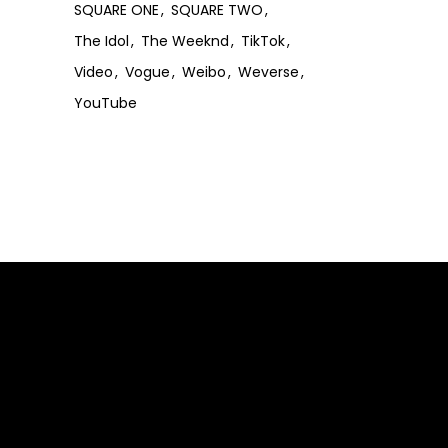
SQUARE ONE
SQUARE TWO
The Idol
The Weeknd
TikTok
Video
Vogue
Weibo
Weverse
YouTube