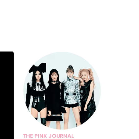
THE PINK JOURNAL