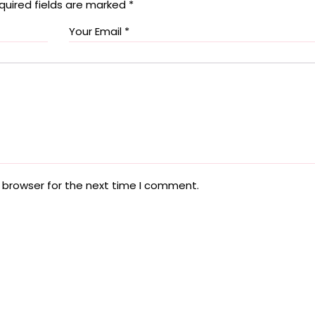
quired fields are marked
*
 browser for the next time I comment.