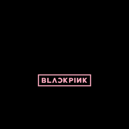
ed by Pepper and her bike. For BLACKPINK and BLINK. No copyright infringe