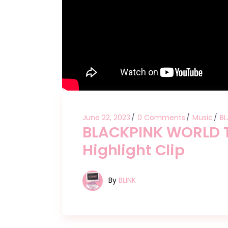
June 22, 2023
0 Comments
Music
BL
BLACKPINK WORLD 
Highlight Clip
By
BLINK