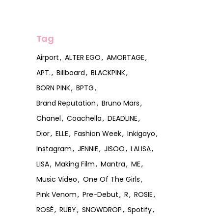
Tag
Airport
ALTER EGO
AMORTAGE
APT.
Billboard
BLACKPINK
BORN PINK
BPTG
Brand Reputation
Bruno Mars
Chanel
Coachella
DEADLINE
Dior
ELLE
Fashion Week
Inkigayo
Instagram
JENNIE
JISOO
LALISA
LISA
Making Film
Mantra
ME
Music Video
One Of The Girls
Pink Venom
Pre-Debut
R
ROSIE
ROSÉ
RUBY
SNOWDROP
Spotify