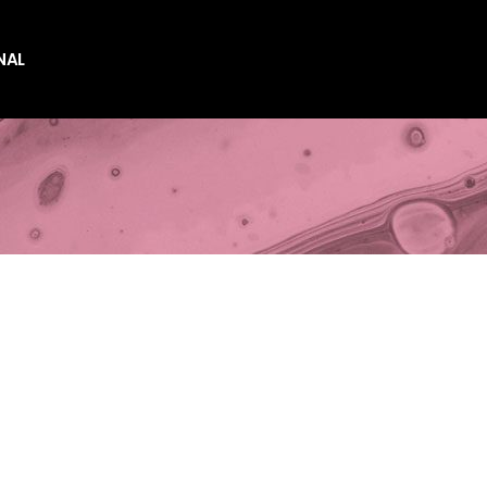
NAL
es
es