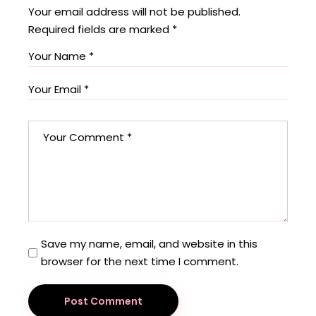
Your email address will not be published.
Required fields are marked
*
Save my name, email, and website in this
browser for the next time I comment.
Post Comment