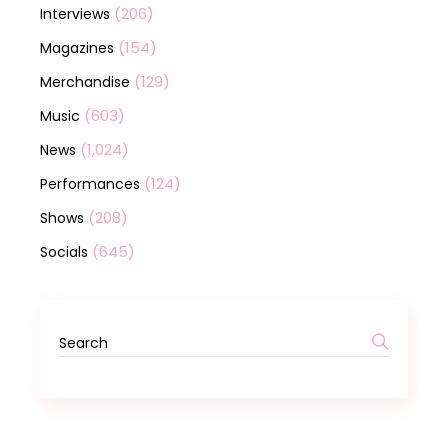
(206)
Interviews
(154)
Magazines
(129)
Merchandise
(603)
Music
(1,024)
News
(124)
Performances
(208)
Shows
(645)
Socials
Search
for: