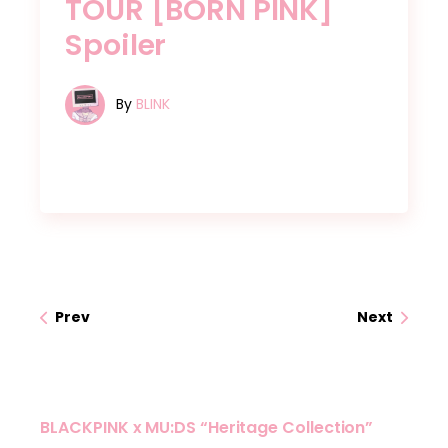
TOUR [BORN PINK]
Spoiler
By
BLINK
Prev
Next
BLACKPINK x MU:DS “Heritage Collection”