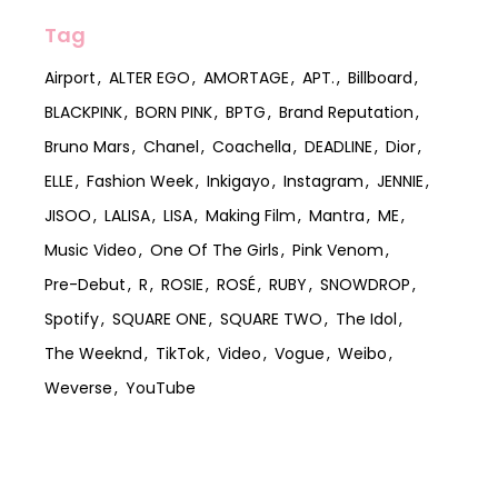
Tag
Airport
ALTER EGO
AMORTAGE
APT.
Billboard
BLACKPINK
BORN PINK
BPTG
Brand Reputation
Bruno Mars
Chanel
Coachella
DEADLINE
Dior
ELLE
Fashion Week
Inkigayo
Instagram
JENNIE
JISOO
LALISA
LISA
Making Film
Mantra
ME
Music Video
One Of The Girls
Pink Venom
Pre-Debut
R
ROSIE
ROSÉ
RUBY
SNOWDROP
Spotify
SQUARE ONE
SQUARE TWO
The Idol
The Weeknd
TikTok
Video
Vogue
Weibo
Weverse
YouTube