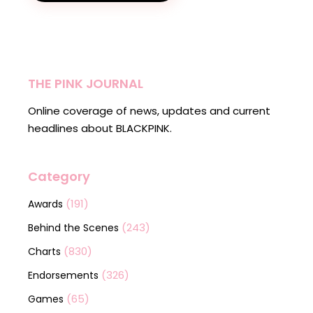
THE PINK JOURNAL
Online coverage of news, updates and current
headlines about BLACKPINK.
Category
(191)
Awards
(243)
Behind the Scenes
(830)
Charts
(326)
Endorsements
(65)
Games