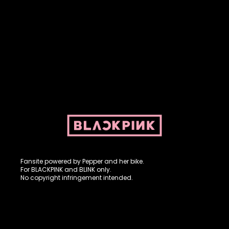
Fansite powered by Pepper and her bike. For BLACKPINK and
BLINK. No copyright infringement intended.
Fansite powered by Pepper and her bike.
For BLACKPINK and BLINK only.
No copyright infringement intended.