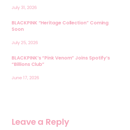
July 31, 2026
BLACKPINK “Heritage Collection” Coming
Soon
July 25, 2026
BLACKPINK’s “Pink Venom” Joins Spotify’s
“Billions Club”
June 17, 2026
Leave a Reply