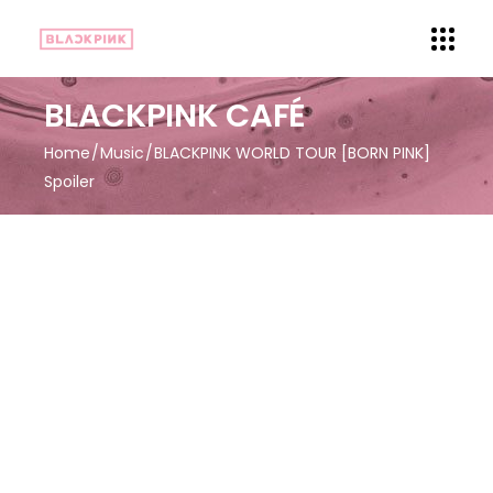
BLACKPINK CAFÉ
Home
Music
BLACKPINK WORLD TOUR [BORN PINK]
Spoiler