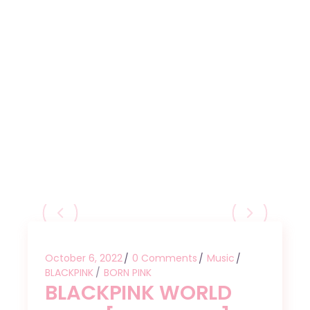
October 6, 2022
0 Comments
Music
BLACKPINK
BORN PINK
BLACKPINK WORLD