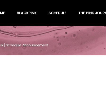
Awards
ME
BLACKPINK
SCHEDULE
THE PINK JOUR
Behind the Scen
Charts
Endorsements
Awards
Games
Behind the Scen
Interviews
INK] Schedule Announcement
Charts
Magazines
Endorsements
Merchandise
Games
Music
Interviews
News
Magazines
Performances
Merchandise
Shows
Music
Socials
News