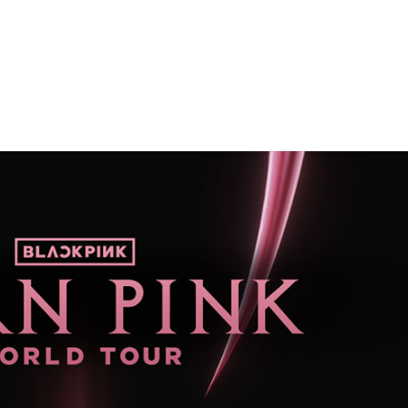
Performances
Shows
Socials