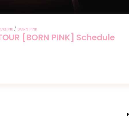
CKPINK
BORN PINK
OUR [BORN PINK] Schedule