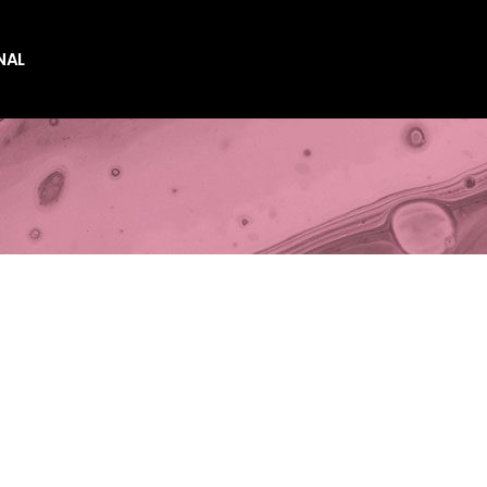
NAL
es
es