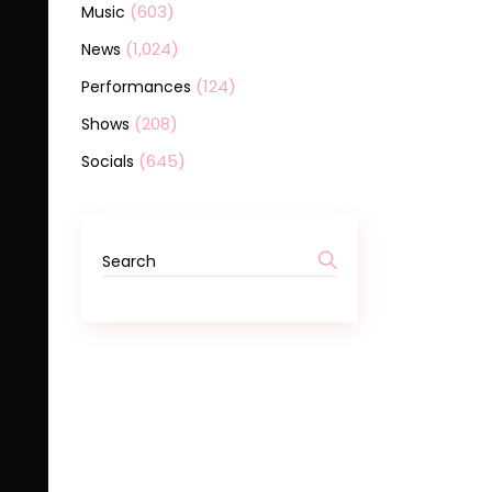
(603)
Music
(1,024)
News
(124)
Performances
(208)
Shows
(645)
Socials
Search
for: