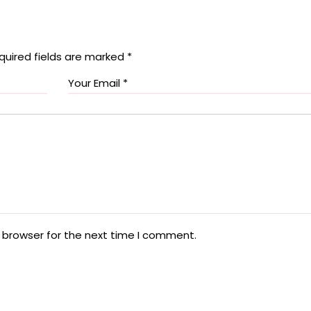
quired fields are marked
*
 browser for the next time I comment.