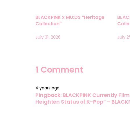
BLACKPINK x MU:DS “Heritage
BLAC
Collection”
Coll
July 31, 2026
July 2
1 Comment
4 years ago
Pingback:
BLACKPINK Currently Film
Heighten Status of K-Pop” – BLACK