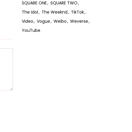
SQUARE ONE
SQUARE TWO
The Idol
The Weeknd
TikTok
Video
Vogue
Weibo
Weverse
YouTube