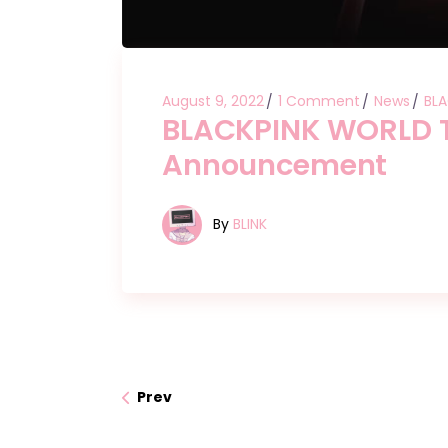
August 9, 2022
1 Comment
News
BLA
BLACKPINK WORLD T
Announcement
By
BLINK
Prev