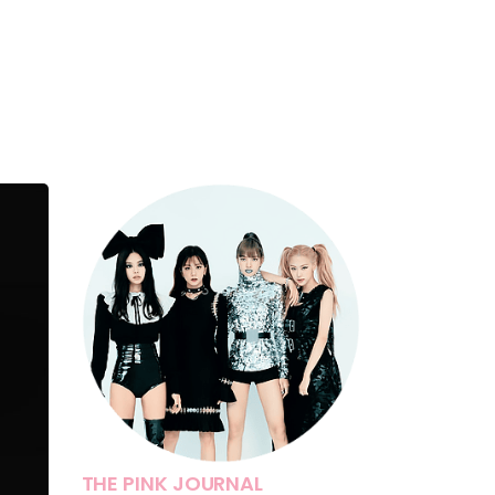
THE PINK JOURNAL