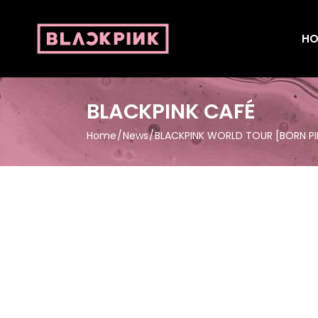
HO
BLACKPINK CAFÉ
Home
News
BLACKPINK WORLD TOUR [BORN P