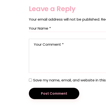
Leave a Reply
Your email address will not be published.
Re
Save my name, email, and website in this
Post Comment