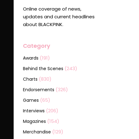
Online coverage of news,
updates and current headlines
about BLACKPINK.
Category
(191)
Awards
(243)
Behind the Scenes
(830)
Charts
(326)
Endorsements
(65)
Games
(206)
Interviews
(154)
Magazines
(129)
Merchandise