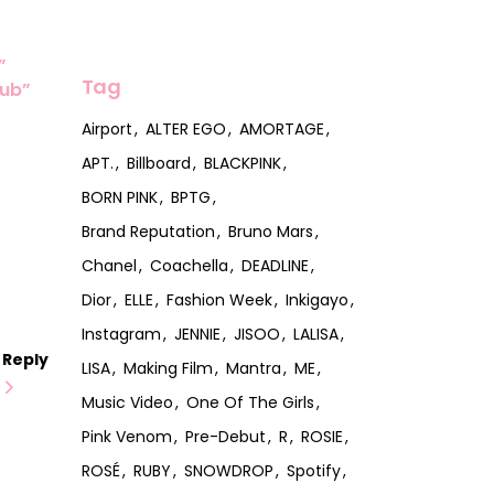
”
Tag
lub”
Airport
ALTER EGO
AMORTAGE
APT.
Billboard
BLACKPINK
BORN PINK
BPTG
Brand Reputation
Bruno Mars
Chanel
Coachella
DEADLINE
Dior
ELLE
Fashion Week
Inkigayo
Instagram
JENNIE
JISOO
LALISA
Reply
LISA
Making Film
Mantra
ME
Music Video
One Of The Girls
Pink Venom
Pre-Debut
R
ROSIE
ROSÉ
RUBY
SNOWDROP
Spotify