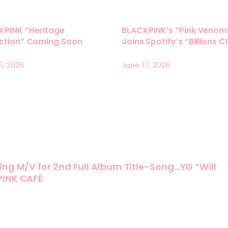
KPINK “Heritage
BLACKPINK’s “Pink Venom
ection” Coming Soon
Joins Spotify’s “Billions C
5, 2026
June 17, 2026
ing M/V for 2nd Full Album Title-Song…YG “Will
PINK CAFÉ