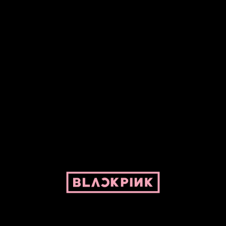
ed by Pepper and her bike. For BLACKPINK and BLINK. No copyright infringe