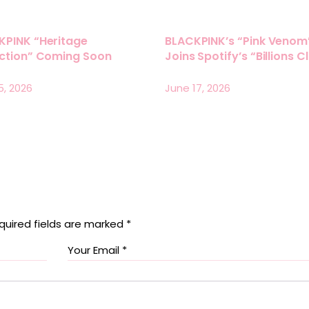
KPINK “Heritage
BLACKPINK’s “Pink Venom
ection” Coming Soon
Joins Spotify’s “Billions C
5, 2026
June 17, 2026
quired fields are marked
*