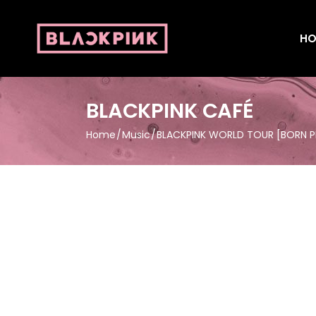
HO
BLACKPINK CAFÉ
Home
Music
BLACKPINK WORLD TOUR [BORN PI