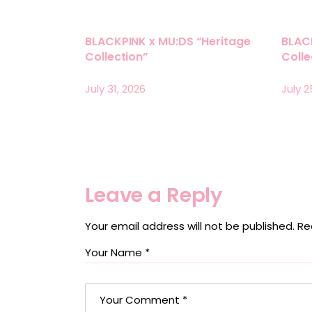
BLACKPINK x MU:DS “Heritage
BLAC
Collection”
Coll
July 31, 2026
July 2
Leave a Reply
Your email address will not be published.
Re