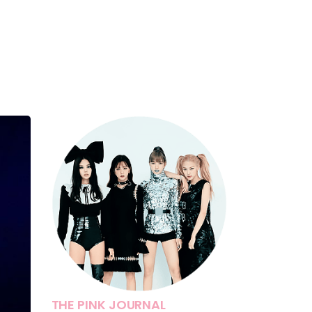
THE PINK JOURNAL