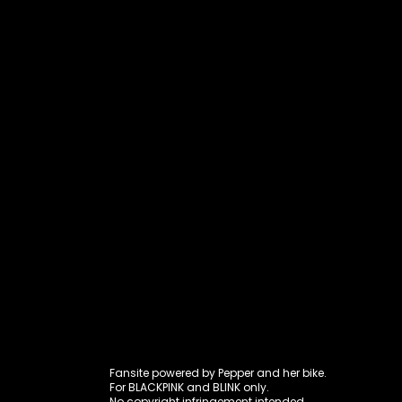
Fansite power
Fansite powered by Pepper and her bike.
For BLACKPINK and BLINK only.
No copyright infringement intended.