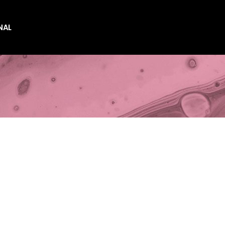
NAL
es
es