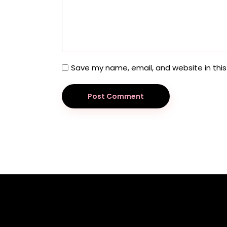
Save my name, email, and website in this
Post Comment