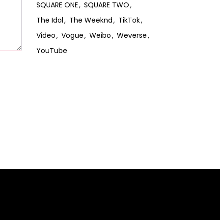
SQUARE ONE
SQUARE TWO
The Idol
The Weeknd
TikTok
Video
Vogue
Weibo
Weverse
YouTube