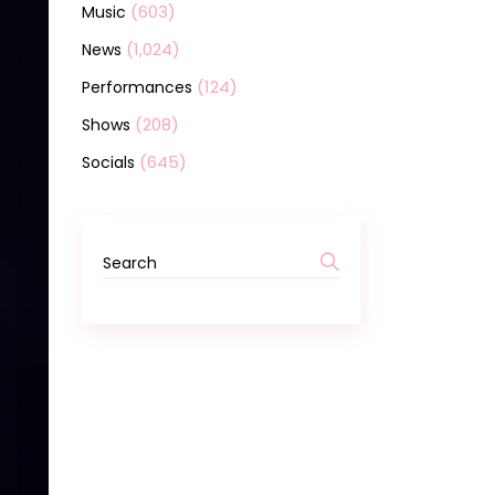
(603)
Music
(1,024)
News
(124)
Performances
(208)
Shows
(645)
Socials
Search
for: