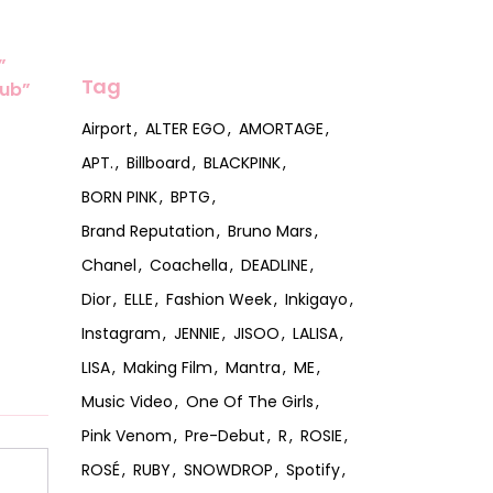
”
Tag
lub”
Airport
ALTER EGO
AMORTAGE
APT.
Billboard
BLACKPINK
BORN PINK
BPTG
Brand Reputation
Bruno Mars
Chanel
Coachella
DEADLINE
Dior
ELLE
Fashion Week
Inkigayo
Instagram
JENNIE
JISOO
LALISA
LISA
Making Film
Mantra
ME
Music Video
One Of The Girls
Pink Venom
Pre-Debut
R
ROSIE
ROSÉ
RUBY
SNOWDROP
Spotify