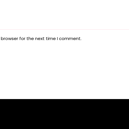
 browser for the next time I comment.