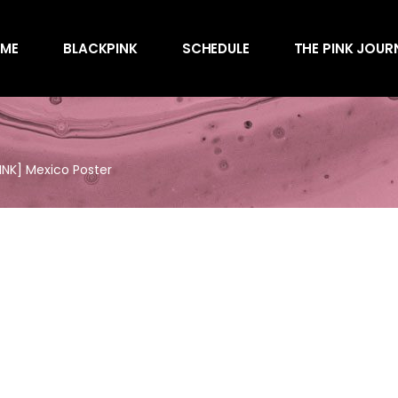
Awards
ME
BLACKPINK
SCHEDULE
THE PINK JOUR
Behind the Scen
Charts
Endorsements
Awards
Games
Behind the Scen
Interviews
NK] Mexico Poster
Charts
Magazines
Endorsements
Merchandise
Games
Music
Interviews
News
Magazines
Performances
Merchandise
Shows
Music
Socials
News