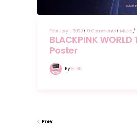
February 1, 2023
0 Comments
Music
BLACKPINK WORLD T
Poster
By
BLINK
Prev