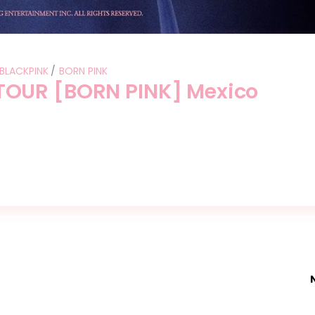
BLACKPINK
BORN PINK
OUR [BORN PINK] Mexico