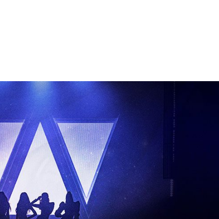
Performances
Shows
Socials