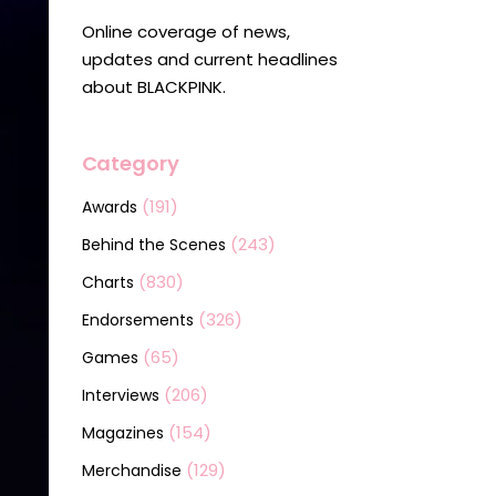
Online coverage of news,
updates and current headlines
about BLACKPINK.
Category
(191)
Awards
(243)
Behind the Scenes
(830)
Charts
(326)
Endorsements
(65)
Games
(206)
Interviews
(154)
Magazines
(129)
Merchandise