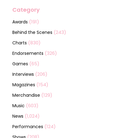
Category
(191)
Awards
(243)
Behind the Scenes
(830)
Charts
(326)
Endorsements
(65)
Games
(206)
Interviews
(154)
Magazines
(129)
Merchandise
(603)
Music
(1,024)
News
(124)
Performances
(208)
Shows