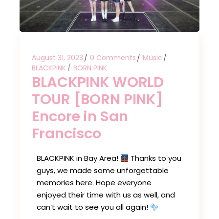
August 31, 2023
0 Comments
Music
BLACKPINK
BORN PINK
BLACKPINK WORLD
TOUR [BORN PINK]
Encore in San
Francisco
BLACKPINK in Bay Area!
Thanks to you
guys, we made some unforgettable
memories here. Hope everyone
enjoyed their time with us as well, and
can’t wait to see you all again!