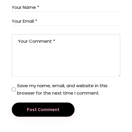
Save my name, email, and website in this
browser for the next time I comment.
Post Comment