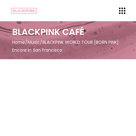
BLACKPINK CAFÉ
Home
Music
BLACKPINK WORLD TOUR [BORN PINK]
Encore in San Francisco