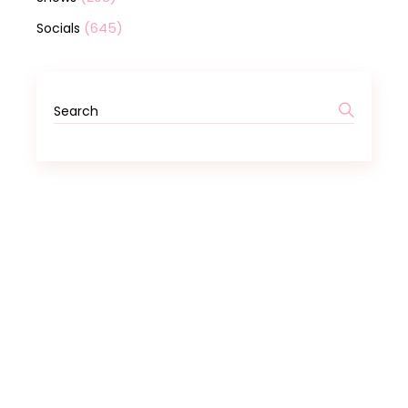
(645)
Socials