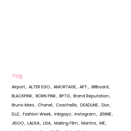
Tag
Airport
ALTER EGO
AMORTAGE
APT.
Billboard
BLACKPINK
BORN PINK
BPTG
Brand Reputation
Bruno Mars
Chanel
Coachella
DEADLINE
Dior
ELLE
Fashion Week
Inkigayo
Instagram
JENNIE
JISOO
LALISA
LISA
Making Film
Mantra
ME