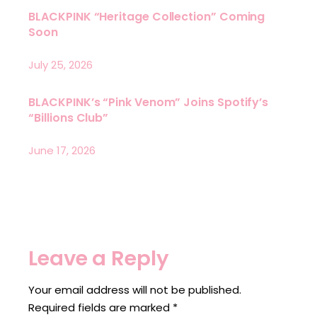
BLACKPINK “Heritage Collection” Coming
Soon
July 25, 2026
BLACKPINK’s “Pink Venom” Joins Spotify’s
“Billions Club”
June 17, 2026
Leave a Reply
Your email address will not be published.
Required fields are marked
*