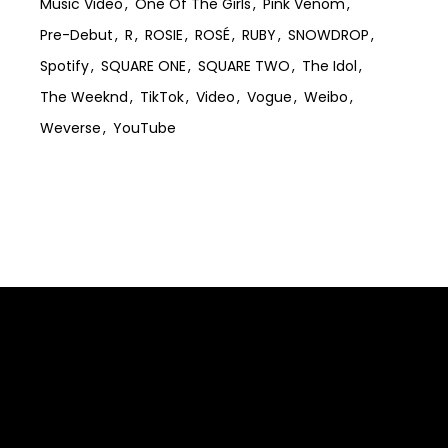
Music Video
One Of The Girls
Pink Venom
Pre-Debut
R
ROSIE
ROSÉ
RUBY
SNOWDROP
Spotify
SQUARE ONE
SQUARE TWO
The Idol
The Weeknd
TikTok
Video
Vogue
Weibo
Weverse
YouTube