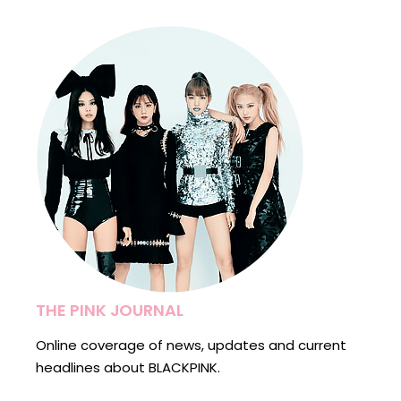
THE PINK JOURNAL
Online coverage of news, updates and current
headlines about BLACKPINK.