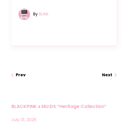
By
BLINK
Prev
Next
BLACKPINK x MU:DS “Heritage Collection”
July 31, 2026