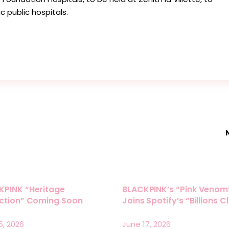
c public hospitals.
KPINK “Heritage
BLACKPINK’s “Pink Venom
ection” Coming Soon
Joins Spotify’s “Billions C
5, 2026
June 17, 2026