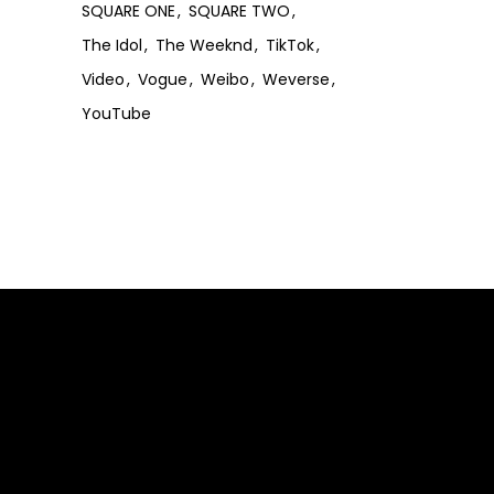
SQUARE ONE
SQUARE TWO
The Idol
The Weeknd
TikTok
Video
Vogue
Weibo
Weverse
YouTube