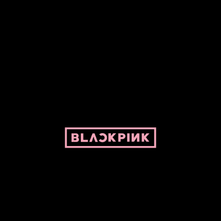
ed by Pepper and her bike. For BLACKPINK and BLINK. No copyright infringe