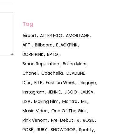
Tag
Airport
ALTER EGO
AMORTAGE
APT.
Billboard
BLACKPINK
BORN PINK
BPTG
Brand Reputation
Bruno Mars
Chanel
Coachella
DEADLINE
Dior
ELLE
Fashion Week
Inkigayo
Instagram
JENNIE
JISOO
LALISA
LISA
Making Film
Mantra
ME
Music Video
One Of The Girls
Pink Venom
Pre-Debut
R
ROSIE
ROSÉ
RUBY
SNOWDROP
Spotify