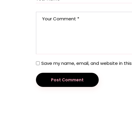
Save my name, email, and website in this
Post Comment