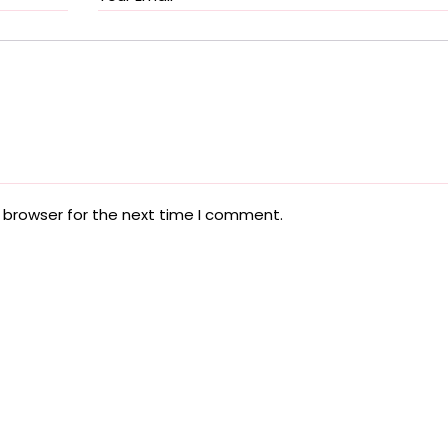
 browser for the next time I comment.