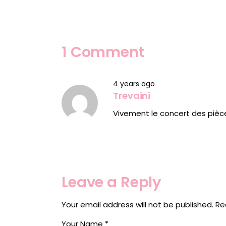
1 Comment
4 years ago
Trevaini
Vivement le concert des pièc
Leave a Reply
Your email address will not be published.
Re