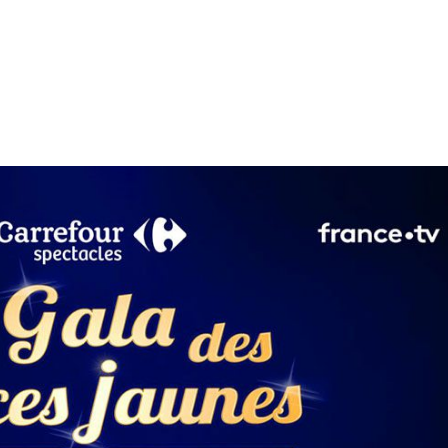
Performances
Shows
Socials