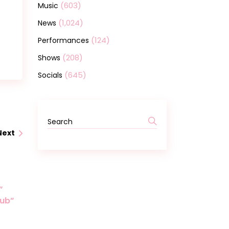
(603)
Music
(1,024)
News
(124)
Performances
(208)
Shows
(645)
Socials
Next
”
lub”