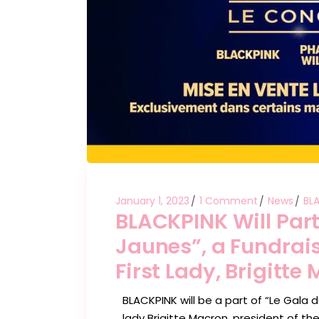
January 1, 2023
1 Comment
News
BL
BLACKPINK Will Part
Jaunes”, a Fundrais
First Lady, Brigitte
BLACKPINK will be a part of “Le Gala 
lady Brigitte Macron, president of the