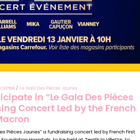
ACKPINK
Le Gala Des Pièces Jaunes
icipate in “Le Gala Des Pièces
ing Concert Led by the French
 Macron
des Pièces Jaunes” a fundraising concert led by French First
 Foundation Hospitals, to be held at Zenith la Villette, to