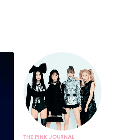
THE PINK JOURNAL