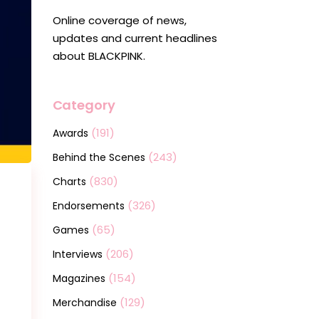
Online coverage of news,
updates and current headlines
about BLACKPINK.
Category
(191)
Awards
(243)
Behind the Scenes
(830)
Charts
(326)
Endorsements
(65)
Games
(206)
Interviews
(154)
Magazines
(129)
Merchandise