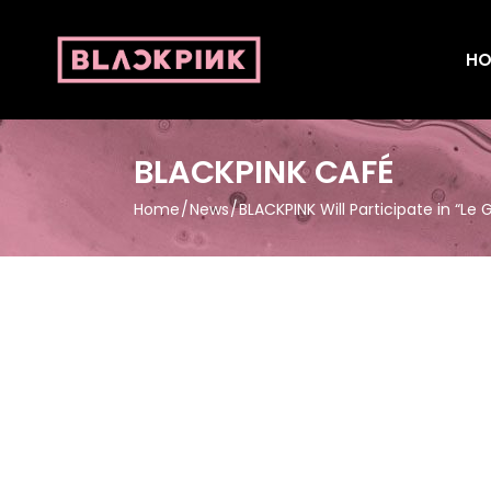
HO
BLACKPINK CAFÉ
Home
News
BLACKPINK Will Participate in “Le