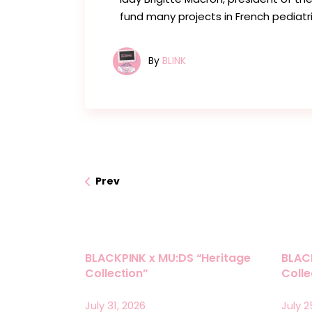
fund many projects in French pediatri
By
BLINK
Prev
BLACKPINK x MU:DS “Heritage
BLAC
Collection”
Coll
July 31, 2026
July 2