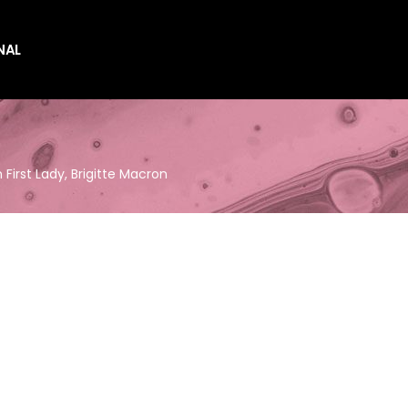
NAL
es
es
First Lady, Brigitte Macron