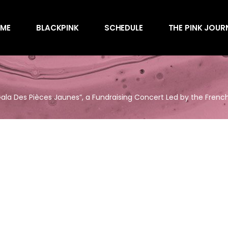
Awards
ME
BLACKPINK
SCHEDULE
THE PINK JOUR
Behind the Scen
Charts
Endorsements
Awards
Games
Behind the Scen
Interviews
 Gala Des Pièces Jaunes”, a Fundraising Concert Led by the French 
Charts
Magazines
Endorsements
Merchandise
Games
Music
Interviews
News
Magazines
Performances
Merchandise
Shows
Music
Socials
News