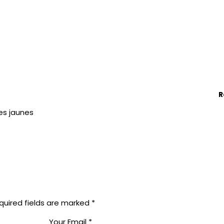
R
es jaunes
quired fields are marked
*