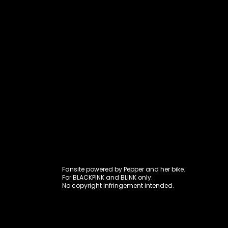
Fansite power
Fansite powered by Pepper and her bike.
For BLACKPINK and BLINK only.
No copyright infringement intended.